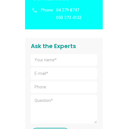
Phone:
04 379 8747
050 373 4132
Ask the Experts