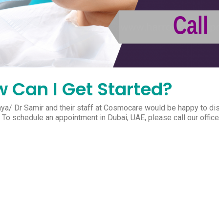
 Can I Get Started?
nya/ Dr Samir and their staff at Cosmocare would be happy to di
. To schedule an appointment in Dubai, UAE, please call our offi