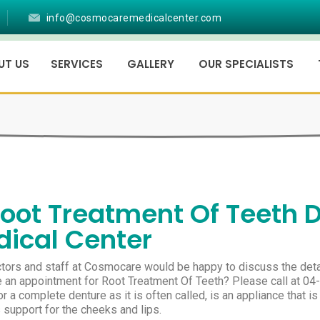
info@cosmocaremedicalcenter.com
UT US
SERVICES
GALLERY
OUR SPECIALISTS
oot Treatment Of Teeth 
ical Center
tors and staff at Cosmocare would be happy to discuss the deta
 an appointment for Root Treatment Of Teeth? Please call at 04
r a complete denture as it is often called, is an appliance that is
 support for the cheeks and lips.