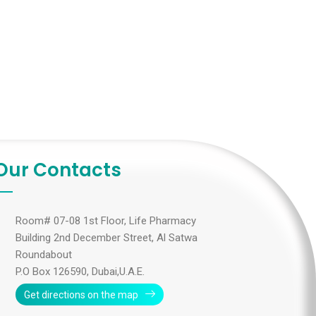
Our Contacts
Room# 07-08 1st Floor, Life Pharmacy
Building 2nd December Street, Al Satwa
Roundabout
P.O Box 126590, Dubai,U.A.E.
Get directions on the map