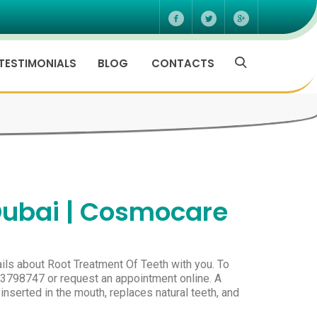
TESTIMONIALS
BLOG
CONTACTS
Dubai | Cosmocare
ils about Root Treatment Of Teeth with you. To
-3798747 or request an appointment online. A
 inserted in the mouth, replaces natural teeth, and