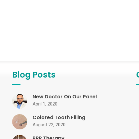
Blog Posts
New Doctor On Our Panel
April 1, 2020
Colored Tooth Filling
August 22, 2020
PRP Therapy...