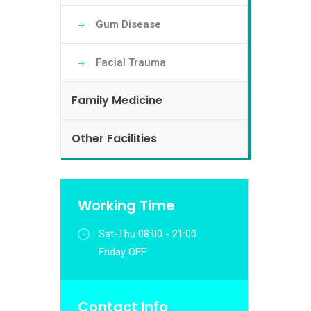
Gum Disease
Facial Trauma
Family Medicine
Other Facilities
Working Time
Sat-Thu 08:00 - 21:00
Friday OFF
Contact Info