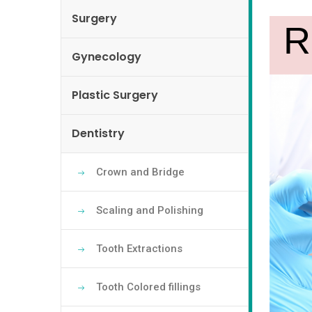
Surgery
Gynecology
Plastic Surgery
Dentistry
Crown and Bridge
Scaling and Polishing
Tooth Extractions
Tooth Colored fillings