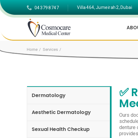
Villa 464, Jumeirah 2, Dubai
04 379 8747
ABO
Home
Services
✅ R
Dermatology
Med
Aesthetic Dermatology
Ours doc
schedule
denture o
Sexual Health Checkup
provides