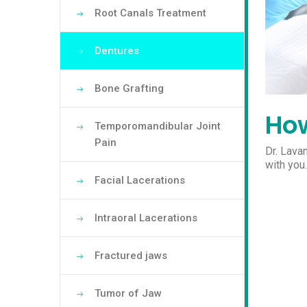
Root Canals Treatment
Dentures
Bone Grafting
How
Temporomandibular Joint
Pain
Dr. Lava
with you
Facial Lacerations
Intraoral Lacerations
Fractured jaws
Tumor of Jaw