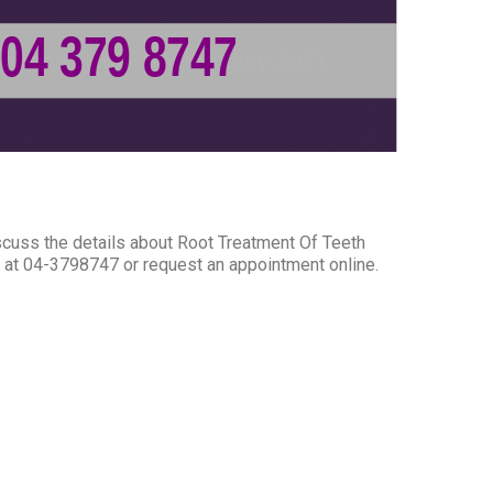
scuss the details about Root Treatment Of Teeth
ce at 04-3798747 or request an appointment online.