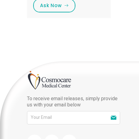
Ask Now
To receive email releases, simply provide
us with your email below