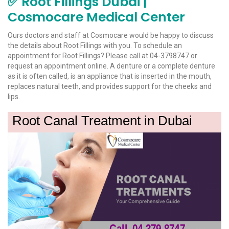
✅ Root Fillings Dubai |
Cosmocare Medical Center
Ours doctors and staff at Cosmocare would be happy to discuss
the details about Root Fillings with you. To schedule an
appointment for Root Fillings? Please call at 04-3798747 or
request an appointment online. A denture or a complete denture
as it is often called, is an appliance that is inserted in the mouth,
replaces natural teeth, and provides support for the cheeks and
lips.