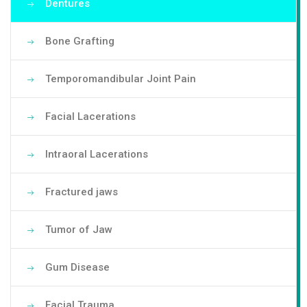
Dentures
Bone Grafting
Temporomandibular Joint Pain
Facial Lacerations
Intraoral Lacerations
Fractured jaws
Tumor of Jaw
Gum Disease
Facial Trauma