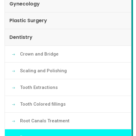
Gynecology
Plastic Surgery
Dentistry
Crown and Bridge
Scaling and Polishing
Tooth Extractions
Tooth Colored fillings
Root Canals Treatment