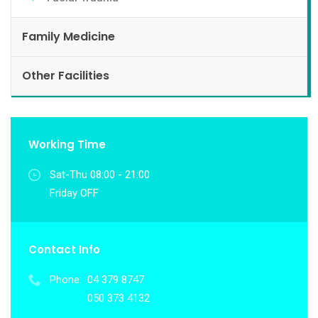
Family Medicine
Other Facilities
Working Time
Sat-Thu 08:00 - 21:00
Friday OFF
Contact Info
Phone:
04 379 8747
050 373 4132