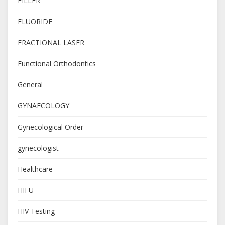
FILLER
FLUORIDE
FRACTIONAL LASER
Functional Orthodontics
General
GYNAECOLOGY
Gynecological Order
gynecologist
Healthcare
HIFU
HIV Testing