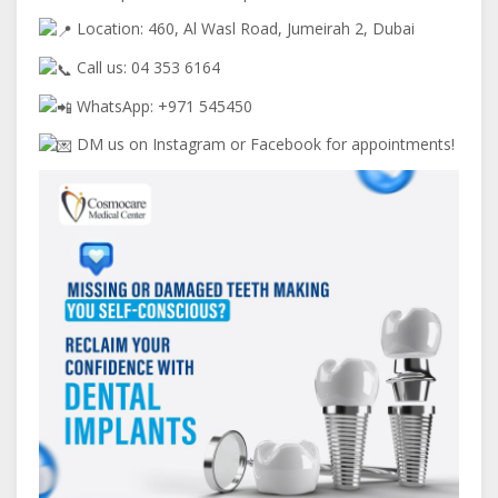
Location: 460, Al Wasl Road, Jumeirah 2, Dubai
Call us: 04 353 6164
WhatsApp: +971 545450
DM us on Instagram or Facebook for appointments!