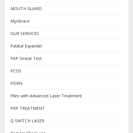
MOUTH GUARD
Myobrace
OUR SERVICES
Palatal Expander
PAP Smear Test
PCOS
PDRN
Piles with Advanced Laser Treatment
PRP TREATMENT
Q SWITCH LASER