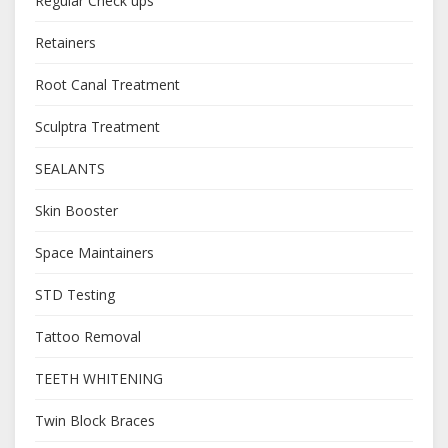
Regular Check ups
Retainers
Root Canal Treatment
Sculptra Treatment
SEALANTS
Skin Booster
Space Maintainers
STD Testing
Tattoo Removal
TEETH WHITENING
Twin Block Braces