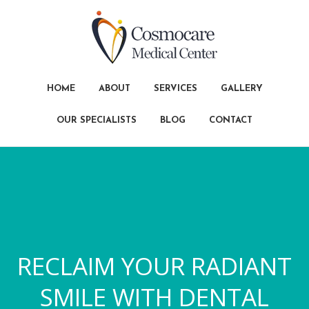
HOME
ABOUT
SERVICES
GALLERY
OUR SPECIALISTS
BLOG
CONTACT
RECLAIM YOUR RADIANT
SMILE WITH DENTAL