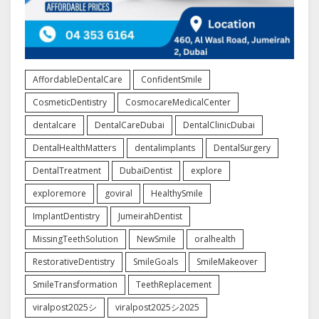
AffordableDentalCare
ConfidentSmile
CosmeticDentistry
CosmocareMedicalCenter
dentalcare
DentalCareDubai
DentalClinicDubai
DentalHealthMatters
dentalimplants
DentalSurgery
DentalTreatment
DubaiDentist
explore
exploremore
goviral
HealthySmile
ImplantDentistry
JumeirahDentist
MissingTeethSolution
NewSmile
oralhealth
RestorativeDentistry
SmileGoals
SmileMakeover
SmileTransformation
TeethReplacement
viralpost2025シ
viralpost2025シ2025