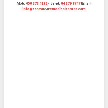
Mob:
050 373 4132
- Land:
04 379 8747
Email:
info@cosmocaremedicalcenter.com