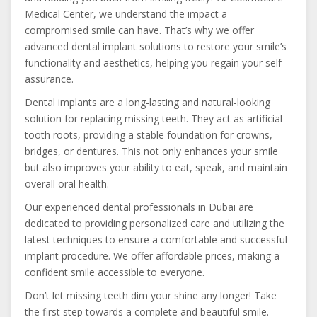
Medical Center, we understand the impact a
compromised smile can have. That’s why we offer
advanced dental implant solutions to restore your smile’s
functionality and aesthetics, helping you regain your self-
assurance.
Dental implants are a long-lasting and natural-looking
solution for replacing missing teeth. They act as artificial
tooth roots, providing a stable foundation for crowns,
bridges, or dentures. This not only enhances your smile
but also improves your ability to eat, speak, and maintain
overall oral health.
Our experienced dental professionals in Dubai are
dedicated to providing personalized care and utilizing the
latest techniques to ensure a comfortable and successful
implant procedure. We offer affordable prices, making a
confident smile accessible to everyone.
Don’t let missing teeth dim your shine any longer! Take
the first step towards a complete and beautiful smile.