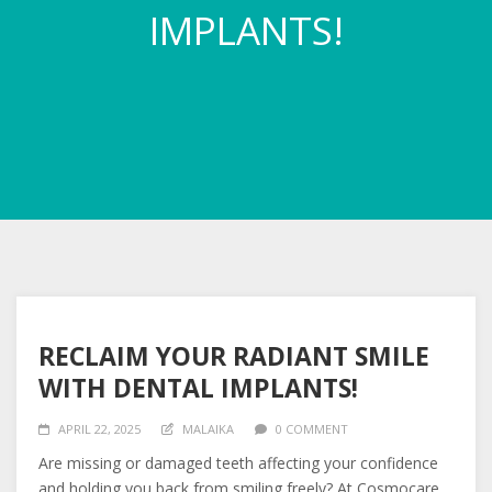
IMPLANTS!
RECLAIM YOUR RADIANT SMILE
WITH DENTAL IMPLANTS!
APRIL 22, 2025
MALAIKA
0 COMMENT
Are missing or damaged teeth affecting your confidence
and holding you back from smiling freely? At Cosmocare