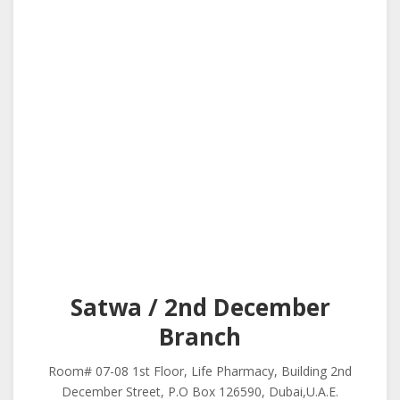
Satwa / 2nd December
Branch
Room# 07-08 1st Floor, Life Pharmacy, Building 2nd
December Street, P.O Box 126590, Dubai,U.A.E.