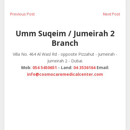
Post
Previous
Next
Previous Post
Next Post
post:
post:
navigation
Umm Suqeim / Jumeirah 2
Branch
Villa No. 464 Al Wasl Rd - opposite Pizzahut - Jumeirah -
Jumeirah 2 - Dubai.
Mob:
054 5450651
- Land:
04 3536164
Email:
info@cosmocaremedicalcenter.com