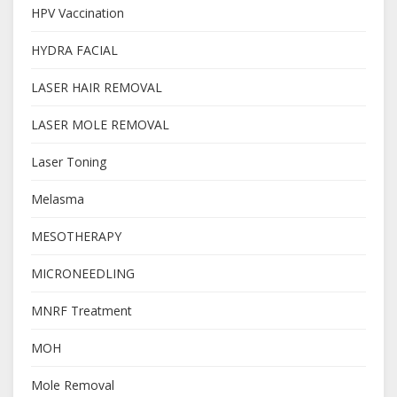
HPV Vaccination
HYDRA FACIAL
LASER HAIR REMOVAL
LASER MOLE REMOVAL
Laser Toning
Melasma
MESOTHERAPY
MICRONEEDLING
MNRF Treatment
MOH
Mole Removal