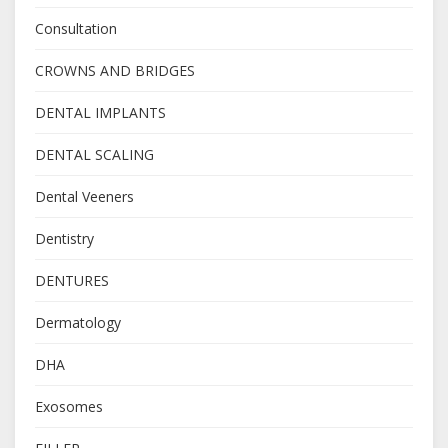
Consultation
CROWNS AND BRIDGES
DENTAL IMPLANTS
DENTAL SCALING
Dental Veeners
Dentistry
DENTURES
Dermatology
DHA
Exosomes