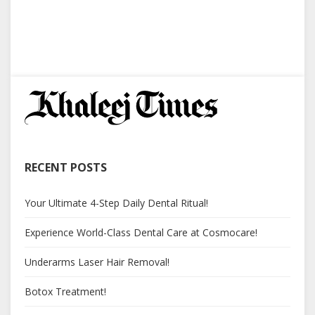
RECENT POSTS
Your Ultimate 4-Step Daily Dental Ritual!
Experience World-Class Dental Care at Cosmocare!
Underarms Laser Hair Removal!
Botox Treatment!