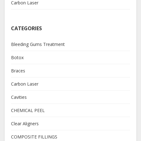
Carbon Laser
CATEGORIES
Bleeding Gums Treatment
Botox
Braces
Carbon Laser
Cavities
CHEMICAL PEEL
Clear Aligners
COMPOSITE FILLINGS