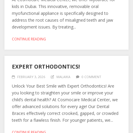
kids in Dubai. This innovative, removable oral
myofunctional appliance is specifically designed to
address the root causes of misaligned teeth and jaw
development issues. By treating...
CONTINUE READING
EXPERT ORTHODONTICS!
FEBRUARY 3, 2026
MALAIKA
0 COMMENT
Unlock Your Best Smile with Expert Orthodontics! Are
you looking to straighten your smile or improve your
child’s dental health? At Cosmocare Medical Center, we
offer advanced solutions for every age! Our Dental
Braces effectively correct crooked, gapped, or crowded
teeth for a flawless finish. For younger patients, we...
CONTINUE READING