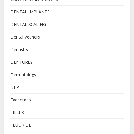
DENTAL IMPLANTS
DENTAL SCALING
Dental Veeners
Dentistry
DENTURES
Dermatology
DHA
Exosomes
FILLER
FLUORIDE