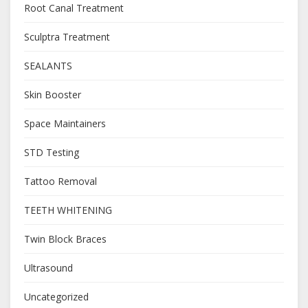
Root Canal Treatment
Sculptra Treatment
SEALANTS
Skin Booster
Space Maintainers
STD Testing
Tattoo Removal
TEETH WHITENING
Twin Block Braces
Ultrasound
Uncategorized