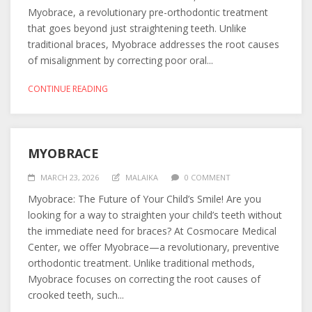
Myobrace, a revolutionary pre-orthodontic treatment
that goes beyond just straightening teeth. Unlike
traditional braces, Myobrace addresses the root causes
of misalignment by correcting poor oral...
CONTINUE READING
MYOBRACE
MARCH 23, 2026
MALAIKA
0 COMMENT
Myobrace: The Future of Your Child’s Smile! Are you
looking for a way to straighten your child’s teeth without
the immediate need for braces? At Cosmocare Medical
Center, we offer Myobrace—a revolutionary, preventive
orthodontic treatment. Unlike traditional methods,
Myobrace focuses on correcting the root causes of
crooked teeth, such...