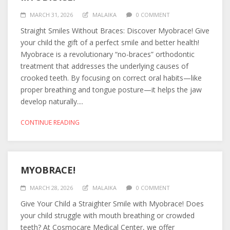
MARCH 31, 2026
MALAIKA
0 COMMENT
Straight Smiles Without Braces: Discover Myobrace! Give
your child the gift of a perfect smile and better health!
Myobrace is a revolutionary “no-braces” orthodontic
treatment that addresses the underlying causes of
crooked teeth. By focusing on correct oral habits—like
proper breathing and tongue posture—it helps the jaw
develop naturally....
CONTINUE READING
MYOBRACE!
MARCH 28, 2026
MALAIKA
0 COMMENT
Give Your Child a Straighter Smile with Myobrace! Does
your child struggle with mouth breathing or crowded
teeth? At Cosmocare Medical Center, we offer