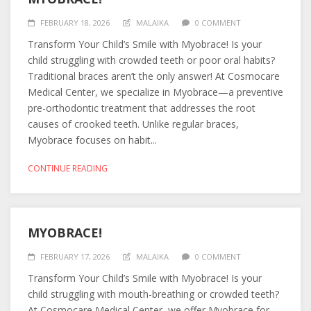
FEBRUARY 18, 2026
MALAIKA
0 COMMENT
Transform Your Child’s Smile with Myobrace! Is your
child struggling with crowded teeth or poor oral habits?
Traditional braces aren’t the only answer! At Cosmocare
Medical Center, we specialize in Myobrace—a preventive
pre-orthodontic treatment that addresses the root
causes of crooked teeth. Unlike regular braces,
Myobrace focuses on habit...
CONTINUE READING
MYOBRACE!
FEBRUARY 17, 2026
MALAIKA
0 COMMENT
Transform Your Child’s Smile with Myobrace! Is your
child struggling with mouth-breathing or crowded teeth?
At Cosmocare Medical Center, we offer Myobrace for