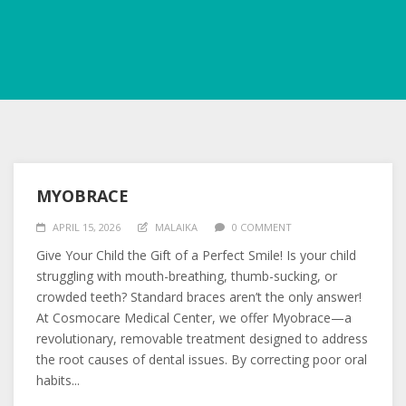
MYOBRACE
APRIL 15, 2026
MALAIKA
0 COMMENT
Give Your Child the Gift of a Perfect Smile! Is your child
struggling with mouth-breathing, thumb-sucking, or
crowded teeth? Standard braces aren’t the only answer!
At Cosmocare Medical Center, we offer Myobrace—a
revolutionary, removable treatment designed to address
the root causes of dental issues. By correcting poor oral
habits...