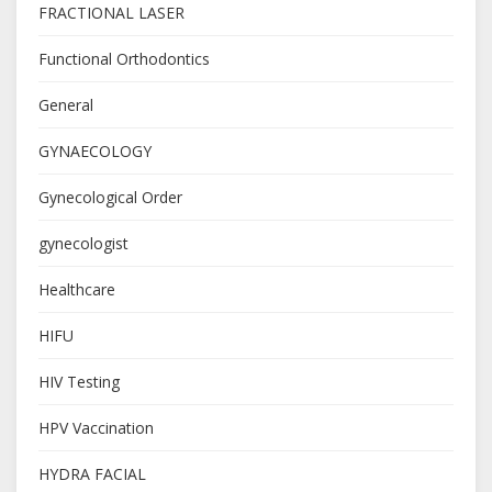
FRACTIONAL LASER
Functional Orthodontics
General
GYNAECOLOGY
Gynecological Order
gynecologist
Healthcare
HIFU
HIV Testing
HPV Vaccination
HYDRA FACIAL