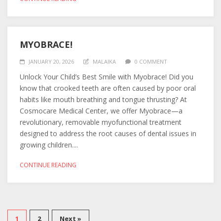
MYOBRACE!
JANUARY 20, 2026
MALAIKA
0 COMMENT
Unlock Your Child’s Best Smile with Myobrace! Did you
know that crooked teeth are often caused by poor oral
habits like mouth breathing and tongue thrusting? At
Cosmocare Medical Center, we offer Myobrace—a
revolutionary, removable myofunctional treatment
designed to address the root causes of dental issues in
growing children....
CONTINUE READING
1
2
Next »