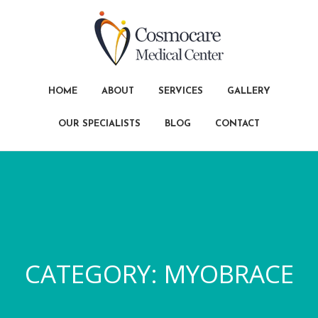
HOME
ABOUT
SERVICES
GALLERY
OUR SPECIALISTS
BLOG
CONTACT
CATEGORY:
MYOBRACE