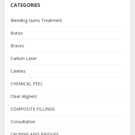
CATEGORIES
Bleeding Gums Treatment
Botox
Braces
Carbon Laser
Cavities
CHEMICAL PEEL
Clear Aligners
COMPOSITE FILLINGS
Consultation
CROWNS AND BRIDGES