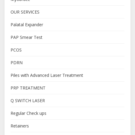
OUR SERVICES
Palatal Expander
PAP Smear Test
PCOS
PDRN
Piles with Advanced Laser Treatment
PRP TREATMENT
Q SWITCH LASER
Regular Check ups
Retainers