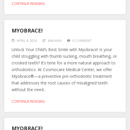
CONTINUE READING
MYOBRACE!
APRIL 4, 2026
MALAIKA
0 COMMENT
Unlock Your Child’s Best Smile with Myobrace! Is your
child struggling with thumb sucking, mouth breathing, or
crooked teeth? It’s time for a more natural approach to
orthodontics. At Cosmocare Medical Center, we offer
Myobrace®—a preventive pre-orthodontic treatment
that addresses the root causes of misaligned teeth
without the need...
CONTINUE READING
MYOBRACE!