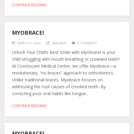
CONTINUE READING
MYOBRACE!
MARCH 2, 2026
MALAIKA
0 COMMENT
Unlock Your Child’s Best Smile with Myobrace! Is your
child struggling with mouth breathing or crowded teeth?
At Cosmocare Medical Center, we offer Myobrace—a
revolutionary, “no-braces” approach to orthodontics.
Unlike traditional braces, Myobrace focuses on
addressing the root causes of crooked teeth. By
correcting poor oral habits like tongue...
CONTINUE READING
MYOBRACE!