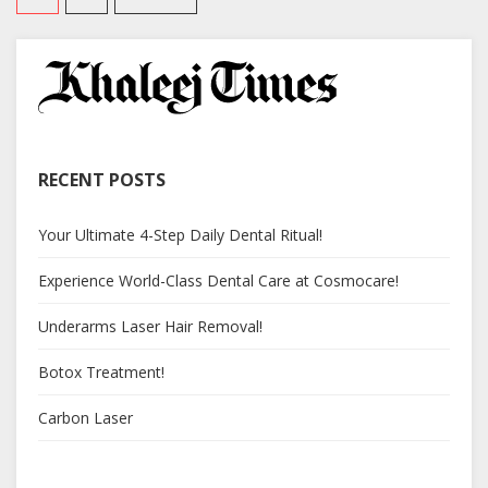
RECENT POSTS
Your Ultimate 4-Step Daily Dental Ritual!
Experience World-Class Dental Care at Cosmocare!
Underarms Laser Hair Removal!
Botox Treatment!
Carbon Laser