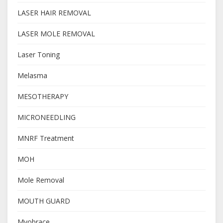
LASER HAIR REMOVAL
LASER MOLE REMOVAL
Laser Toning
Melasma
MESOTHERAPY
MICRONEEDLING
MNRF Treatment
MOH
Mole Removal
MOUTH GUARD
Myobrace