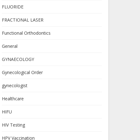
FLUORIDE
FRACTIONAL LASER
Functional Orthodontics
General
GYNAECOLOGY
Gynecological Order
gynecologist
Healthcare
HIFU
HIV Testing
HPV Vaccination