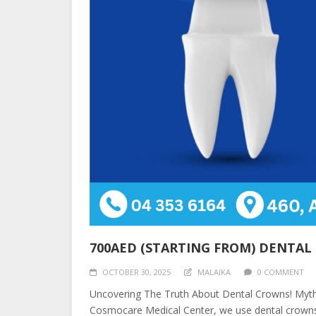
700AED (STARTING FROM) DENTA
OCTOBER 30, 2025
MALAIKA
0 COMMENT
Uncovering The Truth About Dental Crowns! Myth:
Cosmocare Medical Center, we use dental crowns 