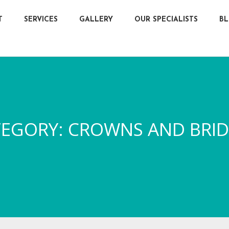
T
SERVICES
GALLERY
OUR SPECIALISTS
B
TEGORY:
CROWNS AND BRI