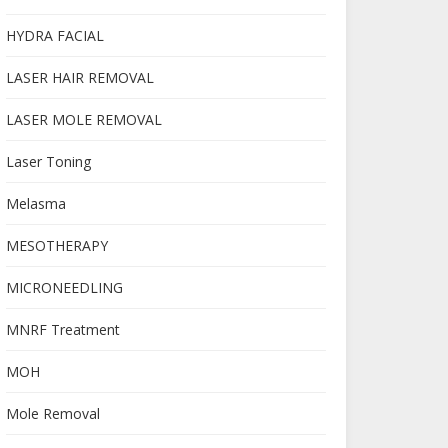
HYDRA FACIAL
LASER HAIR REMOVAL
LASER MOLE REMOVAL
Laser Toning
Melasma
MESOTHERAPY
MICRONEEDLING
MNRF Treatment
MOH
Mole Removal