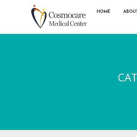
HOME
ABOU
CA