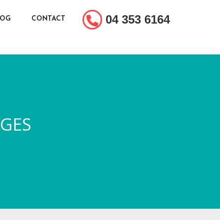
04 353 6164
LOG
CONTACT
DGES