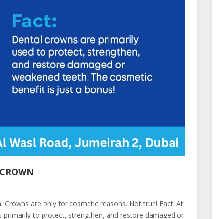
L CROWN
 Crowns are only for cosmetic reasons. Not true! Fact: At
primarily to protect, strengthen, and restore damaged or