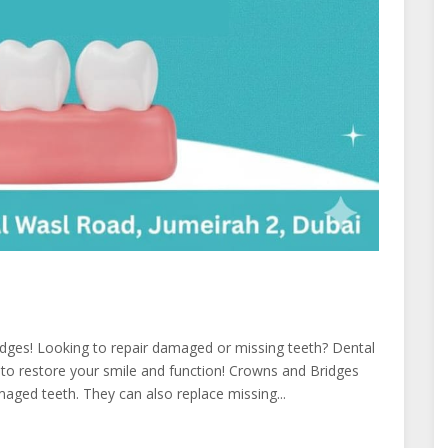
dges! Looking to repair damaged or missing teeth? Dental
 to restore your smile and function! Crowns and Bridges
aged teeth. They can also replace missing...