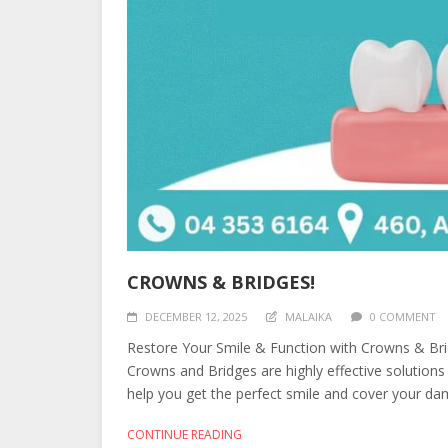
CROWNS & BRIDGES!
DECEMBER 12, 2025
MALAIKA
0 COMMENT
Restore Your Smile & Function with Crowns & Bri
Crowns and Bridges are highly effective solutions
help you get the perfect smile and cover your dam
CONTINUE READING