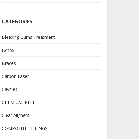
CATEGORIES
Bleeding Gums Treatment
Botox
Braces
Carbon Laser
Cavities
CHEMICAL PEEL
Clear Aligners
COMPOSITE FILLINGS