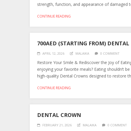
strength, function, and appearance of damaged teet
CONTINUE READING
700AED (STARTING FROM) DENTA
APRIL 12, 2026
MALAIKA
0 COMMENT
Restore Your Smile & Rediscover the Joy of Eatin
enjoying your favorite meals? Eating shouldn’t be
high-quality Dental Crowns designed to restore the
CONTINUE READING
DENTAL CROWN
FEBRUARY 21, 2026
MALAIKA
0 COMMENT