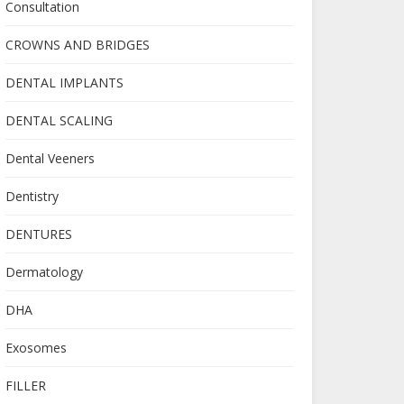
Consultation
CROWNS AND BRIDGES
DENTAL IMPLANTS
DENTAL SCALING
Dental Veeners
Dentistry
DENTURES
Dermatology
DHA
Exosomes
FILLER