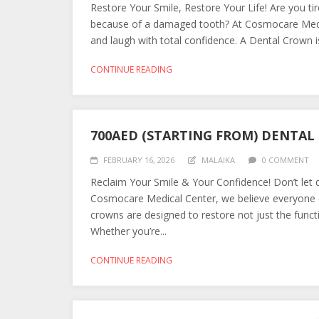
Restore Your Smile, Restore Your Life! Are you tir
because of a damaged tooth? At Cosmocare Medic
and laugh with total confidence. A Dental Crown is
CONTINUE READING
700AED (STARTING FROM) DENTA
FEBRUARY 16, 2026
MALAIKA
0 COMMENT
Reclaim Your Smile & Your Confidence! Don’t let d
Cosmocare Medical Center, we believe everyone d
crowns are designed to restore not just the functi
Whether you’re...
CONTINUE READING