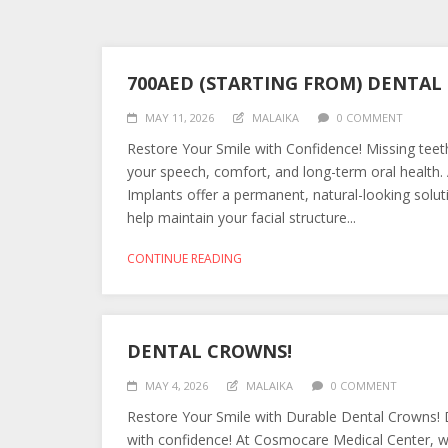
700AED (STARTING FROM) DENTA
MAY 11, 2026
MALAIKA
0 COMMENT
Restore Your Smile with Confidence! Missing teet
your speech, comfort, and long-term oral health.
Implants offer a permanent, natural-looking solut
help maintain your facial structure...
CONTINUE READING
DENTAL CROWNS!
MAY 4, 2026
MALAIKA
0 COMMENT
Restore Your Smile with Durable Dental Crowns! D
with confidence! At Cosmocare Medical Center, we