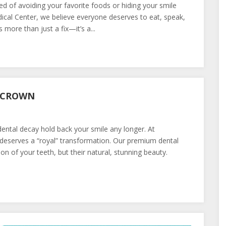
ed of avoiding your favorite foods or hiding your smile
al Center, we believe everyone deserves to eat, speak,
 more than just a fix—it’s a...
L CROWN
ental decay hold back your smile any longer. At
eserves a “royal” transformation. Our premium dental
on of your teeth, but their natural, stunning beauty.