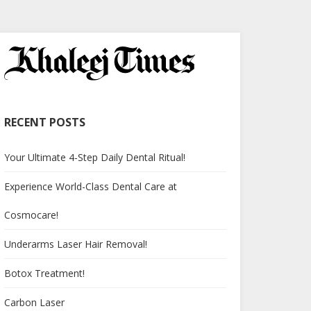
RECENT POSTS
Your Ultimate 4-Step Daily Dental Ritual!
Experience World-Class Dental Care at
Cosmocare!
Underarms Laser Hair Removal!
Botox Treatment!
Carbon Laser