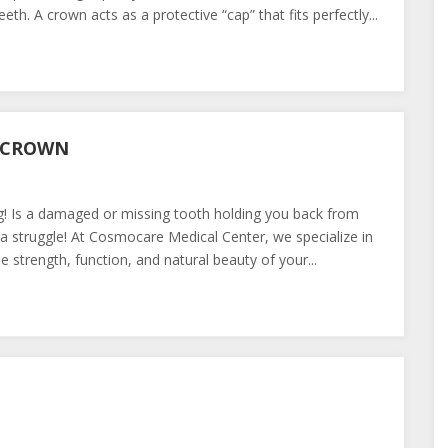
h. A crown acts as a protective “cap” that fits perfectly...
L CROWN
g! Is a damaged or missing tooth holding you back from
 a struggle! At Cosmocare Medical Center, we specialize in
 strength, function, and natural beauty of your...