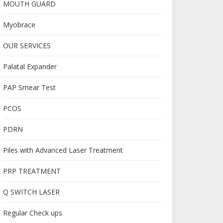
MOUTH GUARD
Myobrace
OUR SERVICES
Palatal Expander
PAP Smear Test
PCOS
PDRN
Piles with Advanced Laser Treatment
PRP TREATMENT
Q SWITCH LASER
Regular Check ups