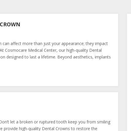
L CROWN
h can affect more than just your appearance; they impact
 At Cosmocare Medical Center, our high-quality Dental
ion designed to last a lifetime. Beyond aesthetics, implants
on’t let a broken or ruptured tooth keep you from smiling
 provide high-quality Dental Crowns to restore the