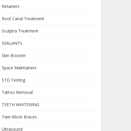
Retainers
Root Canal Treatment
Sculptra Treatment
SEALANTS
Skin Booster
Space Maintainers
STD Testing
Tattoo Removal
TEETH WHITENING
Twin Block Braces
Ultrasound