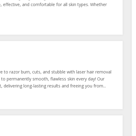
, effective, and comfortable for all skin types. Whether
e to razor burn, cuts, and stubble with laser hair removal
to permanently smooth, flawless skin every day! Our
 delivering long-lasting results and freeing you from...