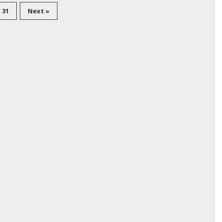
31
Next »