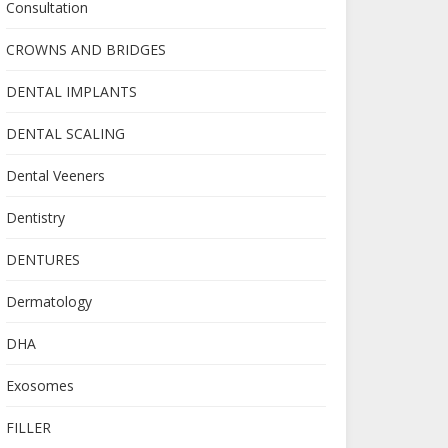
Consultation
CROWNS AND BRIDGES
DENTAL IMPLANTS
DENTAL SCALING
Dental Veeners
Dentistry
DENTURES
Dermatology
DHA
Exosomes
FILLER