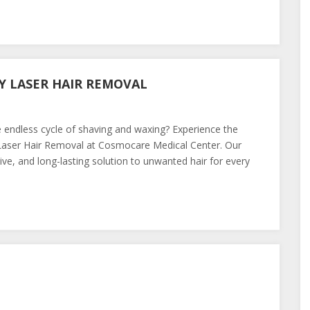
Y LASER HAIR REMOVAL
 endless cycle of shaving and waxing? Experience the
 Laser Hair Removal at Cosmocare Medical Center. Our
ive, and long-lasting solution to unwanted hair for every