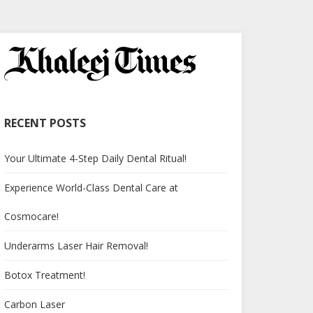
RECENT POSTS
Your Ultimate 4-Step Daily Dental Ritual!
Experience World-Class Dental Care at
Cosmocare!
Underarms Laser Hair Removal!
Botox Treatment!
Carbon Laser