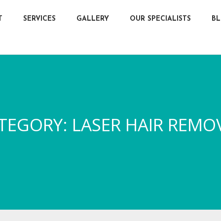
T
SERVICES
GALLERY
OUR SPECIALISTS
B
TEGORY:
LASER HAIR REMO