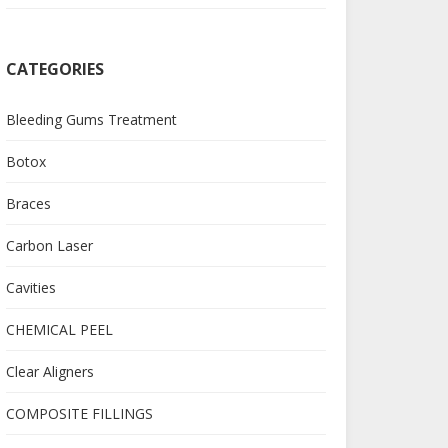
CATEGORIES
Bleeding Gums Treatment
Botox
Braces
Carbon Laser
Cavities
CHEMICAL PEEL
Clear Aligners
COMPOSITE FILLINGS