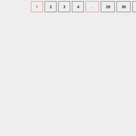
1
2
3
4
…
29
30