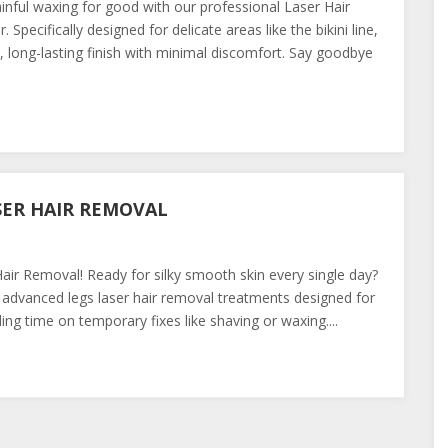
ainful waxing for good with our professional Laser Hair
cifically designed for delicate areas like the bikini line,
long-lasting finish with minimal discomfort. Say goodbye
SER HAIR REMOVAL
ir Removal! Ready for silky smooth skin every single day?
advanced legs laser hair removal treatments designed for
g time on temporary fixes like shaving or waxing....