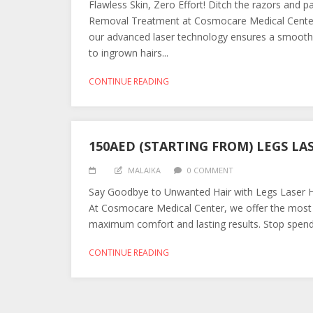
Flawless Skin, Zero Effort! Ditch the razors and p
Removal Treatment at Cosmocare Medical Center. Spe
our advanced laser technology ensures a smooth, 
to ingrown hairs...
CONTINUE READING
150AED (STARTING FROM) LEGS LA
MALAIKA
0 COMMENT
Say Goodbye to Unwanted Hair with Legs Laser Ha
At Cosmocare Medical Center, we offer the most 
maximum comfort and lasting results. Stop spendin
CONTINUE READING