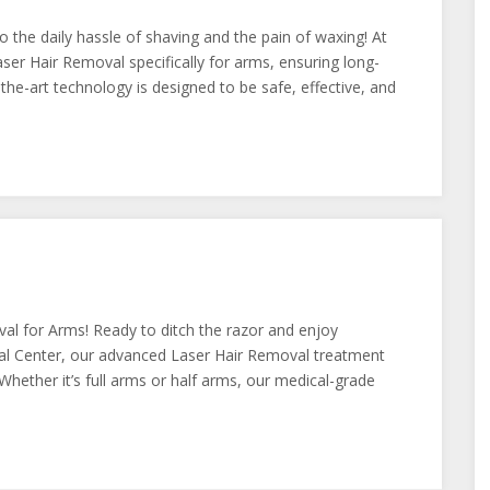
 the daily hassle of shaving and the pain of waxing! At
r Hair Removal specifically for arms, ensuring long-
he-art technology is designed to be safe, effective, and
l for Arms! Ready to ditch the razor and enjoy
 Center, our advanced Laser Hair Removal treatment
. Whether it’s full arms or half arms, our medical-grade