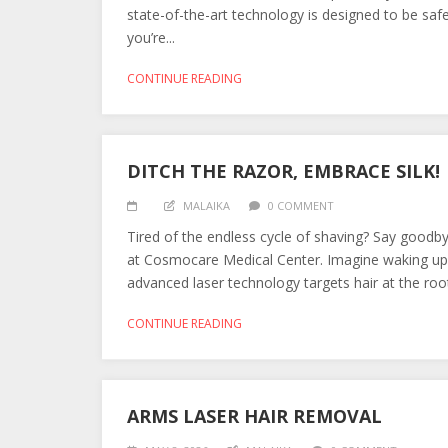
state-of-the-art technology is designed to be safe
you’re...
CONTINUE READING
DITCH THE RAZOR, EMBRACE SILK!
MALAIKA
0 COMMENT
Tired of the endless cycle of shaving? Say goodby
at Cosmocare Medical Center. Imagine waking up 
advanced laser technology targets hair at the root,
CONTINUE READING
ARMS LASER HAIR REMOVAL