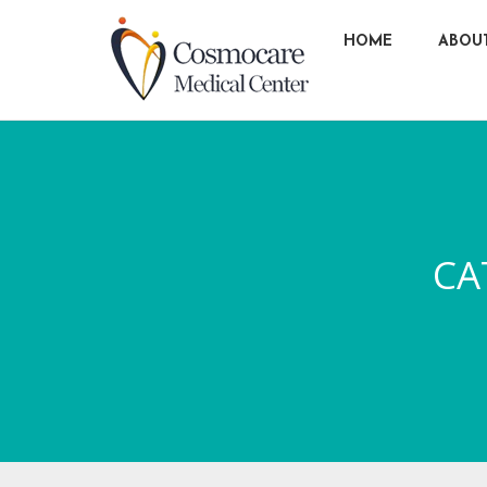
HOME
ABOU
CA