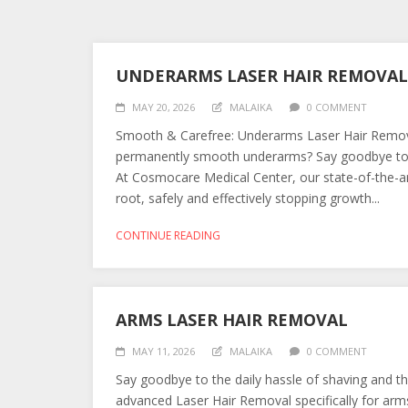
UNDERARMS LASER HAIR REMOVAL
MAY 20, 2026
MALAIKA
0 COMMENT
Smooth & Carefree: Underarms Laser Hair Removal
permanently smooth underarms? Say goodbye to pa
At Cosmocare Medical Center, our state-of-the-art
root, safely and effectively stopping growth...
CONTINUE READING
ARMS LASER HAIR REMOVAL
MAY 11, 2026
MALAIKA
0 COMMENT
Say goodbye to the daily hassle of shaving and t
advanced Laser Hair Removal specifically for arm