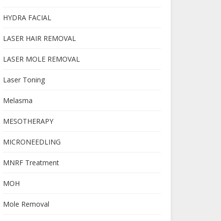
HYDRA FACIAL
LASER HAIR REMOVAL
LASER MOLE REMOVAL
Laser Toning
Melasma
MESOTHERAPY
MICRONEEDLING
MNRF Treatment
MOH
Mole Removal