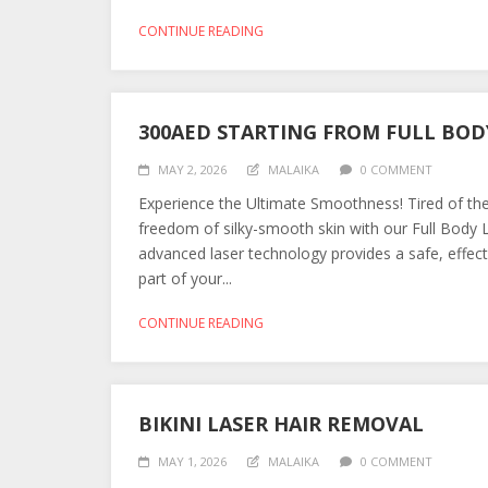
CONTINUE READING
300AED STARTING FROM FULL BOD
MAY 2, 2026
MALAIKA
0 COMMENT
Experience the Ultimate Smoothness! Tired of the
freedom of silky-smooth skin with our Full Body
advanced laser technology provides a safe, effect
part of your...
CONTINUE READING
BIKINI LASER HAIR REMOVAL
MAY 1, 2026
MALAIKA
0 COMMENT