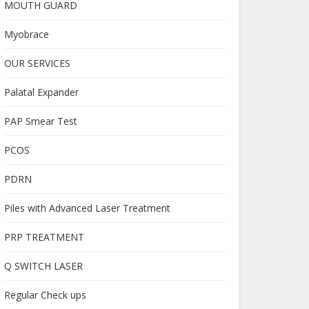
MOUTH GUARD
Myobrace
OUR SERVICES
Palatal Expander
PAP Smear Test
PCOS
PDRN
Piles with Advanced Laser Treatment
PRP TREATMENT
Q SWITCH LASER
Regular Check ups