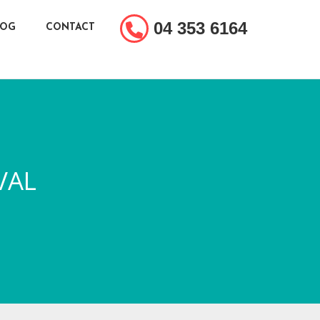
04 353 6164
LOG
CONTACT
VAL