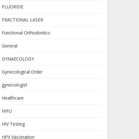
FLUORIDE
FRACTIONAL LASER
Functional Orthodontics
General
GYNAECOLOGY
Gynecological Order
gynecologist
Healthcare
HIFU
HIV Testing
HPV Vaccination