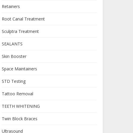
Retainers
Root Canal Treatment
Sculptra Treatment
SEALANTS
Skin Booster
Space Maintainers
STD Testing
Tattoo Removal
TEETH WHITENING
Twin Block Braces
Ultrasound