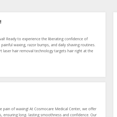
!
! Ready to experience the liberating confidence of
inful waxing, razor bumps, and daily shaving routines.
 laser hair removal technology targets hair right at the
he pain of waxing! At Cosmocare Medical Center, we offer
s, ensuring long- lasting smoothness and confidence. Our