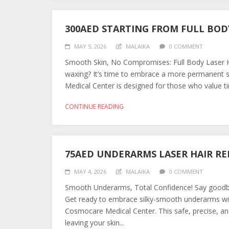
300AED STARTING FROM FULL BOD
MAY 5, 2026
MALAIKA
0 COMMENT
Smooth Skin, No Compromises: Full Body Laser Ha
waxing? It’s time to embrace a more permanent s
Medical Center is designed for those who value tim
CONTINUE READING
75AED UNDERARMS LASER HAIR R
MAY 4, 2026
MALAIKA
0 COMMENT
Smooth Underarms, Total Confidence! Say goodbye
Get ready to embrace silky-smooth underarms wit
Cosmocare Medical Center. This safe, precise, and
leaving your skin...