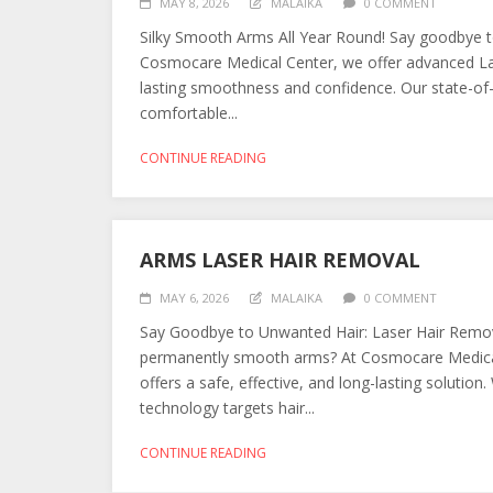
MAY 8, 2026
MALAIKA
0 COMMENT
Silky Smooth Arms All Year Round! Say goodbye to
Cosmocare Medical Center, we offer advanced Lase
lasting smoothness and confidence. Our state-of-t
comfortable...
CONTINUE READING
ARMS LASER HAIR REMOVAL
MAY 6, 2026
MALAIKA
0 COMMENT
Say Goodbye to Unwanted Hair: Laser Hair Remova
permanently smooth arms? At Cosmocare Medical
offers a safe, effective, and long-lasting solution
technology targets hair...
CONTINUE READING