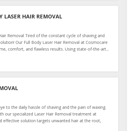
Y LASER HAIR REMOVAL
ir Removal Tired of the constant cycle of shaving and
olution! Our Full Body Laser Hair Removal at Cosmocare
e, comfort, and flawless results. Using state-of-the-art...
EMOVAL
 to the daily hassle of shaving and the pain of waxing.
h our specialized Laser Hair Removal treatment at
 effective solution targets unwanted hair at the root,