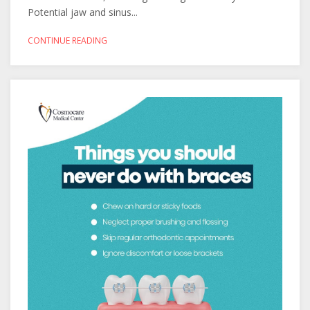
Potential jaw and sinus...
CONTINUE READING