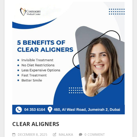
CLEAR ALIGNERS
DECEMBER 8, 2025
MALAIKA
0 COMMENT