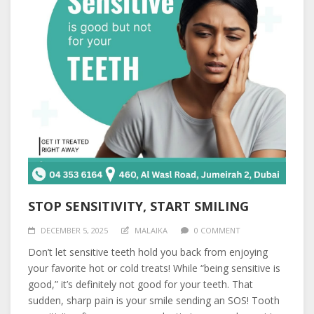
STOP SENSITIVITY, START SMILING
DECEMBER 5, 2025
MALAIKA
0 COMMENT
Don’t let sensitive teeth hold you back from enjoying
your favorite hot or cold treats! While “being sensitive is
good,” it’s definitely not good for your teeth. That
sudden, sharp pain is your smile sending an SOS! Tooth