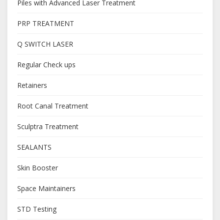
Piles with Advanced Laser Treatment
PRP TREATMENT
Q SWITCH LASER
Regular Check ups
Retainers
Root Canal Treatment
Sculptra Treatment
SEALANTS
Skin Booster
Space Maintainers
STD Testing