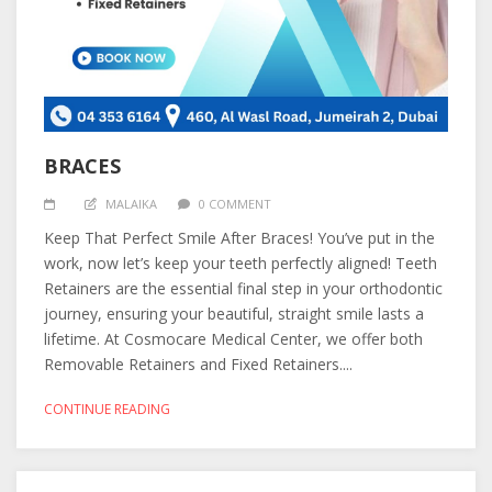
BRACES
MALAIKA
0 COMMENT
Keep That Perfect Smile After Braces! You’ve put in the
work, now let’s keep your teeth perfectly aligned! Teeth
Retainers are the essential final step in your orthodontic
journey, ensuring your beautiful, straight smile lasts a
lifetime. At Cosmocare Medical Center, we offer both
Removable Retainers and Fixed Retainers....
CONTINUE READING