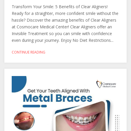
Transform Your Smile: 5 Benefits of Clear Aligners!
Ready for a straighter, more confident smile without the
hassle? Discover the amazing benefits of Clear Aligners
at Cosmocare Medical Center! Clear Aligners offer an
Invisible Treatment so you can smile with confidence
even during your journey. Enjoy No Diet Restrictions...
CONTINUE READING