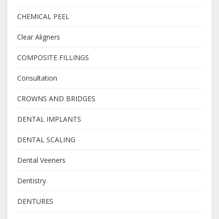
CHEMICAL PEEL
Clear Aligners
COMPOSITE FILLINGS
Consultation
CROWNS AND BRIDGES
DENTAL IMPLANTS
DENTAL SCALING
Dental Veeners
Dentistry
DENTURES