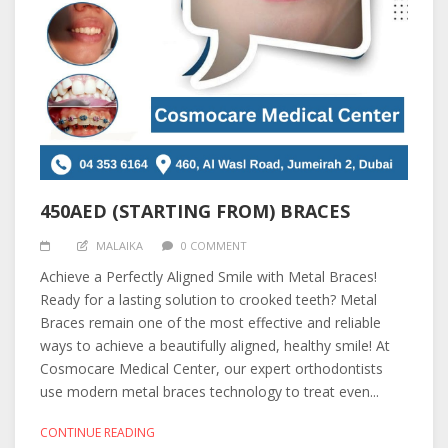
450AED (STARTING FROM) BRACES
MALAIKA
0 COMMENT
Achieve a Perfectly Aligned Smile with Metal Braces!
Ready for a lasting solution to crooked teeth? Metal
Braces remain one of the most effective and reliable
ways to achieve a beautifully aligned, healthy smile! At
Cosmocare Medical Center, our expert orthodontists
use modern metal braces technology to treat even...
CONTINUE READING