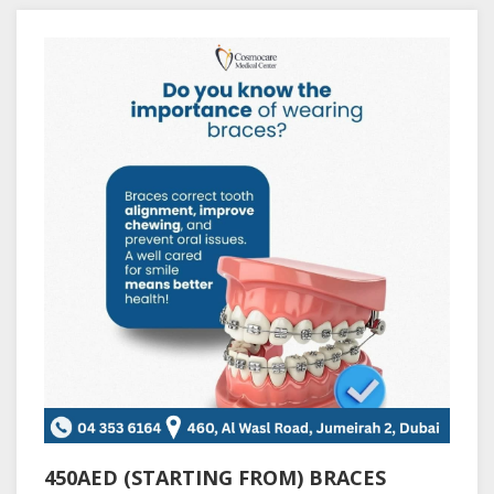
450AED (STARTING FROM) BRACES