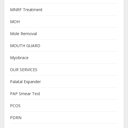
MNRF Treatment
MOH
Mole Removal
MOUTH GUARD
Myobrace
OUR SERVICES
Palatal Expander
PAP Smear Test
PCOS
PDRN