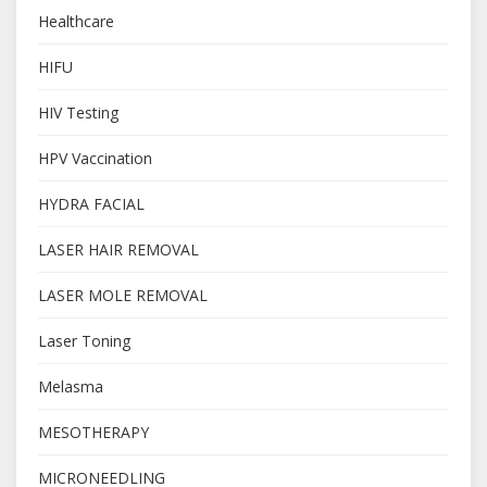
Healthcare
HIFU
HIV Testing
HPV Vaccination
HYDRA FACIAL
LASER HAIR REMOVAL
LASER MOLE REMOVAL
Laser Toning
Melasma
MESOTHERAPY
MICRONEEDLING