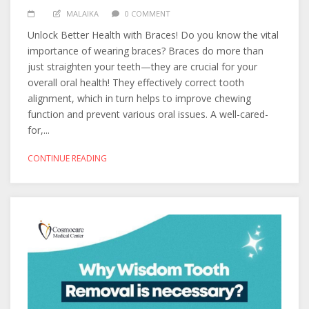
MALAIKA
0 COMMENT
Unlock Better Health with Braces! Do you know the vital
importance of wearing braces? Braces do more than
just straighten your teeth—they are crucial for your
overall oral health! They effectively correct tooth
alignment, which in turn helps to improve chewing
function and prevent various oral issues. A well-cared-
for,...
CONTINUE READING