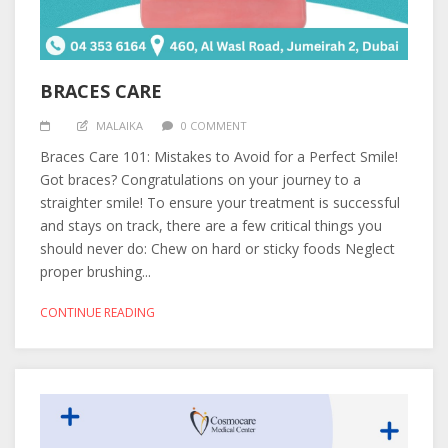
BRACES CARE
MALAIKA
0 COMMENT
Braces Care 101: Mistakes to Avoid for a Perfect Smile!
Got braces? Congratulations on your journey to a
straighter smile! To ensure your treatment is successful
and stays on track, there are a few critical things you
should never do: Chew on hard or sticky foods Neglect
proper brushing...
CONTINUE READING