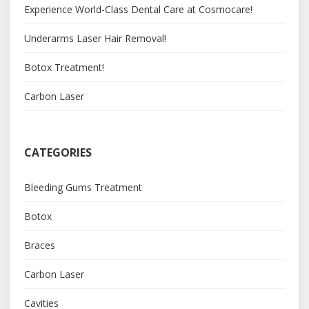
Experience World-Class Dental Care at Cosmocare!
Underarms Laser Hair Removal!
Botox Treatment!
Carbon Laser
CATEGORIES
Bleeding Gums Treatment
Botox
Braces
Carbon Laser
Cavities