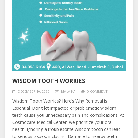
WISDOM TOOTH WORRIES
DECEMBER 10, 2025
MALAIKA
0 COMMENT
Wisdom Tooth Worries? Here’s Why Removal is
Essential! Don’t let impacted or problematic wisdom
teeth cause you unnecessary pain and complications! At
Cosmocare Medical Center, we prioritize your oral
health. Ignoring a troublesome wisdom tooth can lead
to serious issues, including: Damage to nearby teeth