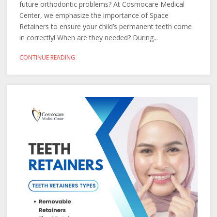
future orthodontic problems? At Cosmocare Medical
Center, we emphasize the importance of Space
Retainers to ensure your child’s permanent teeth come
in correctly! When are they needed? During...
CONTINUE READING