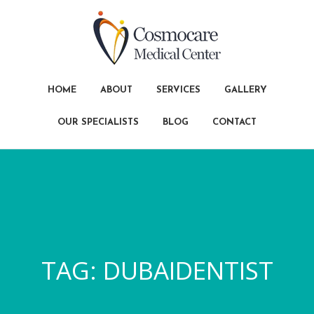
HOME
ABOUT
SERVICES
GALLERY
OUR SPECIALISTS
BLOG
CONTACT
TAG:
DUBAIDENTIST