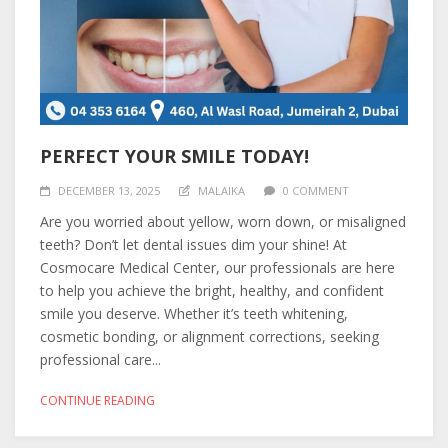
PERFECT YOUR SMILE TODAY!
DECEMBER 13, 2025
MALAIKA
0 COMMENT
Are you worried about yellow, worn down, or misaligned
teeth? Don’t let dental issues dim your shine! At
Cosmocare Medical Center, our professionals are here
to help you achieve the bright, healthy, and confident
smile you deserve. Whether it’s teeth whitening,
cosmetic bonding, or alignment corrections, seeking
professional care...
CONTINUE READING