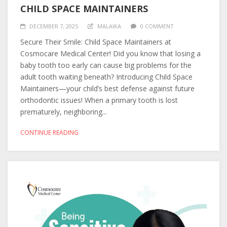
CHILD SPACE MAINTAINERS
DECEMBER 7, 2025
MALAIKA
0 COMMENT
Secure Their Smile: Child Space Maintainers at
Cosmocare Medical Center! Did you know that losing a
baby tooth too early can cause big problems for the
adult tooth waiting beneath? Introducing Child Space
Maintainers—your child’s best defense against future
orthodontic issues! When a primary tooth is lost
prematurely, neighboring...
CONTINUE READING