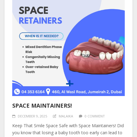
SPACE MAINTAINERS!
DECEMBER 9, 2025
MALAIKA
0 COMMENT
Keep That Smile Space Safe with Space Maintainers! Did
you know that losing a baby tooth too early can lead to