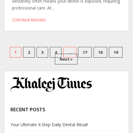
sensitivity often means your dentin is exposed, requiring
professional care. At...
CONTINUE READING
1
2
3
4
…
17
18
19
Next »
RECENT POSTS
Your Ultimate 4-Step Daily Dental Ritual!