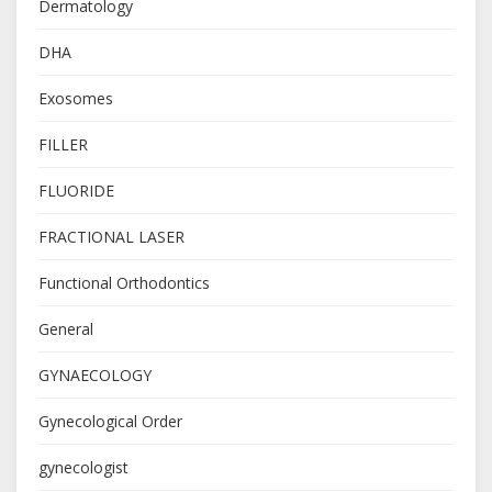
Dermatology
DHA
Exosomes
FILLER
FLUORIDE
FRACTIONAL LASER
Functional Orthodontics
General
GYNAECOLOGY
Gynecological Order
gynecologist