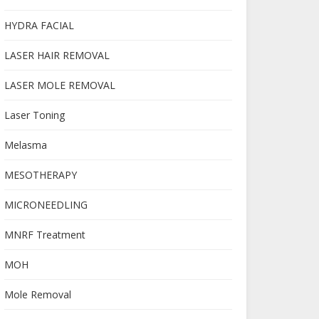
HYDRA FACIAL
LASER HAIR REMOVAL
LASER MOLE REMOVAL
Laser Toning
Melasma
MESOTHERAPY
MICRONEEDLING
MNRF Treatment
MOH
Mole Removal