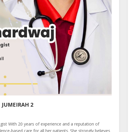
 JUMEIRAH 2
st With 20 years of experience and a reputation of
ence-based care for all her patients. She strongly believes