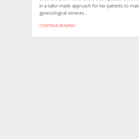
in a tailor made approach for her patients to make
gynecological services...
CONTINUE READING