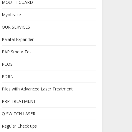
MOUTH GUARD
Myobrace
OUR SERVICES
Palatal Expander
PAP Smear Test
PCOS
PDRN
Piles with Advanced Laser Treatment
PRP TREATMENT
Q SWITCH LASER
Regular Check ups