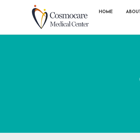
HOME
ABOU