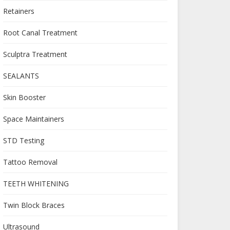
Retainers
Root Canal Treatment
Sculptra Treatment
SEALANTS
Skin Booster
Space Maintainers
STD Testing
Tattoo Removal
TEETH WHITENING
Twin Block Braces
Ultrasound