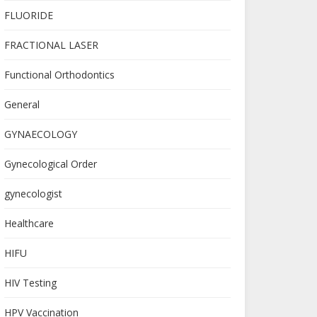
FLUORIDE
FRACTIONAL LASER
Functional Orthodontics
General
GYNAECOLOGY
Gynecological Order
gynecologist
Healthcare
HIFU
HIV Testing
HPV Vaccination