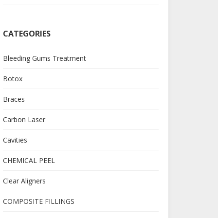
CATEGORIES
Bleeding Gums Treatment
Botox
Braces
Carbon Laser
Cavities
CHEMICAL PEEL
Clear Aligners
COMPOSITE FILLINGS