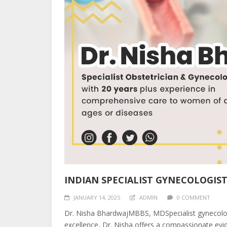
INDIAN SPECIALIST GYNECOLOGIST
JANUARY 14, 2025
ADMIN
0 COMMENT
Dr. Nisha BhardwajMBBS, MDSpecialist gynecologi
excellence, Dr. Nisha offers a compassionate evid