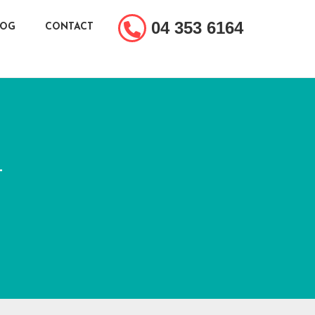
04 353 6164
LOG
CONTACT
T