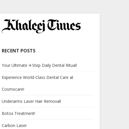
RECENT POSTS
Your Ultimate 4-Step Daily Dental Ritual!
Experience World-Class Dental Care at
Cosmocare!
Underarms Laser Hair Removal!
Botox Treatment!
Carbon Laser