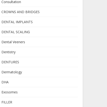
Consultation
CROWNS AND BRIDGES
DENTAL IMPLANTS
DENTAL SCALING
Dental Veeners
Dentistry
DENTURES
Dermatology
DHA
Exosomes
FILLER