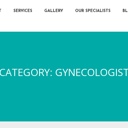
T
SERVICES
GALLERY
OUR SPECIALISTS
B
CATEGORY:
GYNECOLOGIS