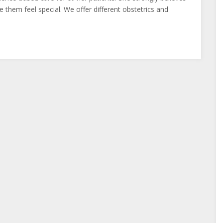
 them feel special. We offer different obstetrics and