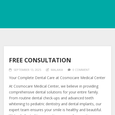
FREE CONSULTATION
SEPTEMBER 13, 2025
MALAIKA
0 COMMENT
Your Complete Dental Care at Cosmocare Medical Center
At Cosmocare Medical Center, we believe in providing
comprehensive dental solutions for your entire family.
From
routine dental check-ups and advanced teeth
whitening to pediatric dentistry and dental implants, our
expert team ensures your smile is healthy and beautiful.