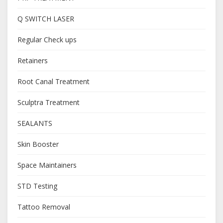
Q SWITCH LASER
Regular Check ups
Retainers
Root Canal Treatment
Sculptra Treatment
SEALANTS
Skin Booster
Space Maintainers
STD Testing
Tattoo Removal