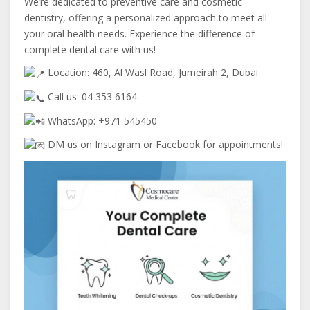
We’re dedicated to preventive care and cosmetic
dentistry, offering a personalized approach to meet all
your oral health needs. Experience the difference of
complete dental care with us!
Location: 460, Al Wasl Road, Jumeirah 2, Dubai
Call us: 04 353 6164
WhatsApp: +971 545450
DM us on Instagram or Facebook for appointments!