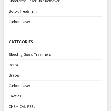
Underarms Laser Hair Removal!
Botox Treatment!
Carbon Laser
CATEGORIES
Bleeding Gums Treatment
Botox
Braces
Carbon Laser
Cavities
CHEMICAL PEEL