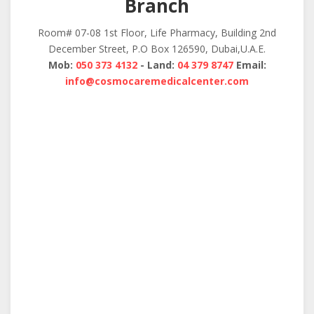
Branch
Room# 07-08 1st Floor, Life Pharmacy, Building 2nd
December Street, P.O Box 126590, Dubai,U.A.E.
Mob:
050 373 4132
- Land:
04 379 8747
Email:
info@cosmocaremedicalcenter.com