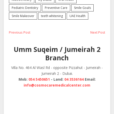
Pediatric Dentistry
Preventive Care
Smile Goals
Smile Makeover
teeth whitening
UAE Health
Post
Previous
Next
Previous Post
Next Post
post:
post:
navigation
Umm Suqeim / Jumeirah 2
Branch
Villa No. 464 Al Wasl Rd - opposite Pizzahut - Jumeirah -
Jumeirah 2 - Dubai.
Mob:
054 5450651
- Land:
04 3536164
Email:
info@cosmocaremedicalcenter.com