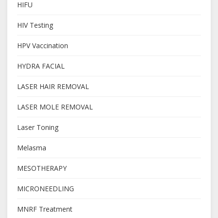
HIFU
HIV Testing
HPV Vaccination
HYDRA FACIAL
LASER HAIR REMOVAL
LASER MOLE REMOVAL
Laser Toning
Melasma
MESOTHERAPY
MICRONEEDLING
MNRF Treatment