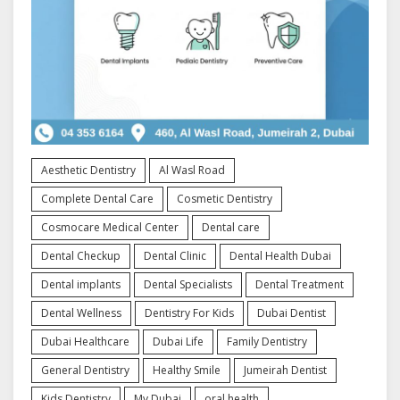
Aesthetic Dentistry
Al Wasl Road
Complete Dental Care
Cosmetic Dentistry
Cosmocare Medical Center
Dental care
Dental Checkup
Dental Clinic
Dental Health Dubai
Dental implants
Dental Specialists
Dental Treatment
Dental Wellness
Dentistry For Kids
Dubai Dentist
Dubai Healthcare
Dubai Life
Family Dentistry
General Dentistry
Healthy Smile
Jumeirah Dentist
Kids Dentistry
My Dubai
oral health