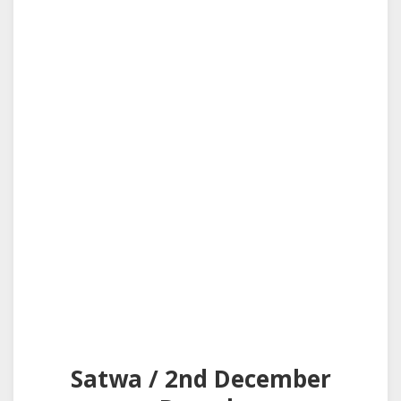
Satwa / 2nd December