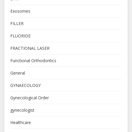
Exosomes
FILLER
FLUORIDE
FRACTIONAL LASER
Functional Orthodontics
General
GYNAECOLOGY
Gynecological Order
gynecologist
Healthcare