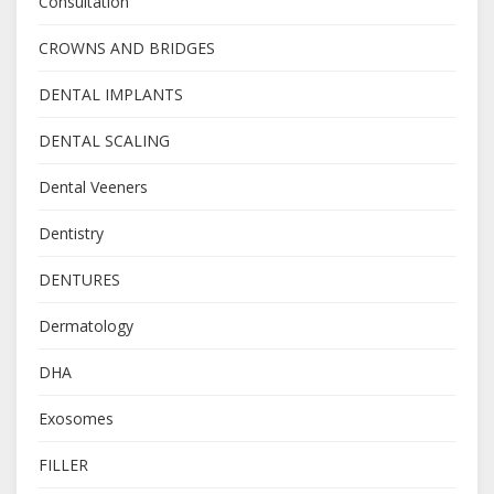
Consultation
CROWNS AND BRIDGES
DENTAL IMPLANTS
DENTAL SCALING
Dental Veeners
Dentistry
DENTURES
Dermatology
DHA
Exosomes
FILLER