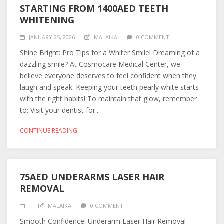
STARTING FROM 1400AED TEETH
WHITENING
JANUARY 25, 2026
MALAIKA
0 COMMENT
Shine Bright: Pro Tips for a Whiter Smile! Dreaming of a
dazzling smile? At Cosmocare Medical Center, we
believe everyone deserves to feel confident when they
laugh and speak. Keeping your teeth pearly white starts
with the right habits! To maintain that glow, remember
to: Visit your dentist for...
CONTINUE READING
75AED UNDERARMS LASER HAIR
REMOVAL
MALAIKA
0 COMMENT
Smooth Confidence: Underarm Laser Hair Removal