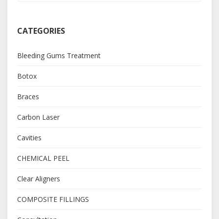
CATEGORIES
Bleeding Gums Treatment
Botox
Braces
Carbon Laser
Cavities
CHEMICAL PEEL
Clear Aligners
COMPOSITE FILLINGS