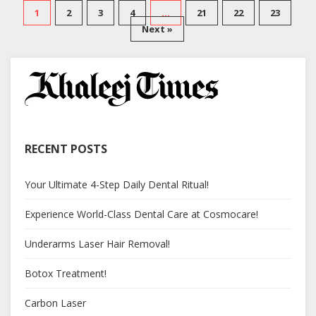
1
2
3
4
…
21
22
23
Next »
RECENT POSTS
Your Ultimate 4-Step Daily Dental Ritual!
Experience World-Class Dental Care at Cosmocare!
Underarms Laser Hair Removal!
Botox Treatment!
Carbon Laser