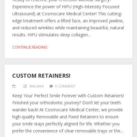
Experience the power of HIFU (High-Intensity Focused
Ultrasound) at Cosmocare Medical Center! This cutting-
edge treatment offers a lifted face, an improved jawline,
and reduced wrinkles while maintaining beautiful, natural
results. HIFU stimulates deep collagen...
CONTINUE READING
CUSTOM RETAINERS!
MALAIKA
0 COMMENT
Keep Your Perfect Smile Forever with Custom Retainers!
Finished your orthodontic journey? Don’t let your teeth
wander back! At Cosmocare Medical Center, we provide
high-quality Removable and Fixed Retainers to ensure
your smile stays perfectly aligned for life. Whether you
prefer the convenience of clear removable trays or the...