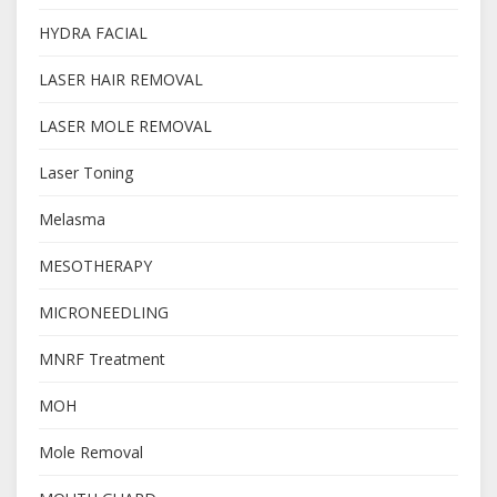
HYDRA FACIAL
LASER HAIR REMOVAL
LASER MOLE REMOVAL
Laser Toning
Melasma
MESOTHERAPY
MICRONEEDLING
MNRF Treatment
MOH
Mole Removal