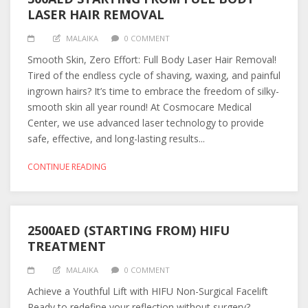
LASER HAIR REMOVAL
MALAIKA
0 COMMENT
Smooth Skin, Zero Effort: Full Body Laser Hair Removal!
Tired of the endless cycle of shaving, waxing, and painful
ingrown hairs? It’s time to embrace the freedom of silky-
smooth skin all year round! At Cosmocare Medical
Center, we use advanced laser technology to provide
safe, effective, and long-lasting results...
CONTINUE READING
2500AED (STARTING FROM) HIFU
TREATMENT
MALAIKA
0 COMMENT
Achieve a Youthful Lift with HIFU Non-Surgical Facelift
Ready to redefine your reflection without surgery?