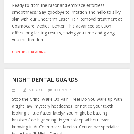
Ready to ditch the razor and embrace effortless
smoothness? Say goodbye to irritation and hello to silky
skin with our Underarm Laser Hair Removal treatment at
Cosmocare Medical Center. This advanced solution
offers long-lasting results, saving you time and giving
you the freedom...
CONTINUE READING
NIGHT DENTAL GUARDS
MALAIKA
0 COMMENT
Stop the Grind: Wake Up Pain-Free! Do you wake up with
a tight jaw, mystery headaches, or notice your teeth
looking a little flatter lately? You might be battling
bruxism (teeth grinding) in your sleep without even
knowing it! At Cosmocare Medical Center, we specialize
in custom-fit Night Dental...