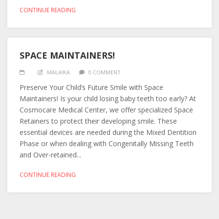
CONTINUE READING
SPACE MAINTAINERS!
MALAIKA
0 COMMENT
Preserve Your Child’s Future Smile with Space
Maintainers! Is your child losing baby teeth too early? At
Cosmocare Medical Center, we offer specialized Space
Retainers to protect their developing smile. These
essential devices are needed during the Mixed Dentition
Phase or when dealing with Congenitally Missing Teeth
and Over-retained...
CONTINUE READING