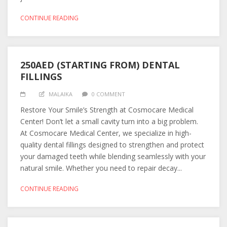
CONTINUE READING
250AED (STARTING FROM) DENTAL
FILLINGS
MALAIKA
0 COMMENT
Restore Your Smile’s Strength at Cosmocare Medical
Center! Don’t let a small cavity turn into a big problem.
At Cosmocare Medical Center, we specialize in high-
quality dental fillings designed to strengthen and protect
your damaged teeth while blending seamlessly with your
natural smile. Whether you need to repair decay...
CONTINUE READING