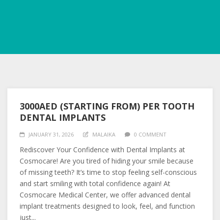
3000AED (STARTING FROM) PER TOOTH
DENTAL IMPLANTS
JANUARY 31, 2026
MALAIKA
0 COMMENT
Rediscover Your Confidence with Dental Implants at
Cosmocare! Are you tired of hiding your smile because
of missing teeth? It’s time to stop feeling self-conscious
and start smiling with total confidence again! At
Cosmocare Medical Center, we offer advanced dental
implant treatments designed to look, feel, and function
just...