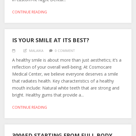
CONTINUE READING
IS YOUR SMILE AT ITS BEST?
MALAIKA
0 COMMENT
A healthy smile is about more than just aesthetics; it’s a
reflection of your overall well-being. At Cosmocare
Medical Center, we believe everyone deserves a smile
that radiates health. Key characteristics of a healthy
mouth include: Natural white teeth that are strong and
bright. Healthy gums that provide a...
CONTINUE READING
300AED STARTING FROM FULL BODY