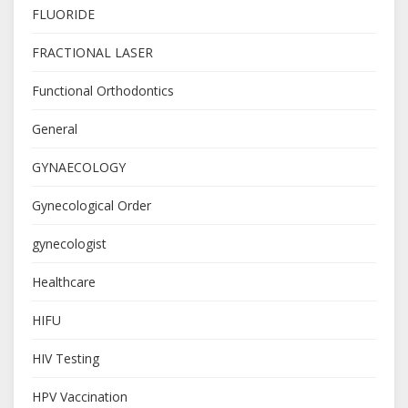
FLUORIDE
FRACTIONAL LASER
Functional Orthodontics
General
GYNAECOLOGY
Gynecological Order
gynecologist
Healthcare
HIFU
HIV Testing
HPV Vaccination