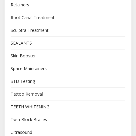
Retainers
Root Canal Treatment
Sculptra Treatment
SEALANTS
Skin Booster
Space Maintainers
STD Testing
Tattoo Removal
TEETH WHITENING
Twin Block Braces
Ultrasound