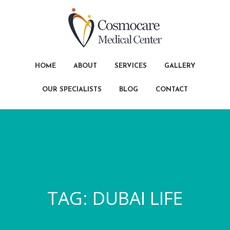
HOME
ABOUT
SERVICES
GALLERY
OUR SPECIALISTS
BLOG
CONTACT
TAG:
DUBAI LIFE