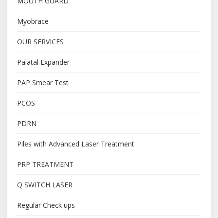
MOUTH GUARD
Myobrace
OUR SERVICES
Palatal Expander
PAP Smear Test
PCOS
PDRN
Piles with Advanced Laser Treatment
PRP TREATMENT
Q SWITCH LASER
Regular Check ups