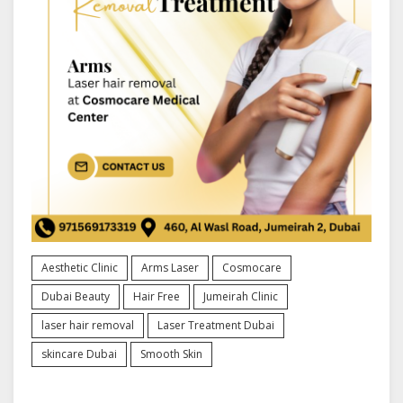
Aesthetic Clinic
Arms Laser
Cosmocare
Dubai Beauty
Hair Free
Jumeirah Clinic
laser hair removal
Laser Treatment Dubai
skincare Dubai
Smooth Skin