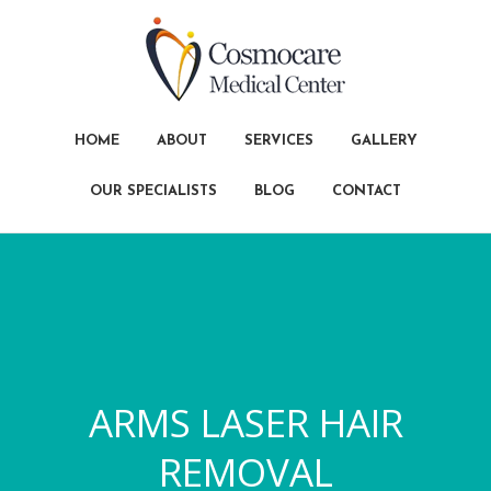
HOME
ABOUT
SERVICES
GALLERY
OUR SPECIALISTS
BLOG
CONTACT
ARMS LASER HAIR
REMOVAL