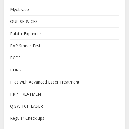
Myobrace
OUR SERVICES
Palatal Expander
PAP Smear Test
PCOS
PDRN
Piles with Advanced Laser Treatment
PRP TREATMENT
Q SWITCH LASER
Regular Check ups