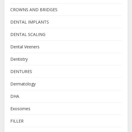
CROWNS AND BRIDGES
DENTAL IMPLANTS
DENTAL SCALING
Dental Veeners
Dentistry
DENTURES
Dermatology
DHA
Exosomes
FILLER