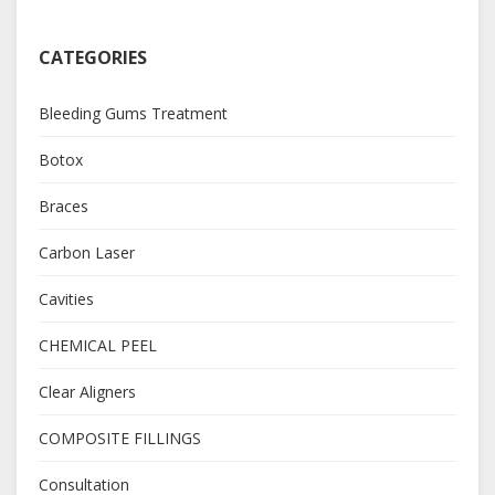
CATEGORIES
Bleeding Gums Treatment
Botox
Braces
Carbon Laser
Cavities
CHEMICAL PEEL
Clear Aligners
COMPOSITE FILLINGS
Consultation