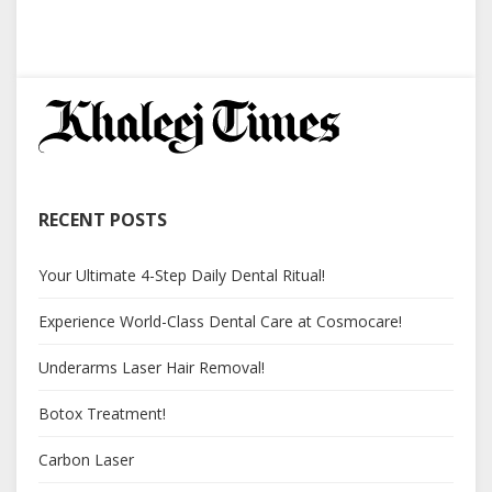
RECENT POSTS
Your Ultimate 4-Step Daily Dental Ritual!
Experience World-Class Dental Care at Cosmocare!
Underarms Laser Hair Removal!
Botox Treatment!
Carbon Laser