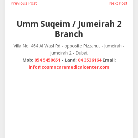
Post
Previous
Next
Previous Post
Next Post
post:
post:
navigation
Umm Suqeim / Jumeirah 2
Branch
Villa No. 464 Al Wasl Rd - opposite Pizzahut - Jumeirah -
Jumeirah 2 - Dubai.
Mob:
054 5450651
- Land:
04 3536164
Email:
info@cosmocaremedicalcenter.com