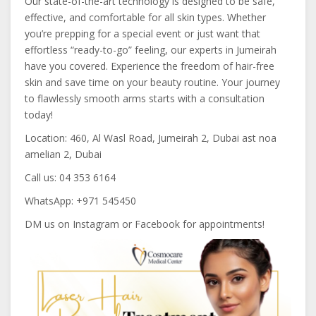
Our state-of-the-art technology is designed to be safe,
effective, and comfortable for all skin types. Whether
you’re prepping for a special event or just want that
effortless “ready-to-go” feeling, our experts in Jumeirah
have you covered. Experience the freedom of hair-free
skin and save time on your beauty routine. Your journey
to flawlessly smooth arms starts with a consultation
today!
Location: 460, Al Wasl Road, Jumeirah 2, Dubai ast noa
amelian 2, Dubai
Call us: 04 353 6164
WhatsApp: +971 545450
DM us on Instagram or Facebook for appointments!