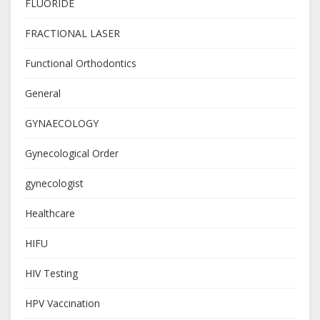
FLUORIDE
FRACTIONAL LASER
Functional Orthodontics
General
GYNAECOLOGY
Gynecological Order
gynecologist
Healthcare
HIFU
HIV Testing
HPV Vaccination