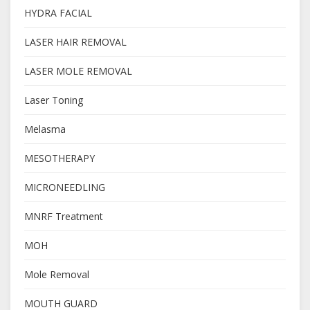
HYDRA FACIAL
LASER HAIR REMOVAL
LASER MOLE REMOVAL
Laser Toning
Melasma
MESOTHERAPY
MICRONEEDLING
MNRF Treatment
MOH
Mole Removal
MOUTH GUARD