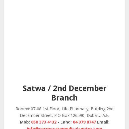
Satwa / 2nd December
Branch
Room# 07-08 1st Floor, Life Pharmacy, Building 2nd
December Street, P.O Box 126590, Dubai,U.A.E.
Mob:
050 373 4132
- Land:
04 379 8747
Email:
info@cosmocaremedicalcenter.com