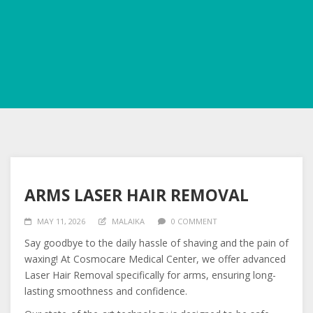
ARMS LASER HAIR REMOVAL
MAY 11, 2026
MALAIKA
0 COMMENT
Say goodbye to the daily hassle of shaving and the pain of
waxing! At Cosmocare Medical Center, we offer advanced
Laser Hair Removal specifically for arms, ensuring long-
lasting smoothness and confidence.