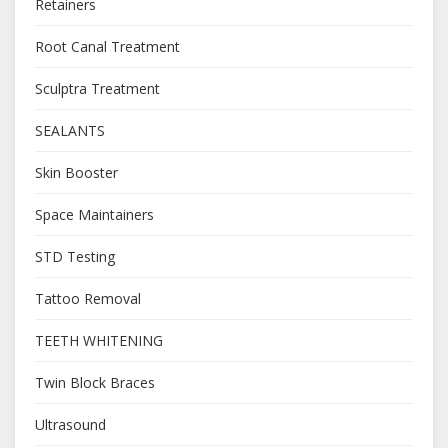
Retainers
Root Canal Treatment
Sculptra Treatment
SEALANTS
Skin Booster
Space Maintainers
STD Testing
Tattoo Removal
TEETH WHITENING
Twin Block Braces
Ultrasound