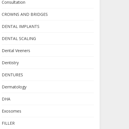
Consultation
CROWNS AND BRIDGES
DENTAL IMPLANTS
DENTAL SCALING
Dental Veeners
Dentistry
DENTURES
Dermatology
DHA
Exosomes
FILLER