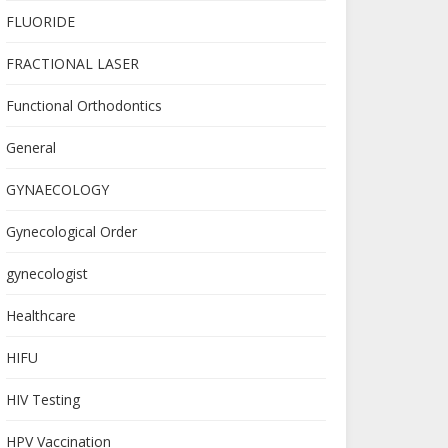
FLUORIDE
FRACTIONAL LASER
Functional Orthodontics
General
GYNAECOLOGY
Gynecological Order
gynecologist
Healthcare
HIFU
HIV Testing
HPV Vaccination