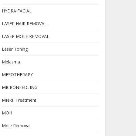
HYDRA FACIAL
LASER HAIR REMOVAL
LASER MOLE REMOVAL
Laser Toning
Melasma
MESOTHERAPY
MICRONEEDLING
MNRF Treatment
MOH
Mole Removal