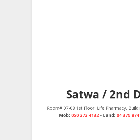
Satwa / 2nd 
Room# 07-08 1st Floor, Life Pharmacy, Build
Mob:
050 373 4132
- Land:
04 379 874