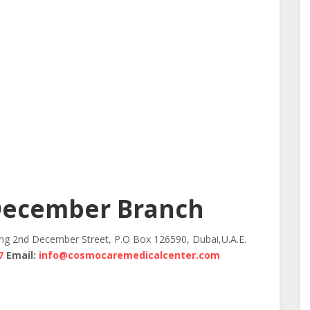
December Branch
ing 2nd December Street, P.O Box 126590, Dubai,U.A.E.
7
Email:
info@cosmocaremedicalcenter.com