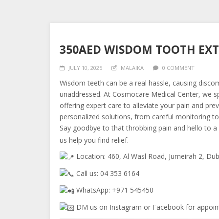
350AED WISDOM TOOTH EX
JULY 10, 2025
MALAIKA
0 COMMENT
Wisdom teeth can be a real hassle, causing discomf
unaddressed. At Cosmocare Medical Center, we s
offering expert care to alleviate your pain and pr
personalized solutions, from careful monitoring to
Say goodbye to that throbbing pain and hello to a 
us help you find relief.
Location: 460, Al Wasl Road, Jumeirah 2, Dub
Call us: 04 353 6164
WhatsApp: +971 545450
DM us on Instagram or Facebook for appoin