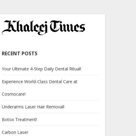
RECENT POSTS
Your Ultimate 4-Step Daily Dental Ritual!
Experience World-Class Dental Care at
Cosmocare!
Underarms Laser Hair Removal!
Botox Treatment!
Carbon Laser