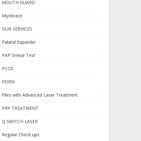
MOUTH GUARD
Myobrace
OUR SERVICES
Palatal Expander
PAP Smear Test
PCOS
PDRN
Piles with Advanced Laser Treatment
PRP TREATMENT
Q SWITCH LASER
Regular Check ups