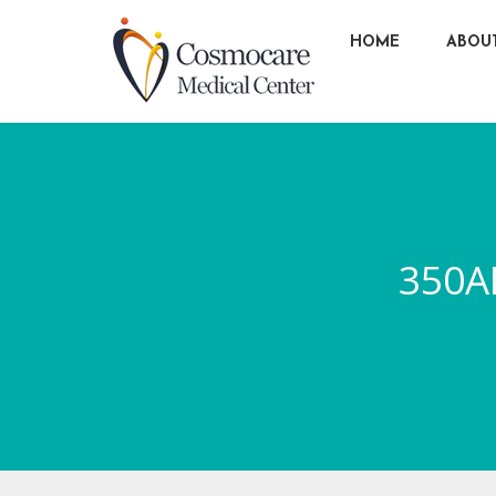
HOME
ABOU
350A