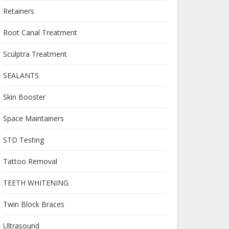
Retainers
Root Canal Treatment
Sculptra Treatment
SEALANTS
Skin Booster
Space Maintainers
STD Testing
Tattoo Removal
TEETH WHITENING
Twin Block Braces
Ultrasound