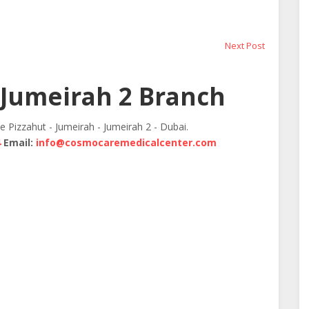
Next
Next Post
post:
Jumeirah 2 Branch
te Pizzahut - Jumeirah - Jumeirah 2 - Dubai.
4
Email:
info@cosmocaremedicalcenter.com