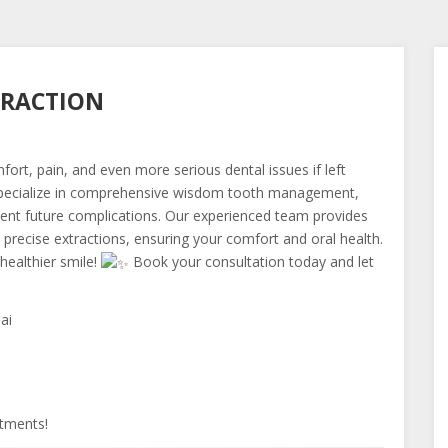
TRACTION
ort, pain, and even more serious dental issues if left
pecialize in comprehensive wisdom tooth management,
event future complications. Our experienced team provides
 precise extractions, ensuring your comfort and oral health.
healthier smile!
Book your consultation today and let
ai
tments!