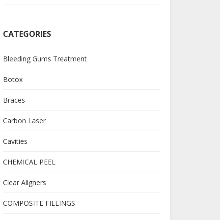
CATEGORIES
Bleeding Gums Treatment
Botox
Braces
Carbon Laser
Cavities
CHEMICAL PEEL
Clear Aligners
COMPOSITE FILLINGS