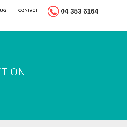
04 353 6164
LOG
CONTACT
CTION