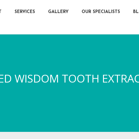
T
SERVICES
GALLERY
OUR SPECIALISTS
B
ED WISDOM TOOTH EXTRA