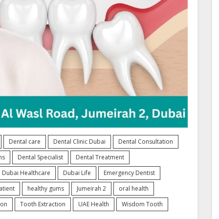
Dental care
Dental Clinic Dubai
Dental Consultation
ns
Dental Specialist
Dental Treatment
Dubai Healthcare
Dubai Life
Emergency Dentist
tient
healthy gums
Jumeirah 2
oral health
ion
Tooth Extraction
UAE Health
Wisdom Tooth