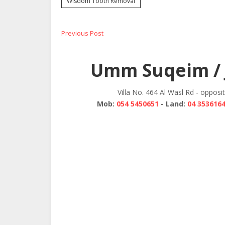
Wisdom Tooth Removal
Post
Previous
Previous Post
post:
navigation
Umm Suqeim / 
Villa No. 464 Al Wasl Rd - opposi
Mob:
054 5450651
- Land:
04 353616