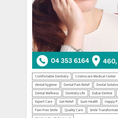
Comfortable Dentistry
Cosmocare Medical Center
dental hygiene
Dental Pain Relief
Dental Solutio
Dental Wellness
Dentistry Life
Dubai Dentist
Expert Care
Get Relief
Gum Health
Happy Pa
Pain-Free Smile
Quality Care
Smile Transformat