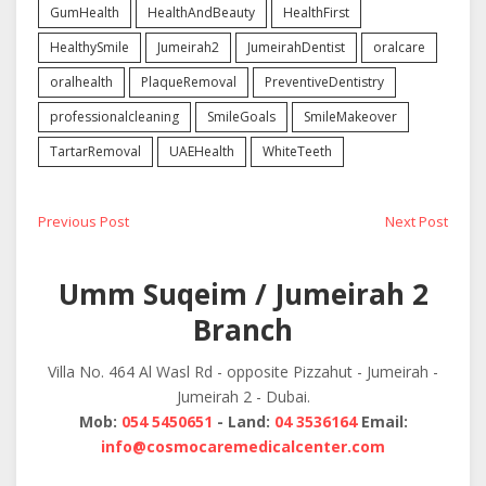
GumHealth
HealthAndBeauty
HealthFirst
HealthySmile
Jumeirah2
JumeirahDentist
oralcare
oralhealth
PlaqueRemoval
PreventiveDentistry
professionalcleaning
SmileGoals
SmileMakeover
TartarRemoval
UAEHealth
WhiteTeeth
Post
Previous
Next
Previous Post
Next Post
post:
post:
navigation
Umm Suqeim / Jumeirah 2
Branch
Villa No. 464 Al Wasl Rd - opposite Pizzahut - Jumeirah -
Jumeirah 2 - Dubai.
Mob:
054 5450651
- Land:
04 3536164
Email:
info@cosmocaremedicalcenter.com