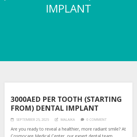
IMPLANT
3000AED PER TOOTH (STARTING
FROM) DENTAL IMPLANT
SEPTEMBER 25, 2025
MALAIKA
0 COMMENT
Are you ready to reveal a healthier, more radiant smile? At
Cosmocare Medical Center, our expert dental team