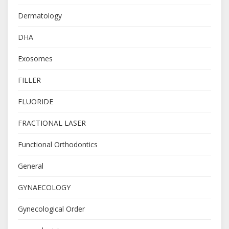
Dermatology
DHA
Exosomes
FILLER
FLUORIDE
FRACTIONAL LASER
Functional Orthodontics
General
GYNAECOLOGY
Gynecological Order