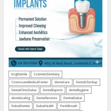
brightsmile
CosmeticDentistry
CosmocareMedicalCenter
dentalcare
DentalCheckup
DentalClinicDubai
DentalExperts
dentalhygiene
dentalscaling
DentalServices
DentistDubai
DubaiDentist
DubaiHealth
FreshBreath