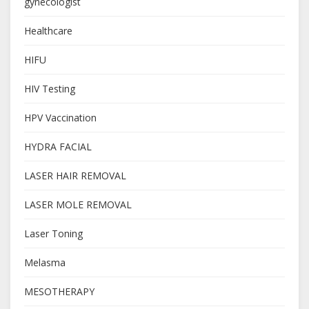
gynecologist
Healthcare
HIFU
HIV Testing
HPV Vaccination
HYDRA FACIAL
LASER HAIR REMOVAL
LASER MOLE REMOVAL
Laser Toning
Melasma
MESOTHERAPY