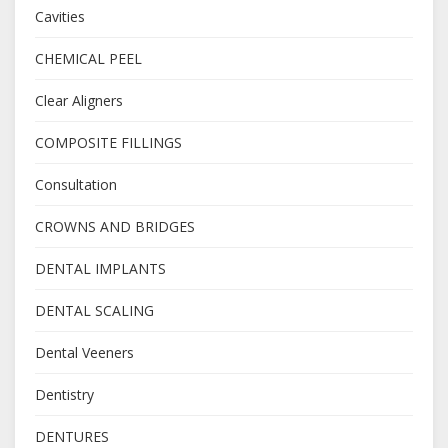
Cavities
CHEMICAL PEEL
Clear Aligners
COMPOSITE FILLINGS
Consultation
CROWNS AND BRIDGES
DENTAL IMPLANTS
DENTAL SCALING
Dental Veeners
Dentistry
DENTURES