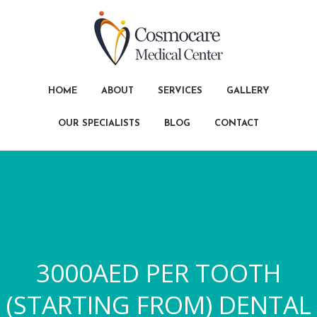
HOME
ABOUT
SERVICES
GALLERY
OUR SPECIALISTS
BLOG
CONTACT
3000AED PER TOOTH
(STARTING FROM) DENTAL