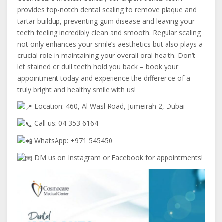
provides top-notch dental scaling to remove plaque and
tartar buildup, preventing gum disease and leaving your
teeth feeling incredibly clean and smooth. Regular scaling
not only enhances your smile’s aesthetics but also plays a
crucial role in maintaining your overall oral health. Don’t
let stained or dull teeth hold you back – book your
appointment today and experience the difference of a
truly bright and healthy smile with us!
Location: 460, Al Wasl Road, Jumeirah 2, Dubai
Call us: 04 353 6164
WhatsApp: +971 545450
DM us on Instagram or Facebook for appointments!