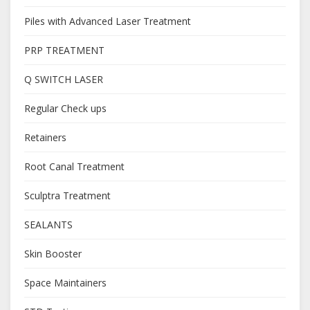
Piles with Advanced Laser Treatment
PRP TREATMENT
Q SWITCH LASER
Regular Check ups
Retainers
Root Canal Treatment
Sculptra Treatment
SEALANTS
Skin Booster
Space Maintainers