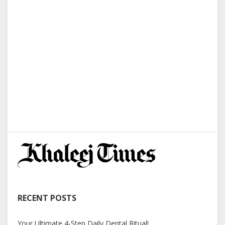
RECENT POSTS
Your Ultimate 4-Step Daily Dental Ritual!