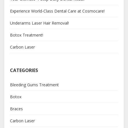
Experience World-Class Dental Care at Cosmocare!
Underarms Laser Hair Removal!
Botox Treatment!
Carbon Laser
CATEGORIES
Bleeding Gums Treatment
Botox
Braces
Carbon Laser