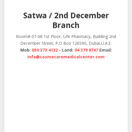
Satwa / 2nd December
Branch
Room# 07-08 1st Floor, Life Pharmacy, Building 2nd
December Street, P.O Box 126590, Dubai,U.A.E.
Mob:
050 373 4132
- Land:
04 379 8747
Email:
info@cosmocaremedicalcenter.com