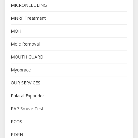
MICRONEEDLING
MNRF Treatment
MOH
Mole Removal
MOUTH GUARD
Myobrace
OUR SERVICES
Palatal Expander
PAP Smear Test
PCOS
PDRN