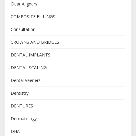
Clear Aligners
COMPOSITE FILLINGS
Consultation
CROWNS AND BRIDGES
DENTAL IMPLANTS
DENTAL SCALING
Dental Veeners
Dentistry
DENTURES
Dermatology
DHA