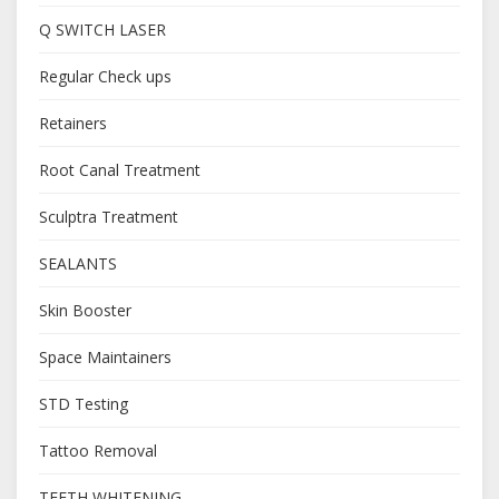
Q SWITCH LASER
Regular Check ups
Retainers
Root Canal Treatment
Sculptra Treatment
SEALANTS
Skin Booster
Space Maintainers
STD Testing
Tattoo Removal
TEETH WHITENING