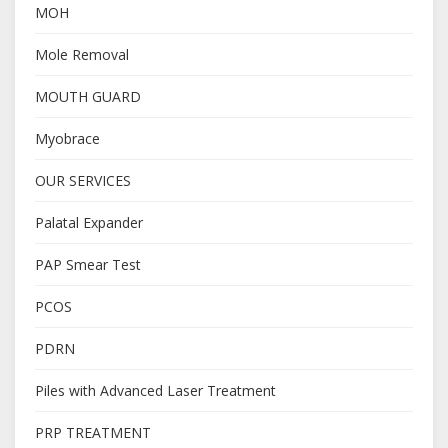
MOH
Mole Removal
MOUTH GUARD
Myobrace
OUR SERVICES
Palatal Expander
PAP Smear Test
PCOS
PDRN
Piles with Advanced Laser Treatment
PRP TREATMENT