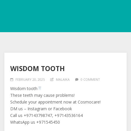
WISDOM TOOTH
FEBRUARY 20, 2025
MALAIKA
0 COMMENT
Wisdom tooth
These teeth may cause problems!
Schedule your appointment now at Cosmocare!
DM us – Instagram or Facebook
Call us +97143798747, +97143536164
WhatsApp us +971545450