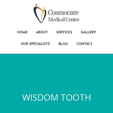
HOME
ABOUT
SERVICES
GALLERY
OUR SPECIALISTS
BLOG
CONTACT
WISDOM TOOTH