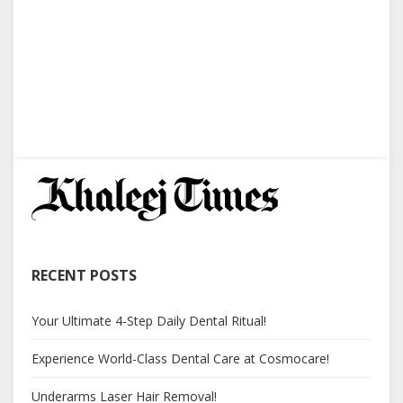
RECENT POSTS
Your Ultimate 4-Step Daily Dental Ritual!
Experience World-Class Dental Care at Cosmocare!
Underarms Laser Hair Removal!