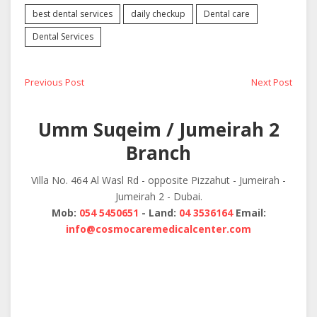
best dental services
daily checkup
Dental care
Dental Services
Post
Previous
Next
Previous Post
Next Post
post:
post:
navigation
Umm Suqeim / Jumeirah 2
Branch
Villa No. 464 Al Wasl Rd - opposite Pizzahut - Jumeirah -
Jumeirah 2 - Dubai.
Mob:
054 5450651
- Land:
04 3536164
Email:
info@cosmocaremedicalcenter.com