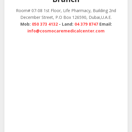
Room# 07-08 1st Floor, Life Pharmacy, Building 2nd
December Street, P.O Box 126590, Dubai,U.A.E.
Mob:
050 373 4132
- Land:
04 379 8747
Email:
info@cosmocaremedicalcenter.com