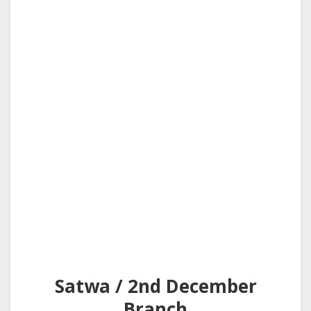
Satwa / 2nd December
Branch