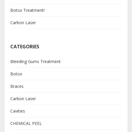
Botox Treatment!
Carbon Laser
CATEGORIES
Bleeding Gums Treatment
Botox
Braces
Carbon Laser
Cavities
CHEMICAL PEEL