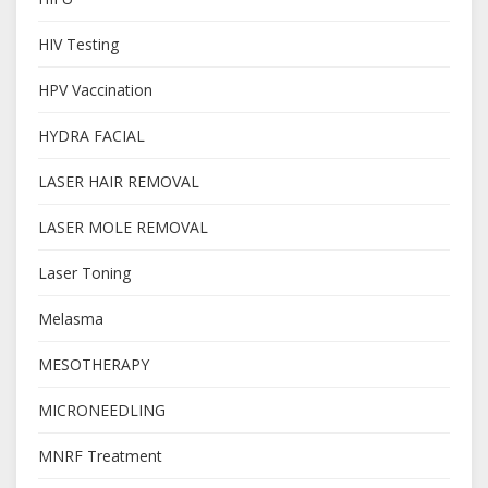
HIV Testing
HPV Vaccination
HYDRA FACIAL
LASER HAIR REMOVAL
LASER MOLE REMOVAL
Laser Toning
Melasma
MESOTHERAPY
MICRONEEDLING
MNRF Treatment