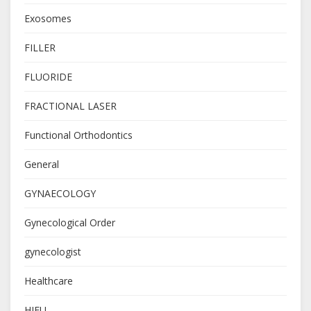
Exosomes
FILLER
FLUORIDE
FRACTIONAL LASER
Functional Orthodontics
General
GYNAECOLOGY
Gynecological Order
gynecologist
Healthcare
HIFU