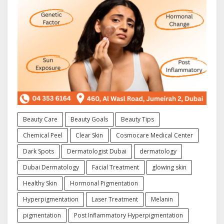
Beauty Care
Beauty Goals
Beauty Tips
Chemical Peel
Clear Skin
Cosmocare Medical Center
Dark Spots
Dermatologist Dubai
dermatology
Dubai Dermatology
Facial Treatment
glowing skin
Healthy Skin
Hormonal Pigmentation
Hyperpigmentation
Laser Treatment
Melanin
pigmentation
Post Inflammatory Hyperpigmentation