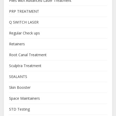
Piles with Advanced Laser Treatment
PRP TREATMENT
Q SWITCH LASER
Regular Check ups
Retainers
Root Canal Treatment
Sculptra Treatment
SEALANTS
Skin Booster
Space Maintainers
STD Testing