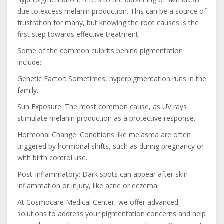
due to excess melanin production. This can be a source of
frustration for many, but knowing the root causes is the
first step towards effective treatment.
Some of the common culprits behind pigmentation
include:
Genetic Factor: Sometimes, hyperpigmentation runs in the
family.
Sun Exposure: The most common cause, as UV rays
stimulate melanin production as a protective response.
Hormonal Change: Conditions like melasma are often
triggered by hormonal shifts, such as during pregnancy or
with birth control use.
Post-Inflammatory: Dark spots can appear after skin
inflammation or injury, like acne or eczema.
At Cosmocare Medical Center, we offer advanced
solutions to address your pigmentation concerns and help