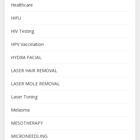
Healthcare
HIFU
HIV Testing
HPV Vaccination
HYDRA FACIAL
LASER HAIR REMOVAL
LASER MOLE REMOVAL
Laser Toning
Melasma
MESOTHERAPY
MICRONEEDLING