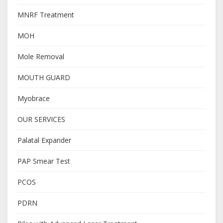
MNRF Treatment
MOH
Mole Removal
MOUTH GUARD
Myobrace
OUR SERVICES
Palatal Expander
PAP Smear Test
PCOS
PDRN