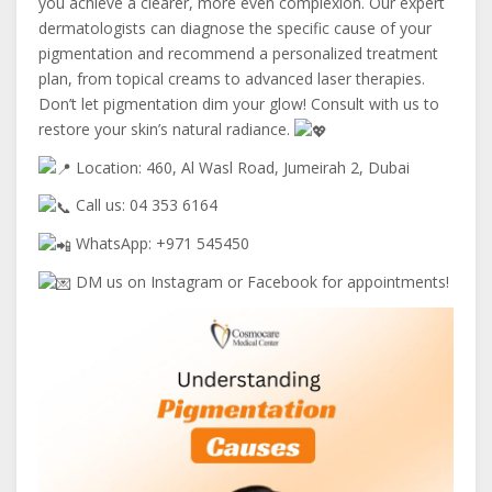
you achieve a clearer, more even complexion. Our expert
dermatologists can diagnose the specific cause of your
pigmentation and recommend a personalized treatment
plan, from topical creams to advanced laser therapies.
Don’t let pigmentation dim your glow! Consult with us to
restore your skin’s natural radiance.
Location: 460, Al Wasl Road, Jumeirah 2, Dubai
Call us: 04 353 6164
WhatsApp: +971 545450
DM us on Instagram or Facebook for appointments!