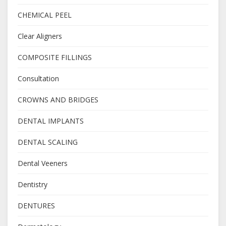
CHEMICAL PEEL
Clear Aligners
COMPOSITE FILLINGS
Consultation
CROWNS AND BRIDGES
DENTAL IMPLANTS
DENTAL SCALING
Dental Veeners
Dentistry
DENTURES