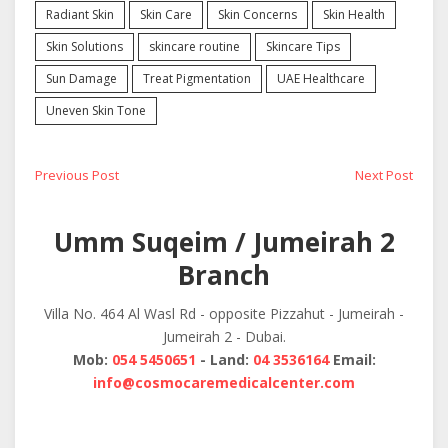
Radiant Skin
Skin Care
Skin Concerns
Skin Health
Skin Solutions
skincare routine
Skincare Tips
Sun Damage
Treat Pigmentation
UAE Healthcare
Uneven Skin Tone
Post
Previous
Next
Previous Post
Next Post
post:
post:
navigation
Umm Suqeim / Jumeirah 2
Branch
Villa No. 464 Al Wasl Rd - opposite Pizzahut - Jumeirah -
Jumeirah 2 - Dubai.
Mob:
054 5450651
- Land:
04 3536164
Email:
info@cosmocaremedicalcenter.com