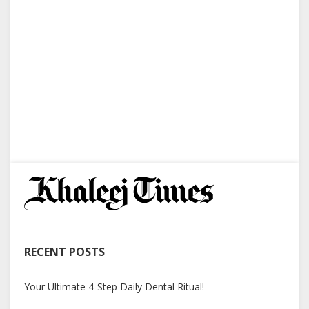
RECENT POSTS
Your Ultimate 4-Step Daily Dental Ritual!