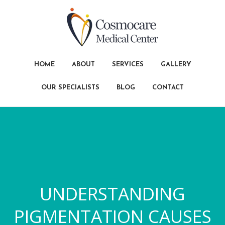
HOME
ABOUT
SERVICES
GALLERY
OUR SPECIALISTS
BLOG
CONTACT
UNDERSTANDING
PIGMENTATION CAUSES