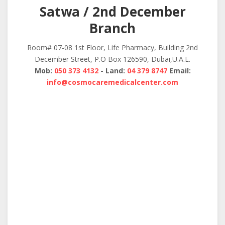
Satwa / 2nd December
Branch
Room# 07-08 1st Floor, Life Pharmacy, Building 2nd
December Street, P.O Box 126590, Dubai,U.A.E.
Mob:
050 373 4132
- Land:
04 379 8747
Email:
info@cosmocaremedicalcenter.com