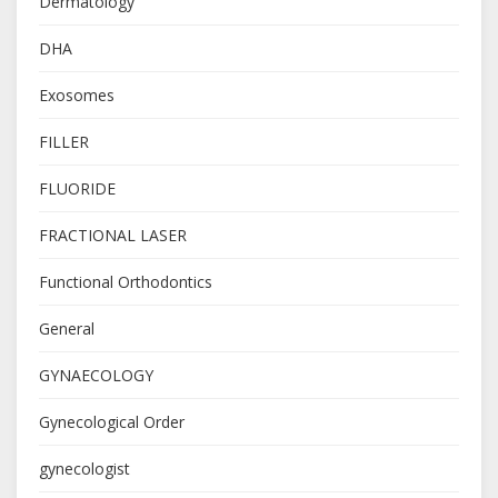
Dermatology
DHA
Exosomes
FILLER
FLUORIDE
FRACTIONAL LASER
Functional Orthodontics
General
GYNAECOLOGY
Gynecological Order
gynecologist