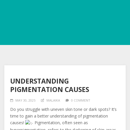
UNDERSTANDING
PIGMENTATION CAUSES
MAY 30, 2025
MALAIKA
0 COMMENT
Do
you struggle with uneven skin tone or dark spots? It’s
time to gain a better understanding of pigmentation
causes!
Pigmentation, often seen as
hyperpigmentation, refers to the darkening of skin areas