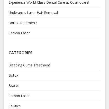
Experience World-Class Dental Care at Cosmocare!
Underarms Laser Hair Removal!
Botox Treatment!
Carbon Laser
CATEGORIES
Bleeding Gums Treatment
Botox
Braces
Carbon Laser
Cavities