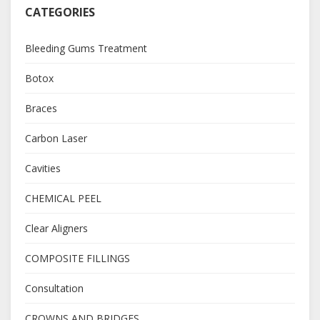
CATEGORIES
Bleeding Gums Treatment
Botox
Braces
Carbon Laser
Cavities
CHEMICAL PEEL
Clear Aligners
COMPOSITE FILLINGS
Consultation
CROWNS AND BRIDGES