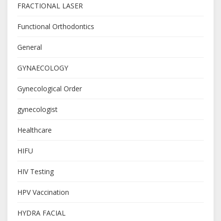
FRACTIONAL LASER
Functional Orthodontics
General
GYNAECOLOGY
Gynecological Order
gynecologist
Healthcare
HIFU
HIV Testing
HPV Vaccination
HYDRA FACIAL