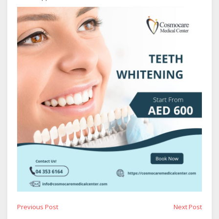
Post
Previous
Next
Previous Post
Next Post
post:
post: