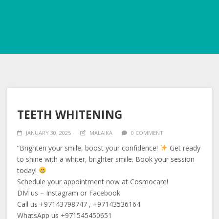
TEETH WHITENING
JANUARY 30, 2025
MALAIKA
0 COMMENT
“Brighten your smile, boost your confidence!
Get ready
to shine with a whiter, brighter smile. Book your session
today!
Schedule your appointment now at Cosmocare!
DM us – Instagram or Facebook
Call us +97143798747 , +97143536164
WhatsApp us +971545450651