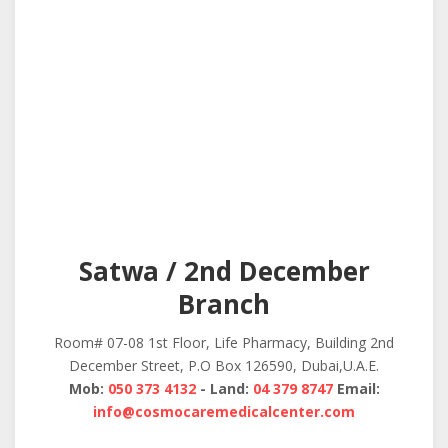
Satwa / 2nd December
Branch
Room# 07-08 1st Floor, Life Pharmacy, Building 2nd
December Street, P.O Box 126590, Dubai,U.A.E.
Mob:
050 373 4132
- Land:
04 379 8747
Email:
info@cosmocaremedicalcenter.com