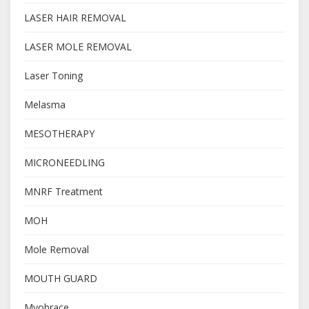
LASER HAIR REMOVAL
LASER MOLE REMOVAL
Laser Toning
Melasma
MESOTHERAPY
MICRONEEDLING
MNRF Treatment
MOH
Mole Removal
MOUTH GUARD
Myobrace