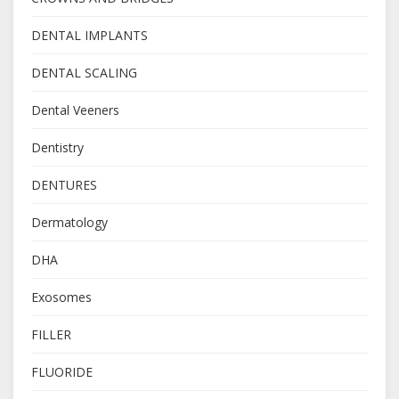
DENTAL IMPLANTS
DENTAL SCALING
Dental Veeners
Dentistry
DENTURES
Dermatology
DHA
Exosomes
FILLER
FLUORIDE