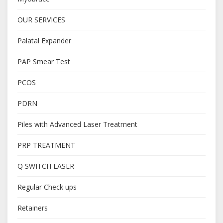
OUR SERVICES
Palatal Expander
PAP Smear Test
PCOS
PDRN
Piles with Advanced Laser Treatment
PRP TREATMENT
Q SWITCH LASER
Regular Check ups
Retainers