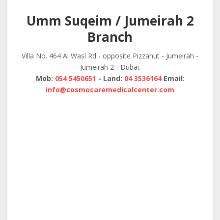
navigation
Umm Suqeim / Jumeirah 2
Branch
Villa No. 464 Al Wasl Rd - opposite Pizzahut - Jumeirah -
Jumeirah 2 - Dubai.
Mob:
054 5450651
- Land:
04 3536164
Email:
info@cosmocaremedicalcenter.com