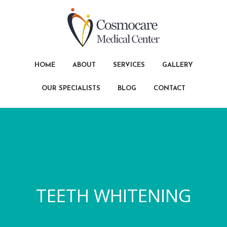
HOME
ABOUT
SERVICES
GALLERY
OUR SPECIALISTS
BLOG
CONTACT
TEETH WHITENING