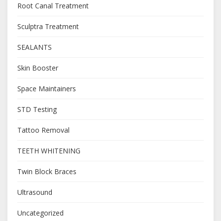
Root Canal Treatment
Sculptra Treatment
SEALANTS
Skin Booster
Space Maintainers
STD Testing
Tattoo Removal
TEETH WHITENING
Twin Block Braces
Ultrasound
Uncategorized