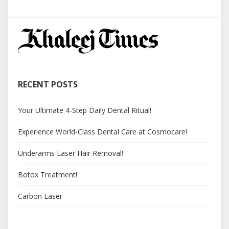
RECENT POSTS
Your Ultimate 4-Step Daily Dental Ritual!
Experience World-Class Dental Care at Cosmocare!
Underarms Laser Hair Removal!
Botox Treatment!
Carbon Laser