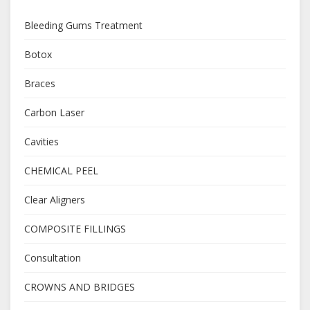
Bleeding Gums Treatment
Botox
Braces
Carbon Laser
Cavities
CHEMICAL PEEL
Clear Aligners
COMPOSITE FILLINGS
Consultation
CROWNS AND BRIDGES