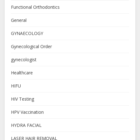
Functional Orthodontics
General
GYNAECOLOGY
Gynecological Order
gynecologist
Healthcare
HIFU
HIV Testing
HPV Vaccination
HYDRA FACIAL
LASER HAIR REMOVAL