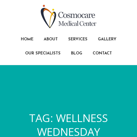
HOME
ABOUT
SERVICES
GALLERY
OUR SPECIALISTS
BLOG
CONTACT
TAG:
WELLNESS
WEDNESDAY