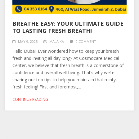
BREATHE EASY: YOUR ULTIMATE GUIDE
TO LASTING FRESH BREATH!
MAY 9, 2025
MALAIKA
0 COMMENT
Hello Dubai! Ever wondered how to keep your breath
fresh and inviting all day long? At Cosmocare Medical
Center, we believe that fresh breath is a cornerstone of
confidence and overall well-being. That’s why we’re
sharing our top tips to help you maintain that minty-
fresh feeling! First and foremost,...
CONTINUE READING