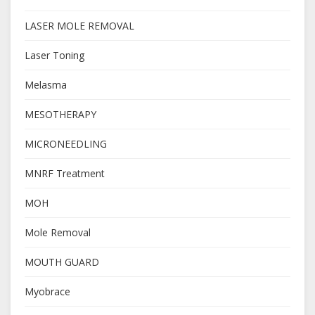
LASER MOLE REMOVAL
Laser Toning
Melasma
MESOTHERAPY
MICRONEEDLING
MNRF Treatment
MOH
Mole Removal
MOUTH GUARD
Myobrace