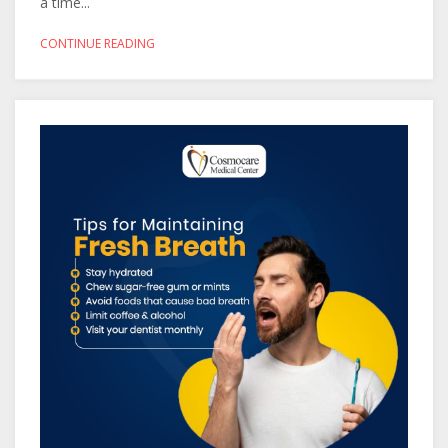
a time...
CONTINUE READING