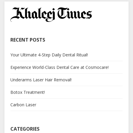
RECENT POSTS
Your Ultimate 4-Step Daily Dental Ritual!
Experience World-Class Dental Care at Cosmocare!
Underarms Laser Hair Removal!
Botox Treatment!
Carbon Laser
CATEGORIES