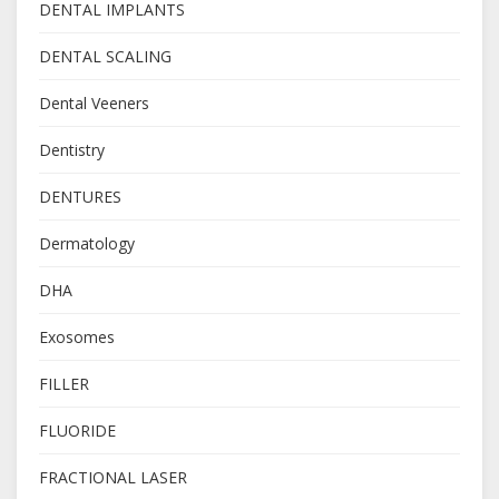
DENTAL IMPLANTS
DENTAL SCALING
Dental Veeners
Dentistry
DENTURES
Dermatology
DHA
Exosomes
FILLER
FLUORIDE
FRACTIONAL LASER