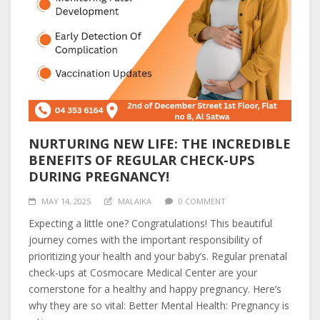
NURTURING NEW LIFE: THE INCREDIBLE
BENEFITS OF REGULAR CHECK-UPS
DURING PREGNANCY!
MAY 14, 2025
MALAIKA
0 COMMENT
Expecting a little one? Congratulations! This beautiful
journey comes with the important responsibility of
prioritizing your health and your baby’s. Regular prenatal
check-ups at Cosmocare Medical Center are your
cornerstone for a healthy and happy pregnancy. Here’s
why they are so vital: Better Mental Health: Pregnancy is