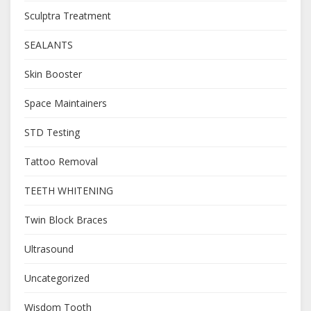
Sculptra Treatment
SEALANTS
Skin Booster
Space Maintainers
STD Testing
Tattoo Removal
TEETH WHITENING
Twin Block Braces
Ultrasound
Uncategorized
Wisdom Tooth