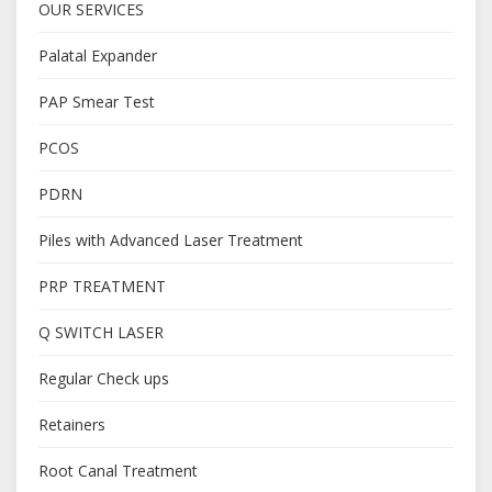
OUR SERVICES
Palatal Expander
PAP Smear Test
PCOS
PDRN
Piles with Advanced Laser Treatment
PRP TREATMENT
Q SWITCH LASER
Regular Check ups
Retainers
Root Canal Treatment