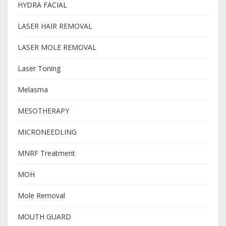
HYDRA FACIAL
LASER HAIR REMOVAL
LASER MOLE REMOVAL
Laser Toning
Melasma
MESOTHERAPY
MICRONEEDLING
MNRF Treatment
MOH
Mole Removal
MOUTH GUARD