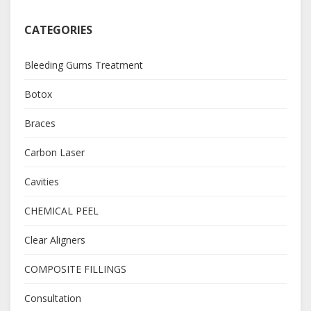
CATEGORIES
Bleeding Gums Treatment
Botox
Braces
Carbon Laser
Cavities
CHEMICAL PEEL
Clear Aligners
COMPOSITE FILLINGS
Consultation