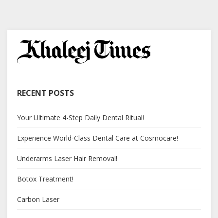
RECENT POSTS
Your Ultimate 4-Step Daily Dental Ritual!
Experience World-Class Dental Care at Cosmocare!
Underarms Laser Hair Removal!
Botox Treatment!
Carbon Laser