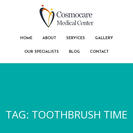
HOME
ABOUT
SERVICES
GALLERY
OUR SPECIALISTS
BLOG
CONTACT
TAG:
TOOTHBRUSH TIME