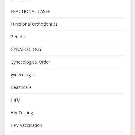
FRACTIONAL LASER
Functional Orthodontics
General
GYNAECOLOGY
Gynecological Order
gynecologist
Healthcare
HIFU
HIV Testing
HPV Vaccination