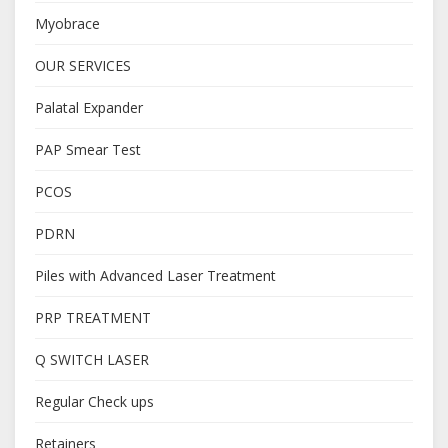
Myobrace
OUR SERVICES
Palatal Expander
PAP Smear Test
PCOS
PDRN
Piles with Advanced Laser Treatment
PRP TREATMENT
Q SWITCH LASER
Regular Check ups
Retainers