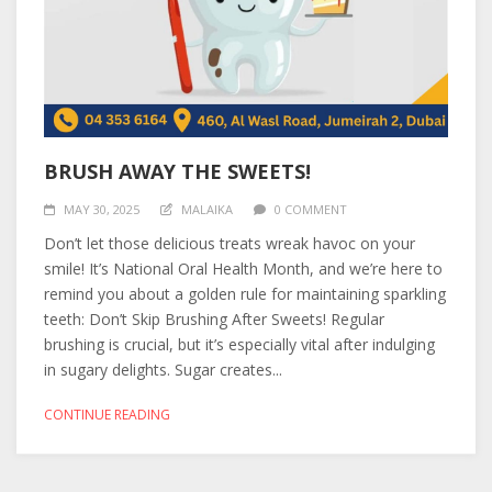
BRUSH AWAY THE SWEETS!
MAY 30, 2025
MALAIKA
0 COMMENT
Don’t let those delicious treats wreak havoc on your
smile! It’s National Oral Health Month, and we’re here to
remind you about a golden rule for maintaining sparkling
teeth: Don’t Skip Brushing After Sweets! Regular
brushing is crucial, but it’s especially vital after indulging
in sugary delights. Sugar creates...
CONTINUE READING