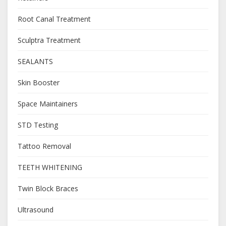
Root Canal Treatment
Sculptra Treatment
SEALANTS
Skin Booster
Space Maintainers
STD Testing
Tattoo Removal
TEETH WHITENING
Twin Block Braces
Ultrasound