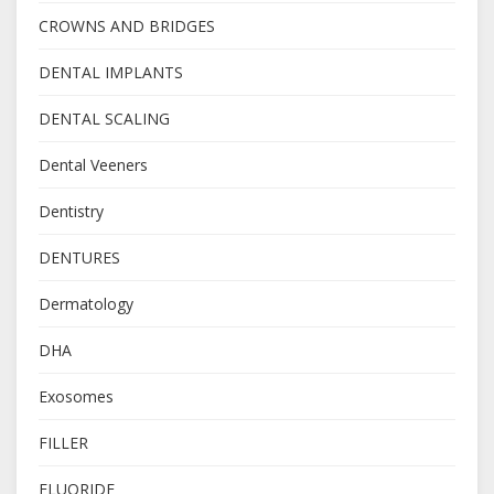
CROWNS AND BRIDGES
DENTAL IMPLANTS
DENTAL SCALING
Dental Veeners
Dentistry
DENTURES
Dermatology
DHA
Exosomes
FILLER
FLUORIDE