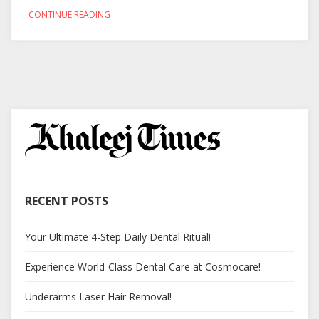
CONTINUE READING
RECENT POSTS
Your Ultimate 4-Step Daily Dental Ritual!
Experience World-Class Dental Care at Cosmocare!
Underarms Laser Hair Removal!