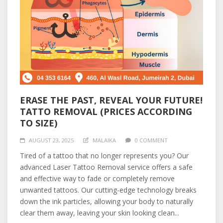
ERASE THE PAST, REVEAL YOUR FUTURE!
TATTO REMOVAL (PRICES ACCORDING
TO SIZE)
AUGUST 23, 2025
MALAIKA
0 COMMENT
Tired of a tattoo that no longer represents you? Our
advanced Laser Tattoo Removal service offers a safe
and effective way to fade or completely remove
unwanted tattoos. Our cutting-edge technology breaks
down the ink particles, allowing your body to naturally
clear them away, leaving your skin looking clean...