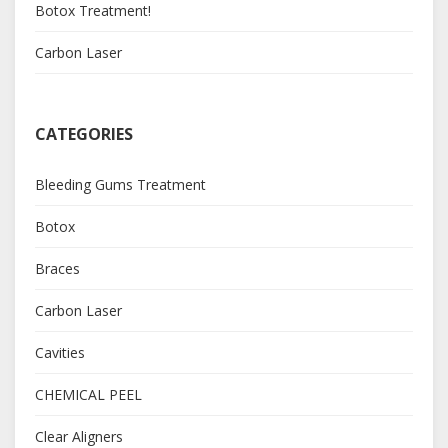
Botox Treatment!
Carbon Laser
CATEGORIES
Bleeding Gums Treatment
Botox
Braces
Carbon Laser
Cavities
CHEMICAL PEEL
Clear Aligners