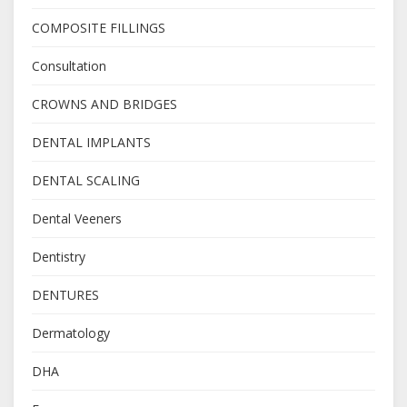
COMPOSITE FILLINGS
Consultation
CROWNS AND BRIDGES
DENTAL IMPLANTS
DENTAL SCALING
Dental Veeners
Dentistry
DENTURES
Dermatology
DHA