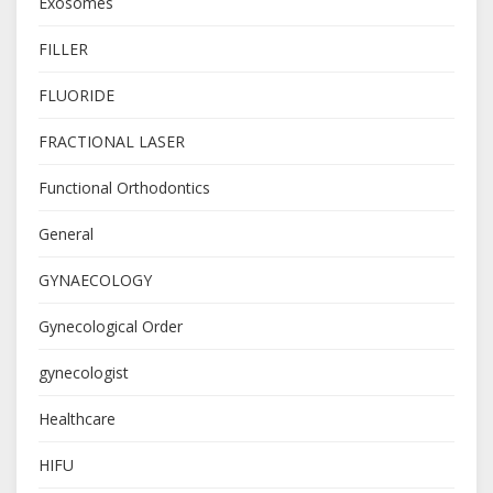
Exosomes
FILLER
FLUORIDE
FRACTIONAL LASER
Functional Orthodontics
General
GYNAECOLOGY
Gynecological Order
gynecologist
Healthcare
HIFU