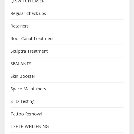
Q SWITCH LASER
Regular Check ups
Retainers
Root Canal Treatment
Sculptra Treatment
SEALANTS
Skin Booster
Space Maintainers
STD Testing
Tattoo Removal
TEETH WHITENING