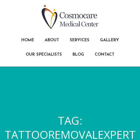
HOME
ABOUT
SERVICES
GALLERY
OUR SPECIALISTS
BLOG
CONTACT
TAG:
TATTOOREMOVALEXPERT