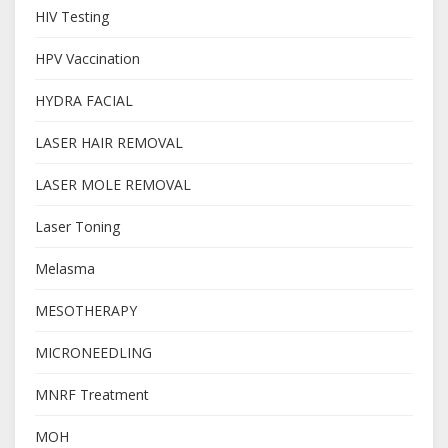
HIV Testing
HPV Vaccination
HYDRA FACIAL
LASER HAIR REMOVAL
LASER MOLE REMOVAL
Laser Toning
Melasma
MESOTHERAPY
MICRONEEDLING
MNRF Treatment
MOH