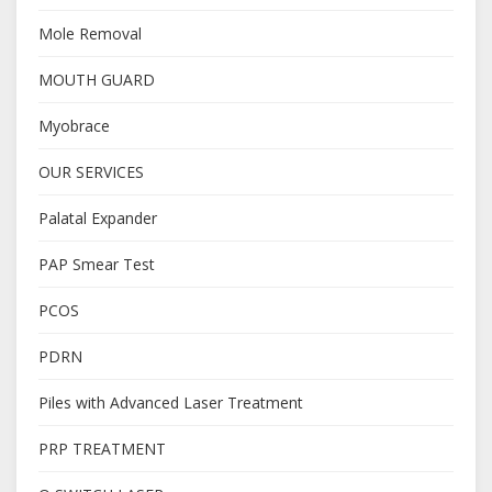
Mole Removal
MOUTH GUARD
Myobrace
OUR SERVICES
Palatal Expander
PAP Smear Test
PCOS
PDRN
Piles with Advanced Laser Treatment
PRP TREATMENT