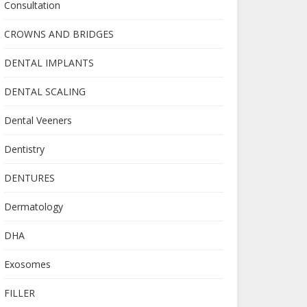
Consultation
CROWNS AND BRIDGES
DENTAL IMPLANTS
DENTAL SCALING
Dental Veeners
Dentistry
DENTURES
Dermatology
DHA
Exosomes
FILLER