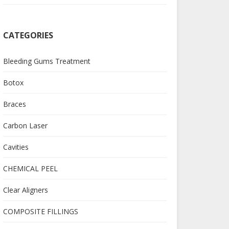
CATEGORIES
Bleeding Gums Treatment
Botox
Braces
Carbon Laser
Cavities
CHEMICAL PEEL
Clear Aligners
COMPOSITE FILLINGS