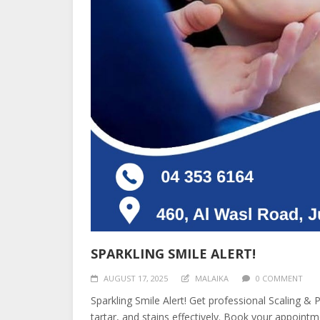
SPARKLING SMILE ALERT!
AUGUST 17, 2025
MALAIKA
0 COMMENT
Sparkling Smile Alert! Get professional Scaling & 
tartar, and stains effectively. Book your appoint