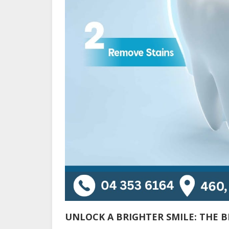
UNLOCK A BRIGHTER SMILE: THE B