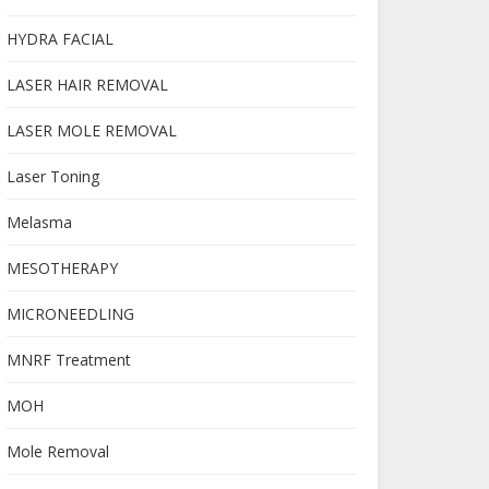
HYDRA FACIAL
LASER HAIR REMOVAL
LASER MOLE REMOVAL
Laser Toning
Melasma
MESOTHERAPY
MICRONEEDLING
MNRF Treatment
MOH
Mole Removal