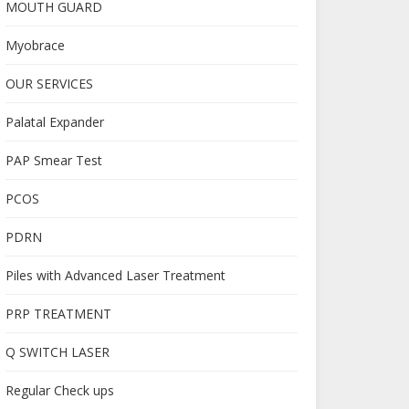
MOUTH GUARD
Myobrace
OUR SERVICES
Palatal Expander
PAP Smear Test
PCOS
PDRN
Piles with Advanced Laser Treatment
PRP TREATMENT
Q SWITCH LASER
Regular Check ups