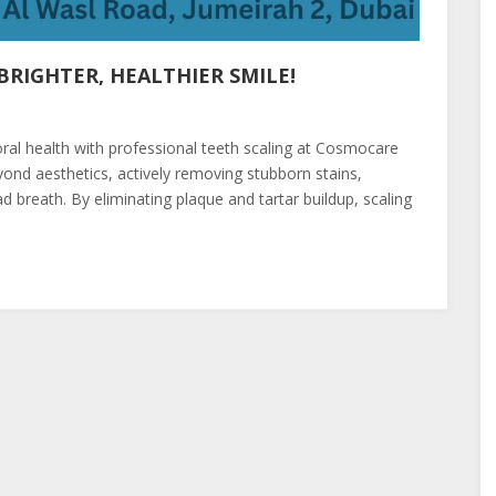
RIGHTER, HEALTHIER SMILE!
oral health with professional teeth scaling at Cosmocare
ond aesthetics, actively removing stubborn stains,
 breath. By eliminating plaque and tartar buildup, scaling