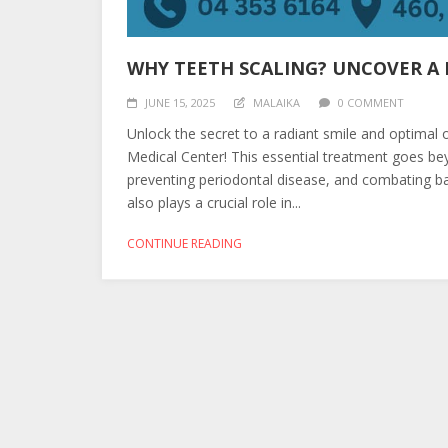
WHY TEETH SCALING? UNCOVER A B
JUNE 15, 2025
MALAIKA
0 COMMENT
Unlock the secret to a radiant smile and optimal 
Medical Center! This essential treatment goes bey
preventing periodontal disease, and combating bad
also plays a crucial role in...
CONTINUE READING