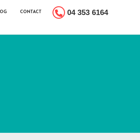
04 353 6164
LOG
CONTACT