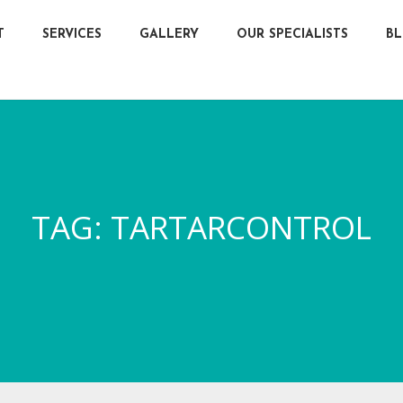
T
SERVICES
GALLERY
OUR SPECIALISTS
B
TAG:
TARTARCONTROL