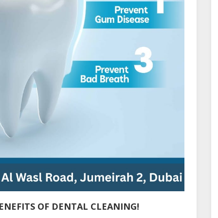
ENEFITS OF DENTAL CLEANING!