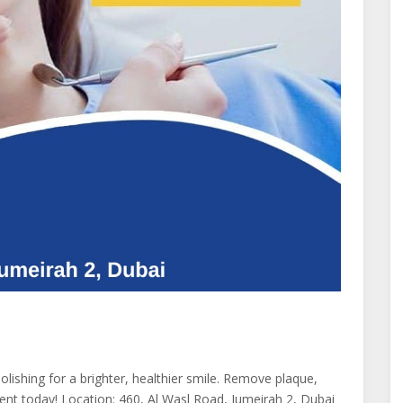
Polishing for a brighter, healthier smile. Remove plaque,
ment today! Location: 460, Al Wasl Road, Jumeirah 2, Dubai