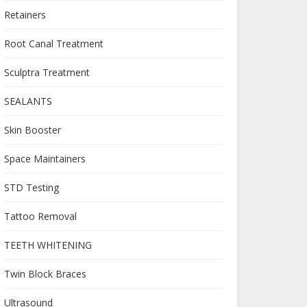
Retainers
Root Canal Treatment
Sculptra Treatment
SEALANTS
Skin Booster
Space Maintainers
STD Testing
Tattoo Removal
TEETH WHITENING
Twin Block Braces
Ultrasound