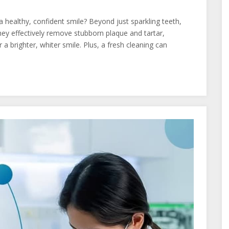
a healthy, confident smile? Beyond just sparkling teeth,
They effectively remove stubborn plaque and tartar,
a brighter, whiter smile. Plus, a fresh cleaning can