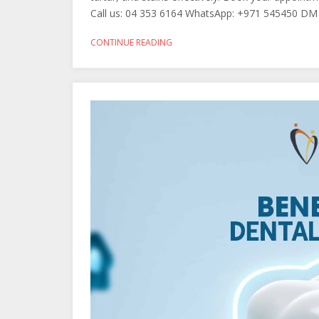
Call us: 04 353 6164 WhatsApp: +971 545450 DM 
CONTINUE READING