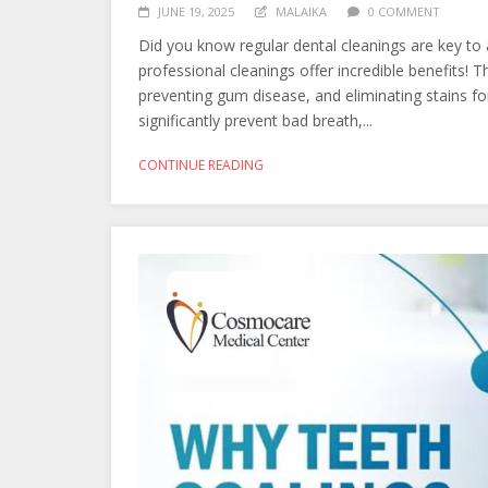
JUNE 19, 2025
MALAIKA
0 COMMENT
Did you know regular dental cleanings are key to 
professional cleanings offer incredible benefits! 
preventing gum disease, and eliminating stains for 
significantly prevent bad breath,...
CONTINUE READING