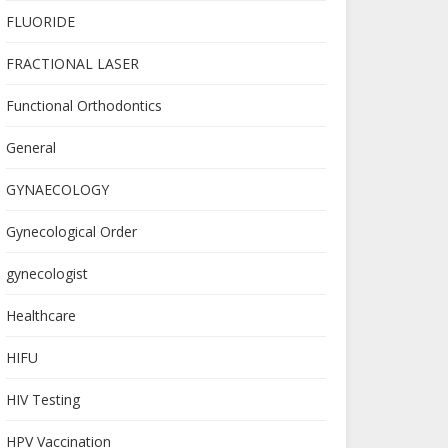
FLUORIDE
FRACTIONAL LASER
Functional Orthodontics
General
GYNAECOLOGY
Gynecological Order
gynecologist
Healthcare
HIFU
HIV Testing
HPV Vaccination