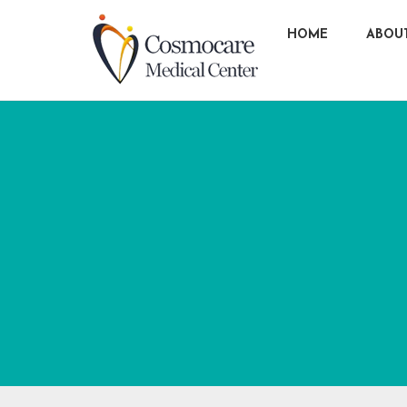
HOME
ABOU