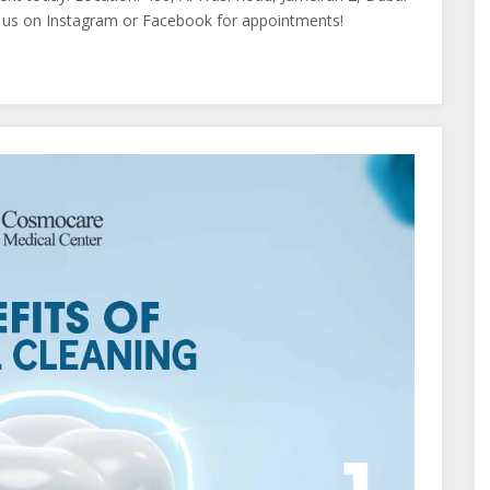
us on Instagram or Facebook for appointments!