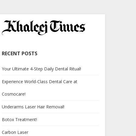
RECENT POSTS
Your Ultimate 4-Step Daily Dental Ritual!
Experience World-Class Dental Care at
Cosmocare!
Underarms Laser Hair Removal!
Botox Treatment!
Carbon Laser