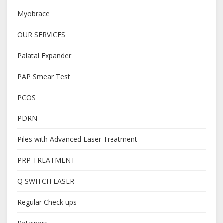
Myobrace
OUR SERVICES
Palatal Expander
PAP Smear Test
PCOS
PDRN
Piles with Advanced Laser Treatment
PRP TREATMENT
Q SWITCH LASER
Regular Check ups
Retainers