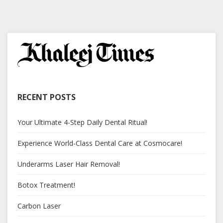
RECENT POSTS
Your Ultimate 4-Step Daily Dental Ritual!
Experience World-Class Dental Care at Cosmocare!
Underarms Laser Hair Removal!
Botox Treatment!
Carbon Laser