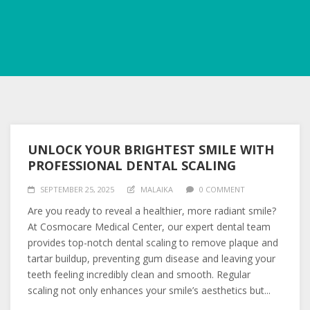
UNLOCK YOUR BRIGHTEST SMILE WITH
PROFESSIONAL DENTAL SCALING
SEPTEMBER 25, 2025
MALAIKA
0 COMMENT
Are you ready to reveal a healthier, more radiant smile?
At Cosmocare Medical Center, our expert dental team
provides top-notch dental scaling to remove plaque and
tartar buildup, preventing gum disease and leaving your
teeth feeling incredibly clean and smooth. Regular
scaling not only enhances your smile’s aesthetics but...