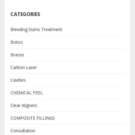
CATEGORIES
Bleeding Gums Treatment
Botox
Braces
Carbon Laser
Cavities
CHEMICAL PEEL
Clear Aligners
COMPOSITE FILLINGS
Consultation