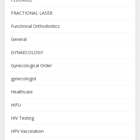
FRACTIONAL LASER
Functional Orthodontics
General
GYNAECOLOGY
Gynecological Order
gynecologist
Healthcare
HIFU
HIV Testing
HPV Vaccination