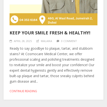
KEEP YOUR SMILE FRESH & HEALTHY!
APRIL 28, 2025
MALAIKA
0 COMMENT
Ready to say goodbye to plaque, tartar, and stubborn
stains? At Cosmocare Medical Center, we offer
professional scaling and polishing treatments designed
to revitalize your smile and boost your confidence! Our
expert dental hygienists gently and effectively remove
built-up plaque and tartar, those sneaky culprits behind
gum disease and...
CONTINUE READING