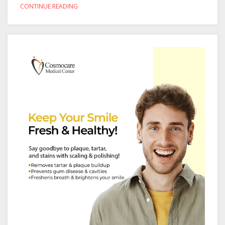
CONTINUE READING