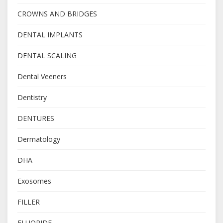
CROWNS AND BRIDGES
DENTAL IMPLANTS
DENTAL SCALING
Dental Veeners
Dentistry
DENTURES
Dermatology
DHA
Exosomes
FILLER
FLUORIDE