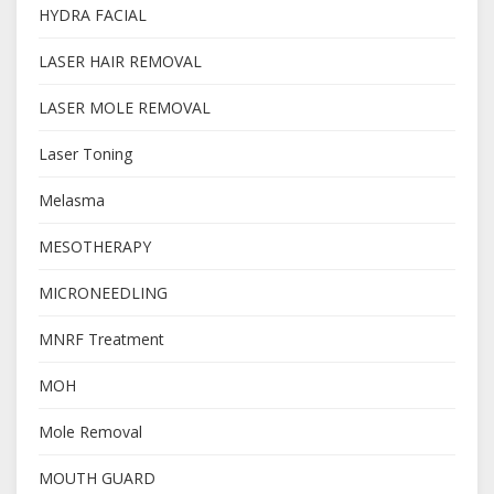
HYDRA FACIAL
LASER HAIR REMOVAL
LASER MOLE REMOVAL
Laser Toning
Melasma
MESOTHERAPY
MICRONEEDLING
MNRF Treatment
MOH
Mole Removal
MOUTH GUARD