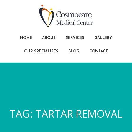
HOME
ABOUT
SERVICES
GALLERY
OUR SPECIALISTS
BLOG
CONTACT
TAG:
TARTAR REMOVAL