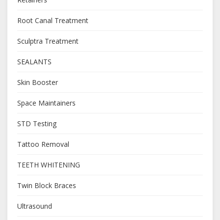
Root Canal Treatment
Sculptra Treatment
SEALANTS
Skin Booster
Space Maintainers
STD Testing
Tattoo Removal
TEETH WHITENING
Twin Block Braces
Ultrasound