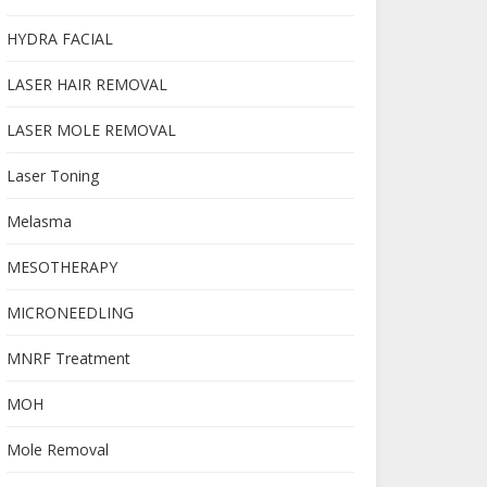
HYDRA FACIAL
LASER HAIR REMOVAL
LASER MOLE REMOVAL
Laser Toning
Melasma
MESOTHERAPY
MICRONEEDLING
MNRF Treatment
MOH
Mole Removal