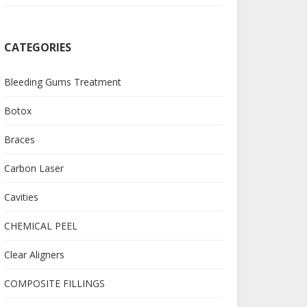
CATEGORIES
Bleeding Gums Treatment
Botox
Braces
Carbon Laser
Cavities
CHEMICAL PEEL
Clear Aligners
COMPOSITE FILLINGS