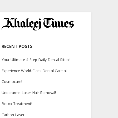
RECENT POSTS
Your Ultimate 4-Step Daily Dental Ritual!
Experience World-Class Dental Care at
Cosmocare!
Underarms Laser Hair Removal!
Botox Treatment!
Carbon Laser