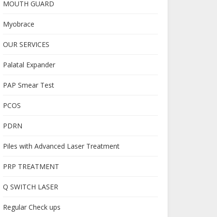
MOUTH GUARD
Myobrace
OUR SERVICES
Palatal Expander
PAP Smear Test
PCOS
PDRN
Piles with Advanced Laser Treatment
PRP TREATMENT
Q SWITCH LASER
Regular Check ups