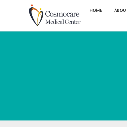
HOME
ABOU