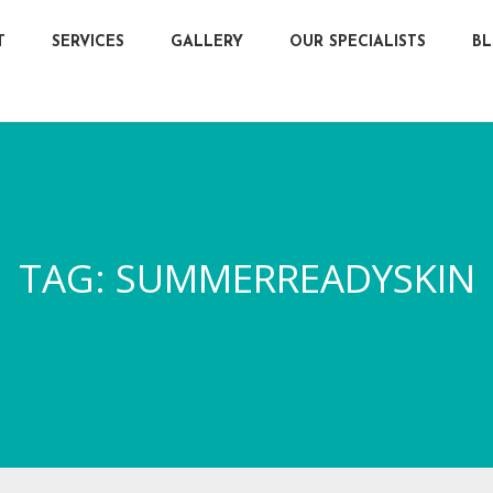
T
SERVICES
GALLERY
OUR SPECIALISTS
B
TAG:
SUMMERREADYSKIN