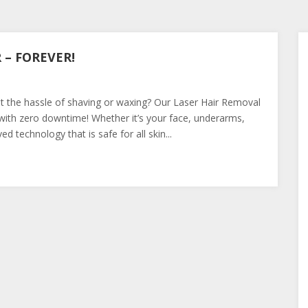
– FOREVER!
t the hassle of shaving or waxing? Our Laser Hair Removal
s with zero downtime! Whether it’s your face, underarms,
d technology that is safe for all skin...