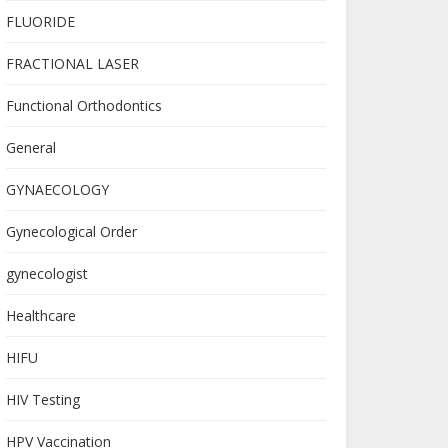
FLUORIDE
FRACTIONAL LASER
Functional Orthodontics
General
GYNAECOLOGY
Gynecological Order
gynecologist
Healthcare
HIFU
HIV Testing
HPV Vaccination