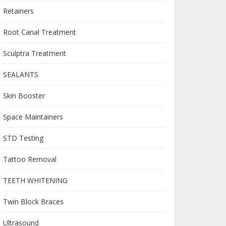
Retainers
Root Canal Treatment
Sculptra Treatment
SEALANTS
Skin Booster
Space Maintainers
STD Testing
Tattoo Removal
TEETH WHITENING
Twin Block Braces
Ultrasound