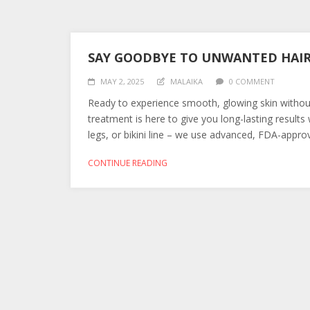
SAY GOODBYE TO UNWANTED HAIR 
MAY 2, 2025
MALAIKA
0 COMMENT
Ready to experience smooth, glowing skin withou
treatment is here to give you long-lasting result
legs, or bikini line – we use advanced, FDA-approve
CONTINUE READING