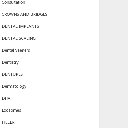
Consultation
CROWNS AND BRIDGES
DENTAL IMPLANTS
DENTAL SCALING
Dental Veeners
Dentistry
DENTURES
Dermatology
DHA
Exosomes
FILLER