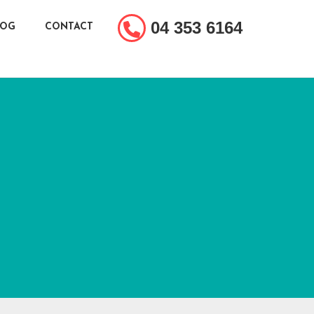
04 353 6164
LOG
CONTACT