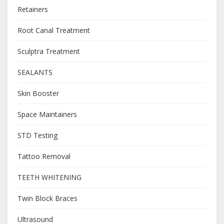
Retainers
Root Canal Treatment
Sculptra Treatment
SEALANTS
Skin Booster
Space Maintainers
STD Testing
Tattoo Removal
TEETH WHITENING
Twin Block Braces
Ultrasound