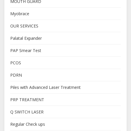
MOUTH GUARD
Myobrace
OUR SERVICES
Palatal Expander
PAP Smear Test
PCOS
PDRN
Piles with Advanced Laser Treatment
PRP TREATMENT
Q SWITCH LASER
Regular Check ups