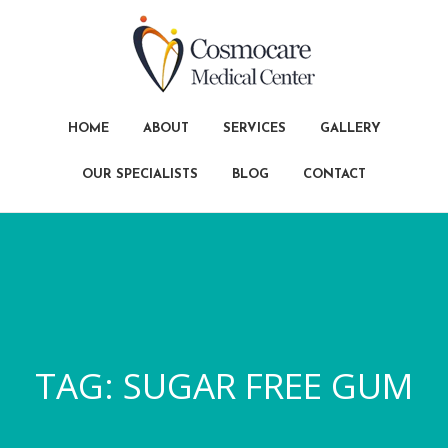
HOME
ABOUT
SERVICES
GALLERY
OUR SPECIALISTS
BLOG
CONTACT
TAG:
SUGAR FREE GUM