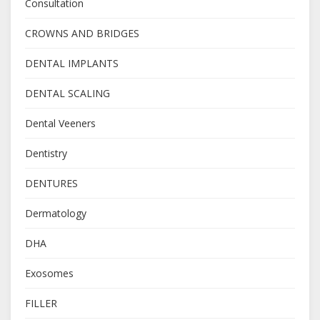
Consultation
CROWNS AND BRIDGES
DENTAL IMPLANTS
DENTAL SCALING
Dental Veeners
Dentistry
DENTURES
Dermatology
DHA
Exosomes
FILLER