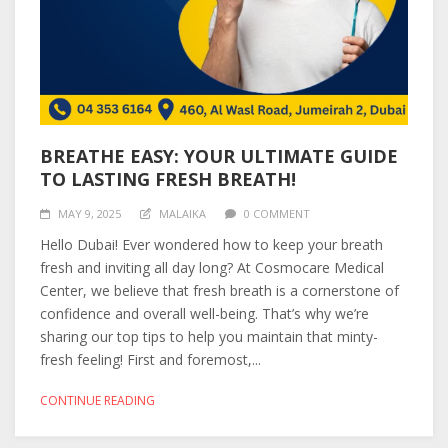
BREATHE EASY: YOUR ULTIMATE GUIDE
TO LASTING FRESH BREATH!
MAY 9, 2025
MALAIKA
0 COMMENT
Hello Dubai! Ever wondered how to keep your breath
fresh and inviting all day long? At Cosmocare Medical
Center, we believe that fresh breath is a cornerstone of
confidence and overall well-being. That’s why we’re
sharing our top tips to help you maintain that minty-
fresh feeling! First and foremost,...
CONTINUE READING