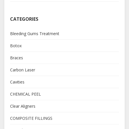
CATEGORIES
Bleeding Gums Treatment
Botox
Braces
Carbon Laser
Cavities
CHEMICAL PEEL
Clear Aligners
COMPOSITE FILLINGS