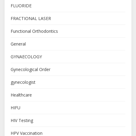
FLUORIDE
FRACTIONAL LASER
Functional Orthodontics
General
GYNAECOLOGY
Gynecological Order
gynecologist
Healthcare
HIFU
HIV Testing
HPV Vaccination