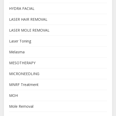
HYDRA FACIAL
LASER HAIR REMOVAL
LASER MOLE REMOVAL
Laser Toning
Melasma
MESOTHERAPY
MICRONEEDLING
MNRF Treatment
MOH
Mole Removal