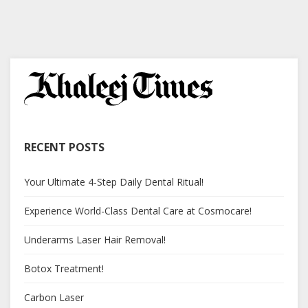
RECENT POSTS
Your Ultimate 4-Step Daily Dental Ritual!
Experience World-Class Dental Care at Cosmocare!
Underarms Laser Hair Removal!
Botox Treatment!
Carbon Laser