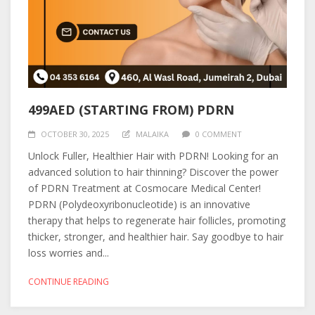
499AED (STARTING FROM) PDRN
OCTOBER 30, 2025
MALAIKA
0 COMMENT
Unlock Fuller, Healthier Hair with PDRN! Looking for an
advanced solution to hair thinning? Discover the power
of PDRN Treatment at Cosmocare Medical Center!
PDRN (Polydeoxyribonucleotide) is an innovative
therapy that helps to regenerate hair follicles, promoting
thicker, stronger, and healthier hair. Say goodbye to hair
loss worries and...
CONTINUE READING