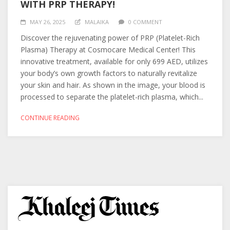
WITH PRP THERAPY!
MAY 26, 2025
MALAIKA
0 COMMENT
Discover the rejuvenating power of PRP (Platelet-Rich
Plasma) Therapy at Cosmocare Medical Center! This
innovative treatment, available for only 699 AED, utilizes
your body’s own growth factors to naturally revitalize
your skin and hair. As shown in the image, your blood is
processed to separate the platelet-rich plasma, which...
CONTINUE READING