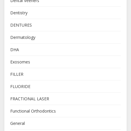
Dental Veeners
Dentistry
DENTURES
Dermatology
DHA
Exosomes
FILLER
FLUORIDE
FRACTIONAL LASER
Functional Orthodontics
General