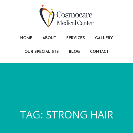
HOME
ABOUT
SERVICES
GALLERY
OUR SPECIALISTS
BLOG
CONTACT
TAG:
STRONG HAIR