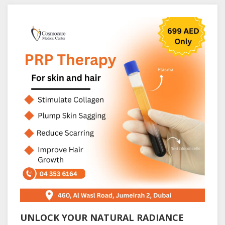
UNLOCK YOUR NATURAL RADIANCE