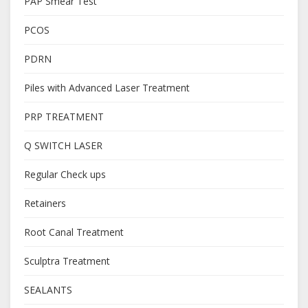
PAP Smear Test
PCOS
PDRN
Piles with Advanced Laser Treatment
PRP TREATMENT
Q SWITCH LASER
Regular Check ups
Retainers
Root Canal Treatment
Sculptra Treatment
SEALANTS