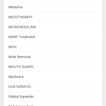
Melasma
MESOTHERAPY
MICRONEEDLING
MNRF Treatment
MOH
Mole Removal
MOUTH GUARD
Myobrace
OUR SERVICES
Palatal Expander