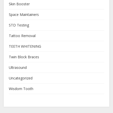
Skin Booster
Space Maintainers
STD Testing
Tattoo Removal
TEETH WHITENING
Twin Block Braces
Ultrasound
Uncategorized
Wisdom Tooth