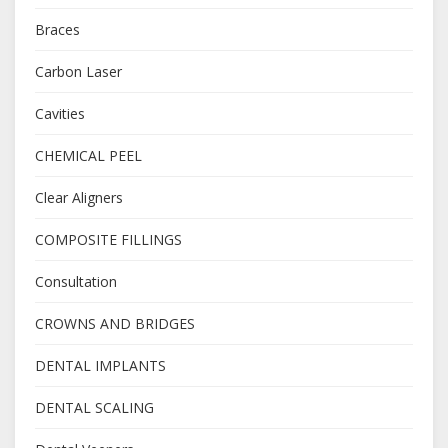
Braces
Carbon Laser
Cavities
CHEMICAL PEEL
Clear Aligners
COMPOSITE FILLINGS
Consultation
CROWNS AND BRIDGES
DENTAL IMPLANTS
DENTAL SCALING