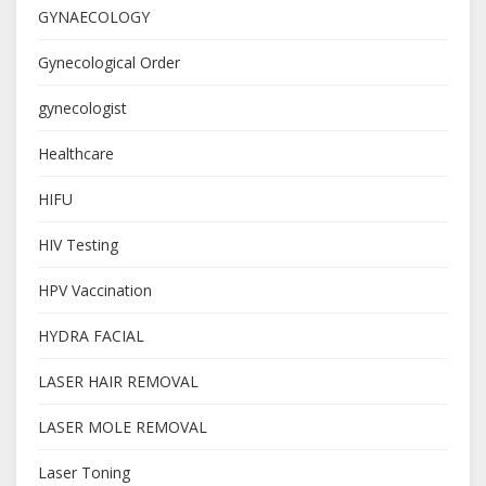
GYNAECOLOGY
Gynecological Order
gynecologist
Healthcare
HIFU
HIV Testing
HPV Vaccination
HYDRA FACIAL
LASER HAIR REMOVAL
LASER MOLE REMOVAL
Laser Toning