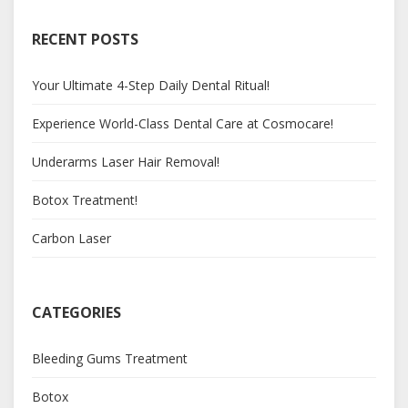
RECENT POSTS
Your Ultimate 4-Step Daily Dental Ritual!
Experience World-Class Dental Care at Cosmocare!
Underarms Laser Hair Removal!
Botox Treatment!
Carbon Laser
CATEGORIES
Bleeding Gums Treatment
Botox