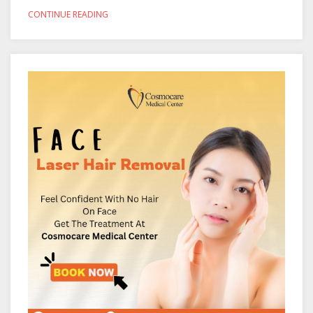
CONTINUE READING