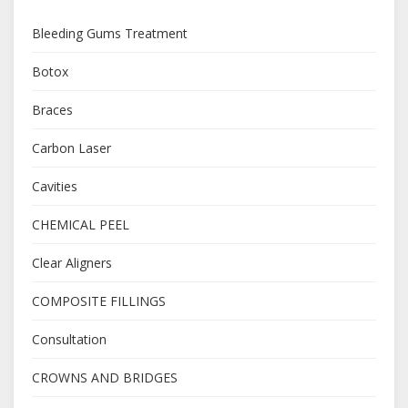
Bleeding Gums Treatment
Botox
Braces
Carbon Laser
Cavities
CHEMICAL PEEL
Clear Aligners
COMPOSITE FILLINGS
Consultation
CROWNS AND BRIDGES