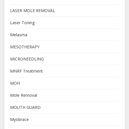
LASER MOLE REMOVAL
Laser Toning
Melasma
MESOTHERAPY
MICRONEEDLING
MNRF Treatment
MOH
Mole Removal
MOUTH GUARD
Myobrace