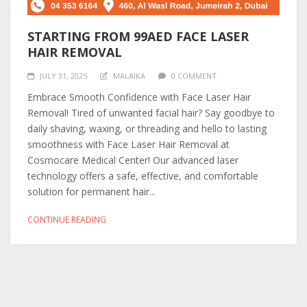
STARTING FROM 99AED FACE LASER
HAIR REMOVAL
JULY 31, 2025
MALAIKA
0 COMMENT
Embrace Smooth Confidence with Face Laser Hair
Removal! Tired of unwanted facial hair? Say goodbye to
daily shaving, waxing, or threading and hello to lasting
smoothness with Face Laser Hair Removal at
Cosmocare Medical Center! Our advanced laser
technology offers a safe, effective, and comfortable
solution for permanent hair...
CONTINUE READING