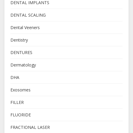
DENTAL IMPLANTS
DENTAL SCALING
Dental Veeners
Dentistry
DENTURES
Dermatology
DHA
Exosomes
FILLER
FLUORIDE
FRACTIONAL LASER