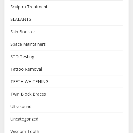
Sculptra Treatment
SEALANTS
Skin Booster
Space Maintainers
STD Testing
Tattoo Removal
TEETH WHITENING
Twin Block Braces
Ultrasound
Uncategorized
Wisdom Tooth