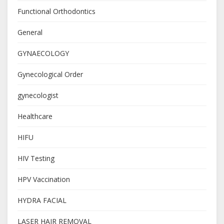
Functional Orthodontics
General
GYNAECOLOGY
Gynecological Order
gynecologist
Healthcare
HIFU
HIV Testing
HPV Vaccination
HYDRA FACIAL
LASER HAIR REMOVAL