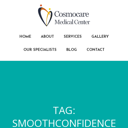
HOME
ABOUT
SERVICES
GALLERY
OUR SPECIALISTS
BLOG
CONTACT
TAG:
SMOOTHCONFIDENCE