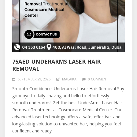
75AED UNDERARMS LASER HAIR
REMOVAL
SEPTEMBER 29, 2025
MALAIKA
0 COMMENT
Smooth Confidence: Underarms Laser Hair Removal Say
goodbye to daily shaving and hello to effortlessly
smooth underarms! Get the best UnderArms Laser Hair
Removal Treatment at Cosmocare Medical Center. Our
advanced laser technology offers a safe, effective, and
long-lasting solution to unwanted hair, helping you feel
confident and ready...