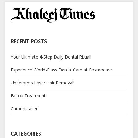
RECENT POSTS
Your Ultimate 4-Step Daily Dental Ritual!
Experience World-Class Dental Care at Cosmocare!
Underarms Laser Hair Removal!
Botox Treatment!
Carbon Laser
CATEGORIES