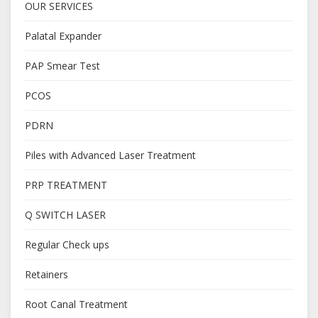
OUR SERVICES
Palatal Expander
PAP Smear Test
PCOS
PDRN
Piles with Advanced Laser Treatment
PRP TREATMENT
Q SWITCH LASER
Regular Check ups
Retainers
Root Canal Treatment