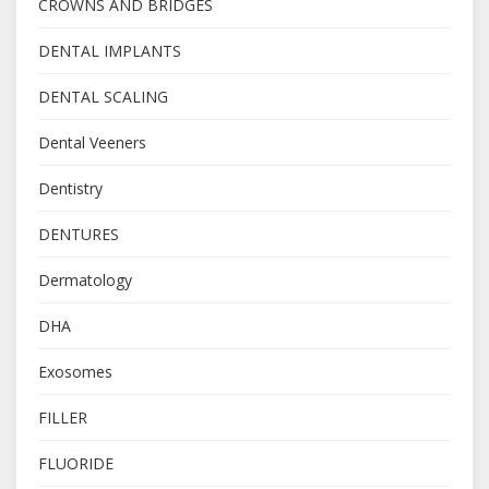
CROWNS AND BRIDGES
DENTAL IMPLANTS
DENTAL SCALING
Dental Veeners
Dentistry
DENTURES
Dermatology
DHA
Exosomes
FILLER
FLUORIDE