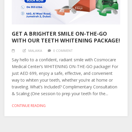
GET A BRIGHTER SMILE ON-THE-GO
WITH OUR TEETH WHITENING PACKAGE!
MALAIKA
0 COMMENT
Say hello to a confident, radiant smile with Cosmocare
Medical Center’s WHITENING ON-THE-GO package! For
just AED 699, enjoy a safe, effective, and convenient
way to whiten your teeth, whether you’re at home or
traveling. What’s Included? Complimentary Consultation
& Scaling (One session to prep your teeth for the...
CONTINUE READING