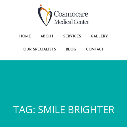
HOME
ABOUT
SERVICES
GALLERY
OUR SPECIALISTS
BLOG
CONTACT
TAG:
SMILE BRIGHTER