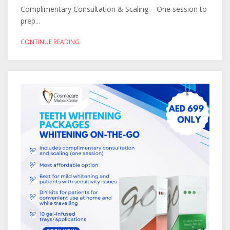
Complimentary Consultation & Scaling – One session to
prep...
CONTINUE READING