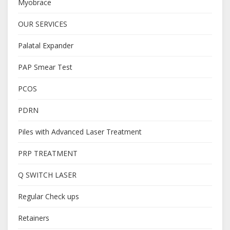
Myobrace
OUR SERVICES
Palatal Expander
PAP Smear Test
PCOS
PDRN
Piles with Advanced Laser Treatment
PRP TREATMENT
Q SWITCH LASER
Regular Check ups
Retainers