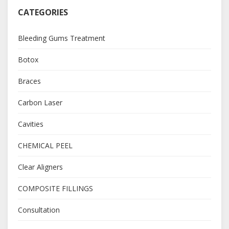
CATEGORIES
Bleeding Gums Treatment
Botox
Braces
Carbon Laser
Cavities
CHEMICAL PEEL
Clear Aligners
COMPOSITE FILLINGS
Consultation