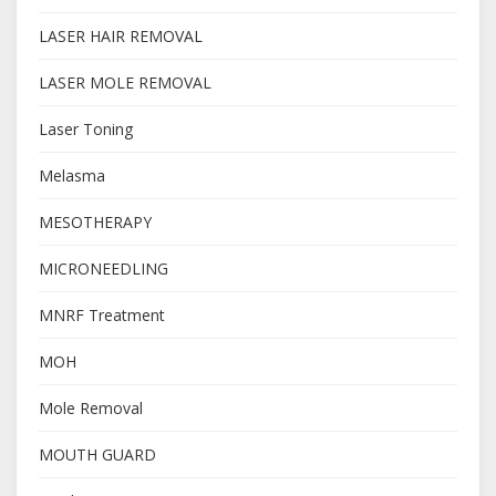
LASER HAIR REMOVAL
LASER MOLE REMOVAL
Laser Toning
Melasma
MESOTHERAPY
MICRONEEDLING
MNRF Treatment
MOH
Mole Removal
MOUTH GUARD