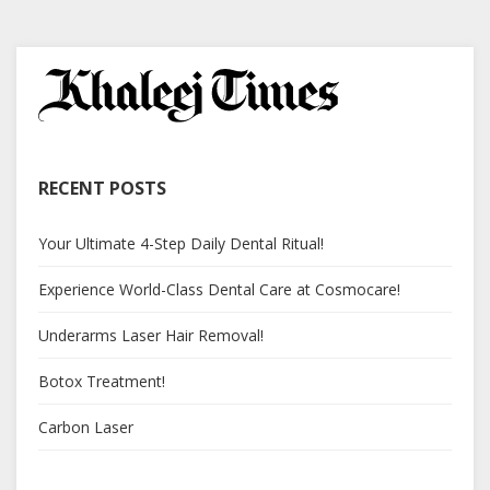
RECENT POSTS
Your Ultimate 4-Step Daily Dental Ritual!
Experience World-Class Dental Care at Cosmocare!
Underarms Laser Hair Removal!
Botox Treatment!
Carbon Laser