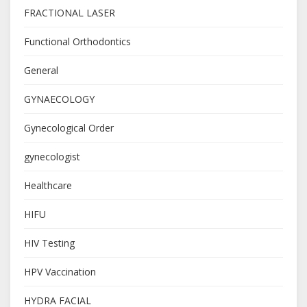
FRACTIONAL LASER
Functional Orthodontics
General
GYNAECOLOGY
Gynecological Order
gynecologist
Healthcare
HIFU
HIV Testing
HPV Vaccination
HYDRA FACIAL