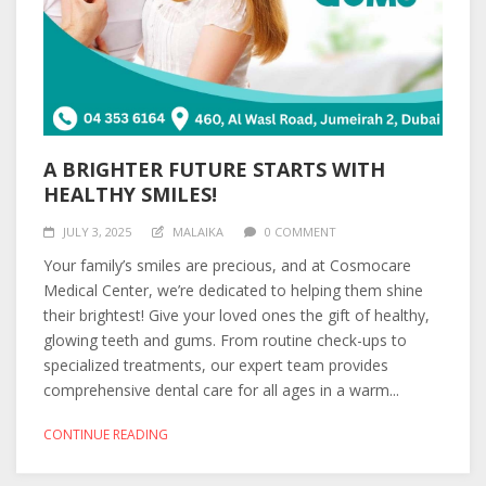
A BRIGHTER FUTURE STARTS WITH
HEALTHY SMILES!
JULY 3, 2025
MALAIKA
0 COMMENT
Your family’s smiles are precious, and at Cosmocare
Medical Center, we’re dedicated to helping them shine
their brightest! Give your loved ones the gift of healthy,
glowing teeth and gums. From routine check-ups to
specialized treatments, our expert team provides
comprehensive dental care for all ages in a warm...
CONTINUE READING