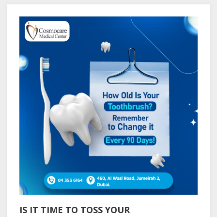
IS IT TIME TO TOSS YOUR