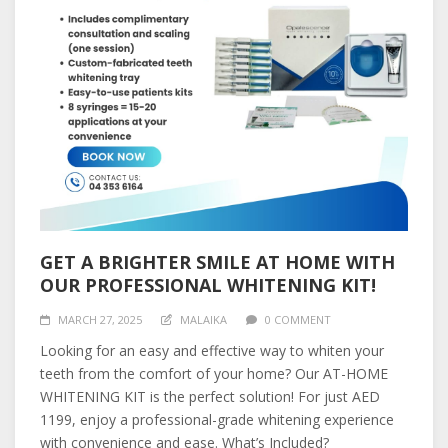
GET A BRIGHTER SMILE AT HOME WITH
OUR PROFESSIONAL WHITENING KIT!
MARCH 27, 2025
MALAIKA
0 COMMENT
Looking for an easy and effective way to whiten your
teeth from the comfort of your home? Our AT-HOME
WHITENING KIT is the perfect solution! For just AED
1199, enjoy a professional-grade whitening experience
with convenience and ease. What’s Included?