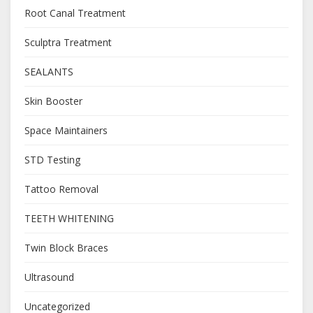
Root Canal Treatment
Sculptra Treatment
SEALANTS
Skin Booster
Space Maintainers
STD Testing
Tattoo Removal
TEETH WHITENING
Twin Block Braces
Ultrasound
Uncategorized