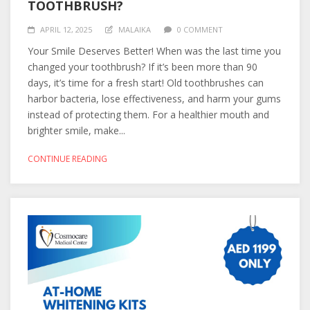
TOOTHBRUSH?
APRIL 12, 2025
MALAIKA
0 COMMENT
Your Smile Deserves Better! When was the last time you
changed your toothbrush? If it’s been more than 90
days, it’s time for a fresh start! Old toothbrushes can
harbor bacteria, lose effectiveness, and harm your gums
instead of protecting them. For a healthier mouth and
brighter smile, make...
CONTINUE READING