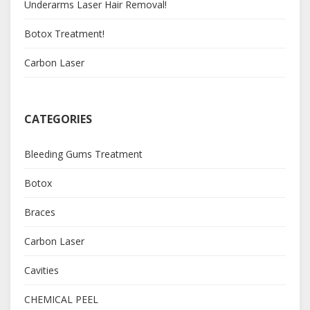
Underarms Laser Hair Removal!
Botox Treatment!
Carbon Laser
CATEGORIES
Bleeding Gums Treatment
Botox
Braces
Carbon Laser
Cavities
CHEMICAL PEEL