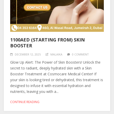
1100AED (STARTING FROM) SKIN
BOOSTER
DECEMBER 12, 2025
MALAIKA
0 COMMENT
Glow Up Alert: The Power of Skin Boosters! Unlock the
secret to radiant, deeply hydrated skin with a Skin
Booster Treatment at Cosmocare Medical Center! If
your skin is looking tired or dehydrated, this treatment is
designed to infuse it with essential hydration and
nutrients, leaving you with a...
CONTINUE READING