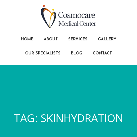
HOME
ABOUT
SERVICES
GALLERY
OUR SPECIALISTS
BLOG
CONTACT
TAG:
SKINHYDRATION