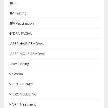
HIFU
HIV Testing
HPV Vaccination
HYDRA FACIAL
LASER HAIR REMOVAL
LASER MOLE REMOVAL
Laser Toning
Melasma
MESOTHERAPY
MICRONEEDLING
MNRF Treatment