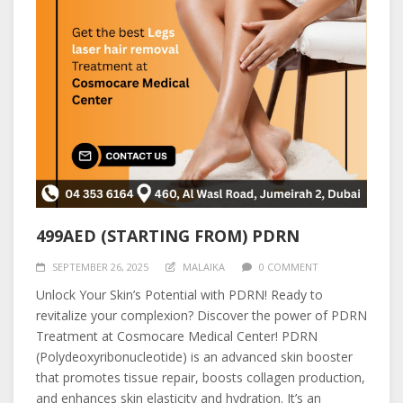
499AED (STARTING FROM) PDRN
SEPTEMBER 26, 2025
MALAIKA
0 COMMENT
Unlock Your Skin’s Potential with PDRN! Ready to
revitalize your complexion? Discover the power of PDRN
Treatment at Cosmocare Medical Center! PDRN
(Polydeoxyribonucleotide) is an advanced skin booster
that promotes tissue repair, boosts collagen production,
and enhances skin elasticity and hydration. It’s an