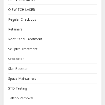
Q SWITCH LASER
Regular Check ups
Retainers
Root Canal Treatment
Sculptra Treatment
SEALANTS
Skin Booster
Space Maintainers
STD Testing
Tattoo Removal