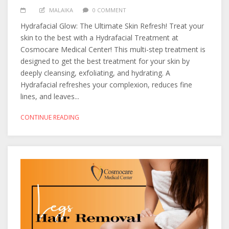
MALAIKA
0 COMMENT
Hydrafacial Glow: The Ultimate Skin Refresh! Treat your
skin to the best with a Hydrafacial Treatment at
Cosmocare Medical Center! This multi-step treatment is
designed to get the best treatment for your skin by
deeply cleansing, exfoliating, and hydrating. A
Hydrafacial refreshes your complexion, reduces fine
lines, and leaves...
CONTINUE READING