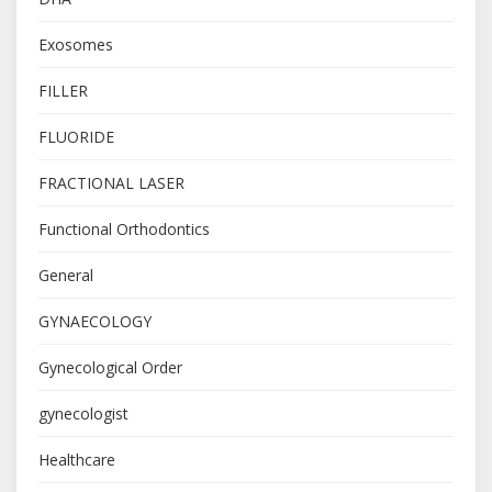
Exosomes
FILLER
FLUORIDE
FRACTIONAL LASER
Functional Orthodontics
General
GYNAECOLOGY
Gynecological Order
gynecologist
Healthcare