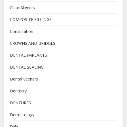
Clear Aligners
COMPOSITE FILLINGS
Consultation
CROWNS AND BRIDGES
DENTAL IMPLANTS
DENTAL SCALING
Dental Veeners
Dentistry
DENTURES
Dermatology
DHA