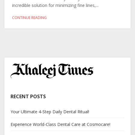
incredible solution for minimizing fine lines,...
CONTINUE READING
RECENT POSTS
Your Ultimate 4-Step Daily Dental Ritual!
Experience World-Class Dental Care at Cosmocare!