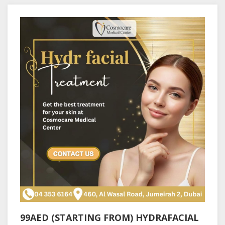
99AED (STARTING FROM) HYDRAFACIAL