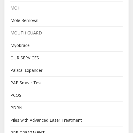
MOH
Mole Removal
MOUTH GUARD
Myobrace
OUR SERVICES
Palatal Expander
PAP Smear Test
PCOS
PDRN
Piles with Advanced Laser Treatment
PRP TREATMENT