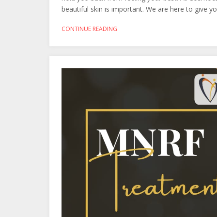
beautiful skin is important. We are here to give 
CONTINUE READING