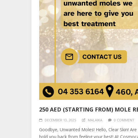
250 AED (STARTING FROM) MOLE 
DECEMBER 13, 2025
MALAIKA
0 COMMENT
Goodbye, Unwanted Moles! Hello, Clear Skin! Are
hold you back from feeling your best! At Cosmoca