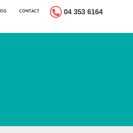
04 353 6164
LOG
CONTACT