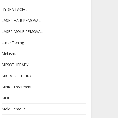
HYDRA FACIAL
LASER HAIR REMOVAL
LASER MOLE REMOVAL
Laser Toning
Melasma
MESOTHERAPY
MICRONEEDLING
MNRF Treatment
MOH
Mole Removal