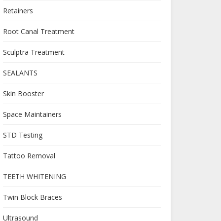
Retainers
Root Canal Treatment
Sculptra Treatment
SEALANTS
Skin Booster
Space Maintainers
STD Testing
Tattoo Removal
TEETH WHITENING
Twin Block Braces
Ultrasound