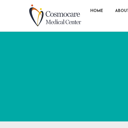
HOME
ABOU