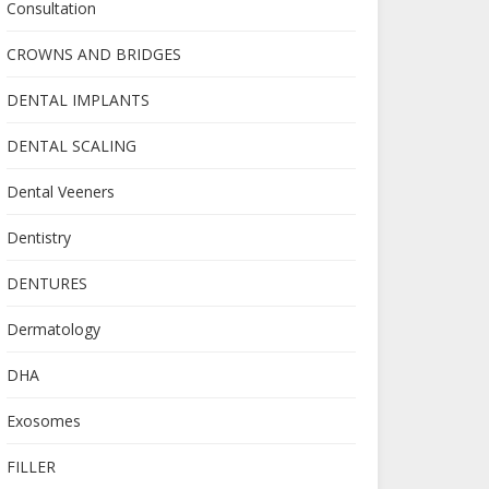
Consultation
CROWNS AND BRIDGES
DENTAL IMPLANTS
DENTAL SCALING
Dental Veeners
Dentistry
DENTURES
Dermatology
DHA
Exosomes
FILLER