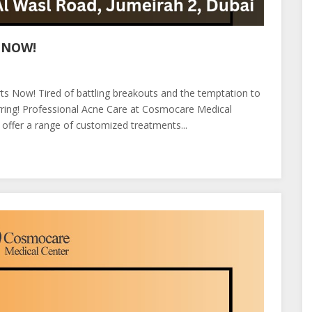
 NOW!
arts Now! Tired of battling breakouts and the temptation to
carring! Professional Acne Care at Cosmocare Medical
e offer a range of customized treatments...