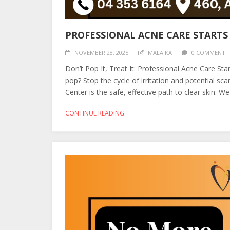
PROFESSIONAL ACNE CARE STARTS
NOVEMBER 28, 2025
MALAIKA
0 COMMENT
Don’t Pop It, Treat It: Professional Acne Care St
pop? Stop the cycle of irritation and potential s
Center is the safe, effective path to clear skin. W
CONTINUE READING