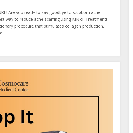
NRF! Are you ready to say goodbye to stubborn acne
est way to reduce acne scarring using MNRF Treatment!
ionary procedure that stimulates collagen production,
...