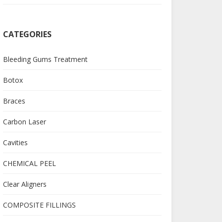
CATEGORIES
Bleeding Gums Treatment
Botox
Braces
Carbon Laser
Cavities
CHEMICAL PEEL
Clear Aligners
COMPOSITE FILLINGS