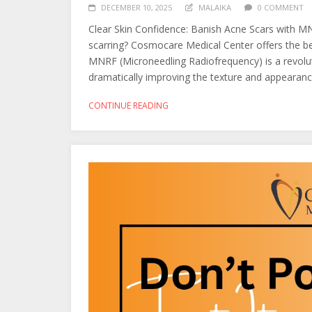
DECEMBER 10, 2025
MALAIKA
0 COMMENT
Clear Skin Confidence: Banish Acne Scars with M
scarring? Cosmocare Medical Center offers the b
MNRF (Microneedling Radiofrequency) is a revolut
dramatically improving the texture and appearance
CONTINUE READING