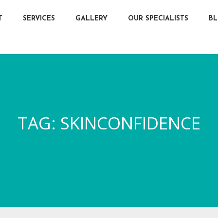
T
SERVICES
GALLERY
OUR SPECIALISTS
B
TAG:
SKINCONFIDENCE