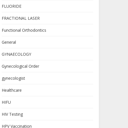
FLUORIDE
FRACTIONAL LASER
Functional Orthodontics
General
GYNAECOLOGY
Gynecological Order
gynecologist
Healthcare
HIFU
HIV Testing
HPV Vaccination