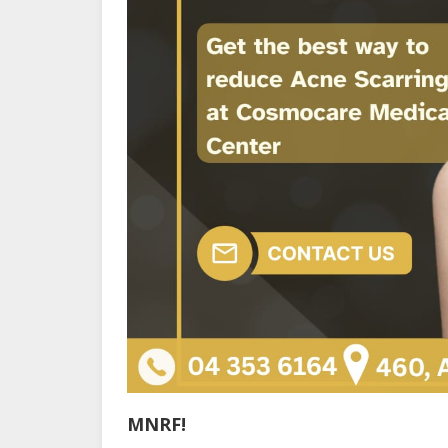
MNRF!