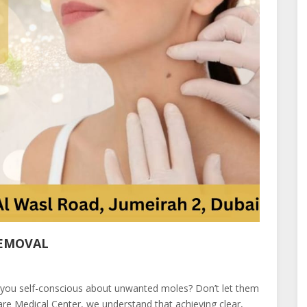
REMOVAL
 you self-conscious about unwanted moles? Don’t let them
re Medical Center, we understand that achieving clear,