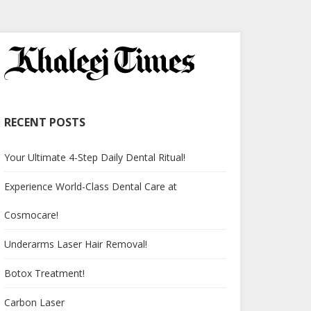
RECENT POSTS
Your Ultimate 4-Step Daily Dental Ritual!
Experience World-Class Dental Care at
Cosmocare!
Underarms Laser Hair Removal!
Botox Treatment!
Carbon Laser