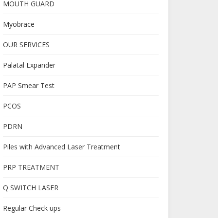
MOUTH GUARD
Myobrace
OUR SERVICES
Palatal Expander
PAP Smear Test
PCOS
PDRN
Piles with Advanced Laser Treatment
PRP TREATMENT
Q SWITCH LASER
Regular Check ups