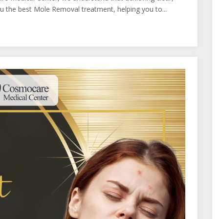
you the best Mole Removal treatment, helping you to...