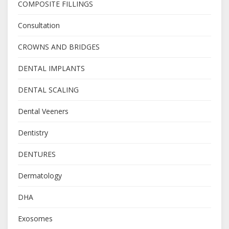
COMPOSITE FILLINGS
Consultation
CROWNS AND BRIDGES
DENTAL IMPLANTS
DENTAL SCALING
Dental Veeners
Dentistry
DENTURES
Dermatology
DHA
Exosomes