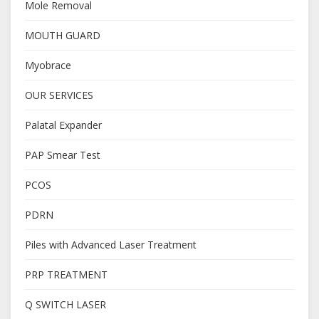
Mole Removal
MOUTH GUARD
Myobrace
OUR SERVICES
Palatal Expander
PAP Smear Test
PCOS
PDRN
Piles with Advanced Laser Treatment
PRP TREATMENT
Q SWITCH LASER