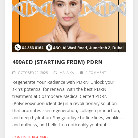
499AED (STARTING FROM) PDRN
OCTOBER 20, 2025
MALAIKA
0 COMMENT
Regenerate Your Radiance with PDRN! Unlock your
skin’s potential for renewal with the best PDRN
treatment at Cosmocare Medical Center! PDRN
(Polydeoxyribonucleotide) is a revolutionary solution
that promotes skin regeneration, collagen production,
and deep hydration. Say goodbye to fine lines, wrinkles,
and dullness, and hello to a noticeably youthful...
CONTINUE READING