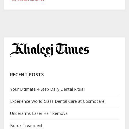
RECENT POSTS
Your Ultimate 4-Step Daily Dental Ritual!
Experience World-Class Dental Care at Cosmocare!
Underarms Laser Hair Removal!
Botox Treatment!