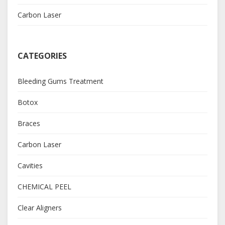
Carbon Laser
CATEGORIES
Bleeding Gums Treatment
Botox
Braces
Carbon Laser
Cavities
CHEMICAL PEEL
Clear Aligners