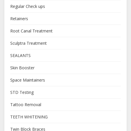
Regular Check ups
Retainers
Root Canal Treatment
Sculptra Treatment
SEALANTS
Skin Booster
Space Maintainers
STD Testing
Tattoo Removal
TEETH WHITENING
Twin Block Braces