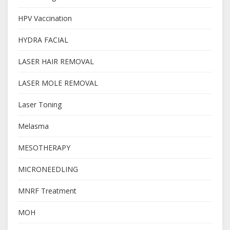
HPV Vaccination
HYDRA FACIAL
LASER HAIR REMOVAL
LASER MOLE REMOVAL
Laser Toning
Melasma
MESOTHERAPY
MICRONEEDLING
MNRF Treatment
MOH