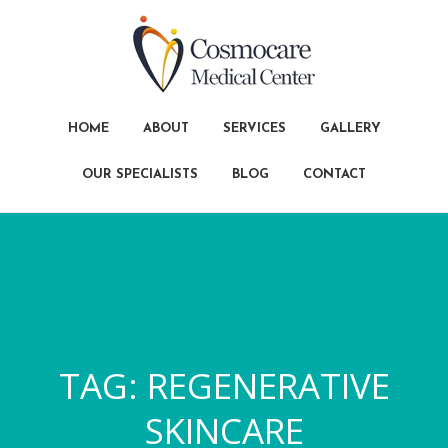
HOME
ABOUT
SERVICES
GALLERY
OUR SPECIALISTS
BLOG
CONTACT
TAG:
REGENERATIVE
SKINCARE