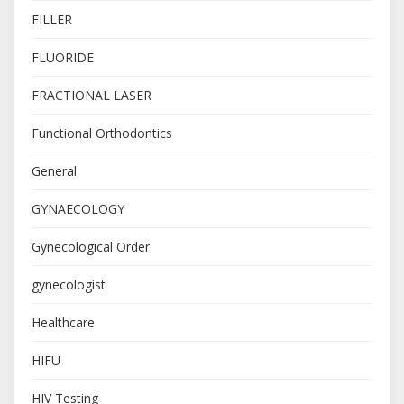
FILLER
FLUORIDE
FRACTIONAL LASER
Functional Orthodontics
General
GYNAECOLOGY
Gynecological Order
gynecologist
Healthcare
HIFU
HIV Testing