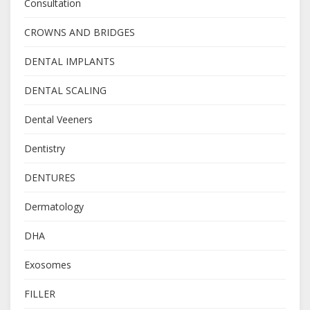
Consultation
CROWNS AND BRIDGES
DENTAL IMPLANTS
DENTAL SCALING
Dental Veeners
Dentistry
DENTURES
Dermatology
DHA
Exosomes
FILLER