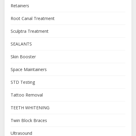
Retainers
Root Canal Treatment
Sculptra Treatment
SEALANTS
Skin Booster
Space Maintainers
STD Testing
Tattoo Removal
TEETH WHITENING
Twin Block Braces
Ultrasound