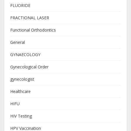
FLUORIDE
FRACTIONAL LASER
Functional Orthodontics
General
GYNAECOLOGY
Gynecological Order
gynecologist
Healthcare
HIFU
HIV Testing
HPV Vaccination