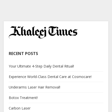
RECENT POSTS
Your Ultimate 4-Step Daily Dental Ritual!
Experience World-Class Dental Care at Cosmocare!
Underarms Laser Hair Removal!
Botox Treatment!
Carbon Laser