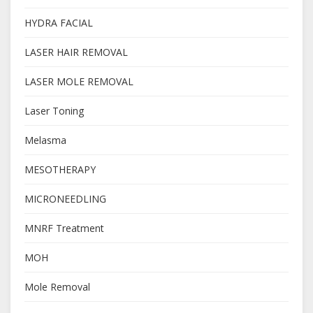
HYDRA FACIAL
LASER HAIR REMOVAL
LASER MOLE REMOVAL
Laser Toning
Melasma
MESOTHERAPY
MICRONEEDLING
MNRF Treatment
MOH
Mole Removal