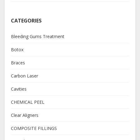
CATEGORIES
Bleeding Gums Treatment
Botox
Braces
Carbon Laser
Cavities
CHEMICAL PEEL
Clear Aligners
COMPOSITE FILLINGS