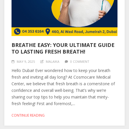
BREATHE EASY: YOUR ULTIMATE GUIDE
TO LASTING FRESH BREATH!
MAY 9, 2025
MALAIKA
0 COMMENT
Hello Dubai! Ever wondered how to keep your breath
fresh and inviting all day long? At Cosmocare Medical
Center, we believe that fresh breath is a cornerstone of
confidence and overall well-being. That’s why we’re
sharing our top tips to help you maintain that minty-
fresh feeling! First and foremost,...
CONTINUE READING