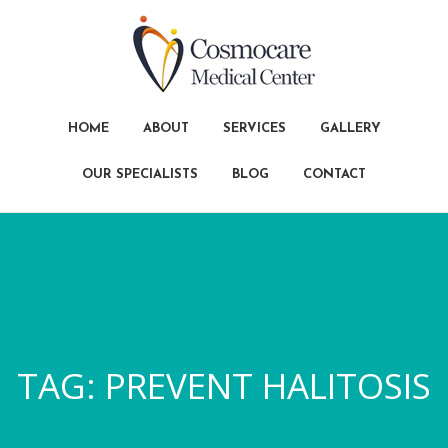
HOME
ABOUT
SERVICES
GALLERY
OUR SPECIALISTS
BLOG
CONTACT
TAG:
PREVENT HALITOSIS