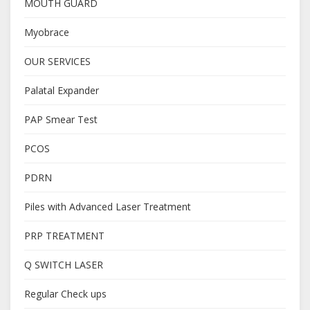
MOUTH GUARD
Myobrace
OUR SERVICES
Palatal Expander
PAP Smear Test
PCOS
PDRN
Piles with Advanced Laser Treatment
PRP TREATMENT
Q SWITCH LASER
Regular Check ups