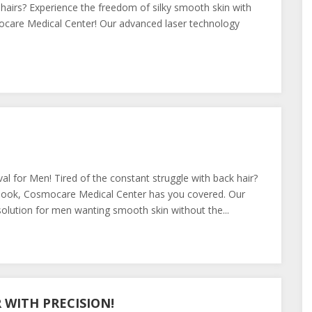
 hairs? Experience the freedom of silky smooth skin with
care Medical Center! Our advanced laser technology
al for Men! Tired of the constant struggle with back hair?
er look, Cosmocare Medical Center has you covered. Our
olution for men wanting smooth skin without the...
WITH PRECISION!