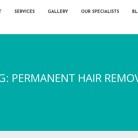
T
SERVICES
GALLERY
OUR SPECIALISTS
B
G:
PERMANENT HAIR REMO