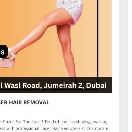
SER HAIR REMOVAL
the Razor For The Laser! Tired of endless shaving, waxing,
ess with professional Laser Hair Reduction at Cosmocare