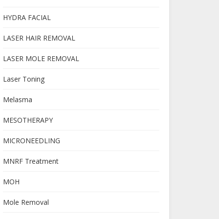
HYDRA FACIAL
LASER HAIR REMOVAL
LASER MOLE REMOVAL
Laser Toning
Melasma
MESOTHERAPY
MICRONEEDLING
MNRF Treatment
MOH
Mole Removal