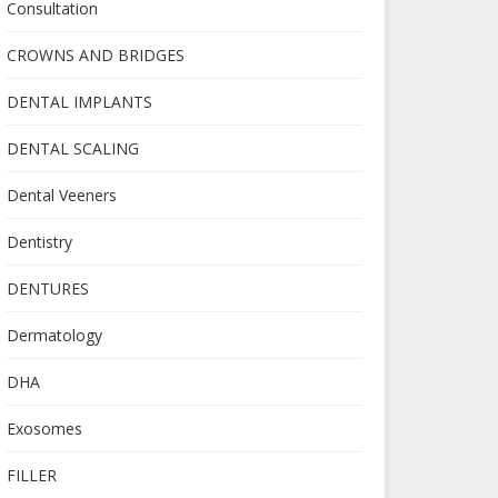
Consultation
CROWNS AND BRIDGES
DENTAL IMPLANTS
DENTAL SCALING
Dental Veeners
Dentistry
DENTURES
Dermatology
DHA
Exosomes
FILLER