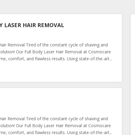
Y LASER HAIR REMOVAL
ir Removal Tired of the constant cycle of shaving and
olution! Our Full Body Laser Hair Removal at Cosmocare
e, comfort, and flawless results. Using state-of-the-art...
ir Removal Tired of the constant cycle of shaving and
olution! Our Full Body Laser Hair Removal at Cosmocare
e, comfort, and flawless results. Using state-of-the-art...