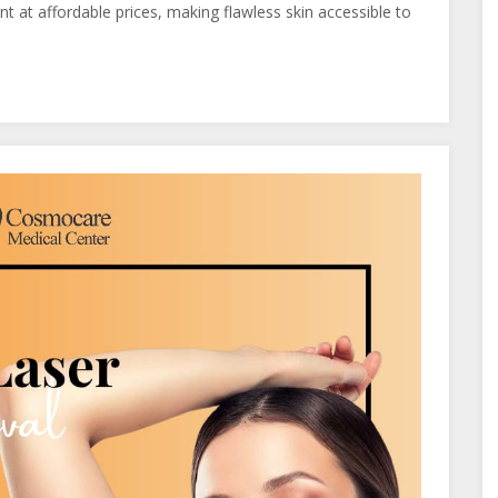
t at affordable prices, making flawless skin accessible to