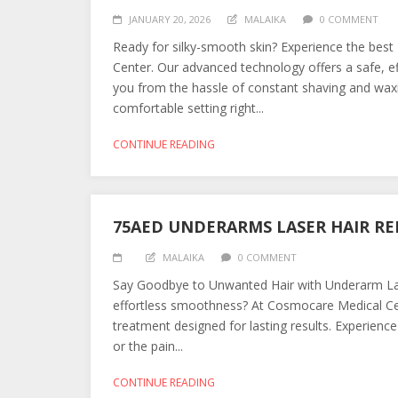
JANUARY 20, 2026
MALAIKA
0 COMMENT
Ready for silky-smooth skin? Experience the bes
Center. Our advanced technology offers a safe, ef
you from the hassle of constant shaving and waxi
comfortable setting right...
CONTINUE READING
75AED UNDERARMS LASER HAIR R
MALAIKA
0 COMMENT
Say Goodbye to Unwanted Hair with Underarm Las
effortless smoothness? At Cosmocare Medical Ce
treatment designed for lasting results. Experience 
or the pain...
CONTINUE READING