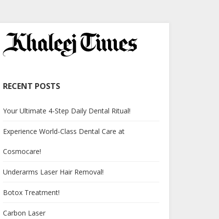
RECENT POSTS
Your Ultimate 4-Step Daily Dental Ritual!
Experience World-Class Dental Care at
Cosmocare!
Underarms Laser Hair Removal!
Botox Treatment!
Carbon Laser