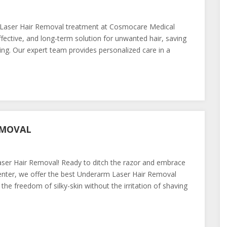
t Laser Hair Removal treatment at Cosmocare Medical
fective, and long-term solution for unwanted hair, saving
ng. Our expert team provides personalized care in a
EMOVAL
er Hair Removal! Ready to ditch the razor and embrace
nter, we offer the best Underarm Laser Hair Removal
the freedom of silky-skin without the irritation of shaving