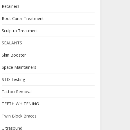
Retainers
Root Canal Treatment
Sculptra Treatment
SEALANTS
Skin Booster
Space Maintainers
STD Testing
Tattoo Removal
TEETH WHITENING
Twin Block Braces
Ultrasound