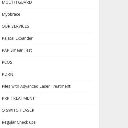
MOUTH GUARD
Myobrace
OUR SERVICES
Palatal Expander
PAP Smear Test
PCOS
PDRN
Piles with Advanced Laser Treatment
PRP TREATMENT
Q SWITCH LASER
Regular Check ups