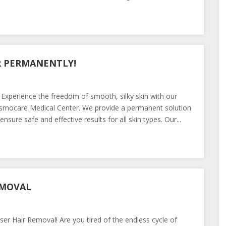
R PERMANENTLY!
 Experience the freedom of smooth, silky skin with our
osmocare Medical Center. We provide a permanent solution
sure safe and effective results for all skin types. Our...
EMOVAL
r Hair Removal! Are you tired of the endless cycle of