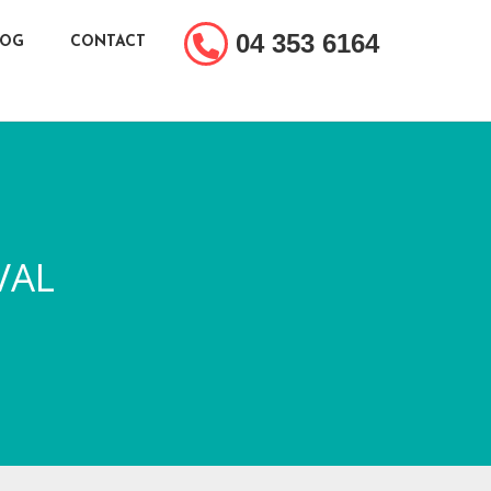
04 353 6164
LOG
CONTACT
VAL