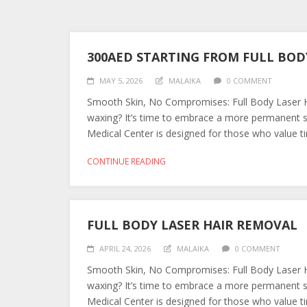
300AED STARTING FROM FULL BOD
MAY 5, 2026
MALAIKA
0 COMMENT
Smooth Skin, No Compromises: Full Body Laser Ha
waxing? It’s time to embrace a more permanent s
Medical Center is designed for those who value tim
CONTINUE READING
FULL BODY LASER HAIR REMOVAL
APRIL 24, 2026
MALAIKA
0 COMMENT
Smooth Skin, No Compromises: Full Body Laser Ha
waxing? It’s time to embrace a more permanent s
Medical Center is designed for those who value tim