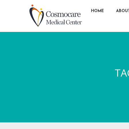
HOME
ABOU
TA