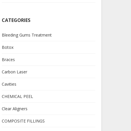
CATEGORIES
Bleeding Gums Treatment
Botox
Braces
Carbon Laser
Cavities
CHEMICAL PEEL
Clear Aligners
COMPOSITE FILLINGS