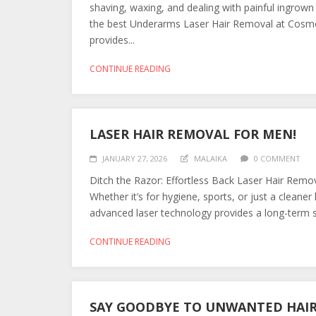
shaving, waxing, and dealing with painful ingrown
the best Underarms Laser Hair Removal at Cosmo
provides...
CONTINUE READING
LASER HAIR REMOVAL FOR MEN!
JANUARY 27, 2026
MALAIKA
0 COMMENT
Ditch the Razor: Effortless Back Laser Hair Remov
Whether it’s for hygiene, sports, or just a clean
advanced laser technology provides a long-term s
CONTINUE READING
SAY GOODBYE TO UNWANTED HAIR 