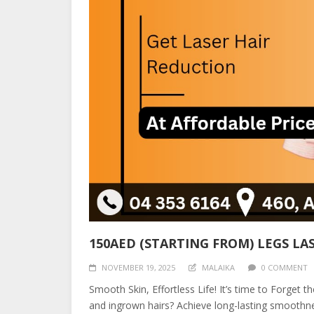
150AED (STARTING FROM) LEGS LA
NOVEMBER 19, 2025
MALAIKA
0 COMMENT
Smooth Skin, Effortless Life! It’s time to Forget 
and ingrown hairs? Achieve long-lasting smoothn