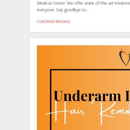
Medical Center. We offer state-of-the-art treatmen
everyone. Say goodbye to...
CONTINUE READING