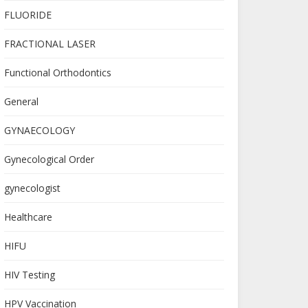
FLUORIDE
FRACTIONAL LASER
Functional Orthodontics
General
GYNAECOLOGY
Gynecological Order
gynecologist
Healthcare
HIFU
HIV Testing
HPV Vaccination