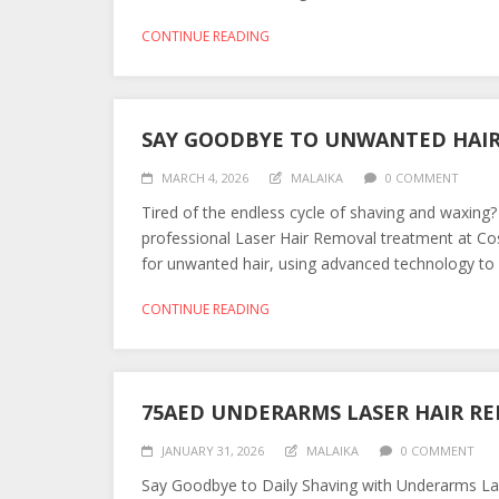
CONTINUE READING
SAY GOODBYE TO UNWANTED HAI
MARCH 4, 2026
MALAIKA
0 COMMENT
Tired of the endless cycle of shaving and waxing?
professional Laser Hair Removal treatment at C
for unwanted hair, using advanced technology to en
CONTINUE READING
75AED UNDERARMS LASER HAIR R
JANUARY 31, 2026
MALAIKA
0 COMMENT
Say Goodbye to Daily Shaving with Underarms Lase