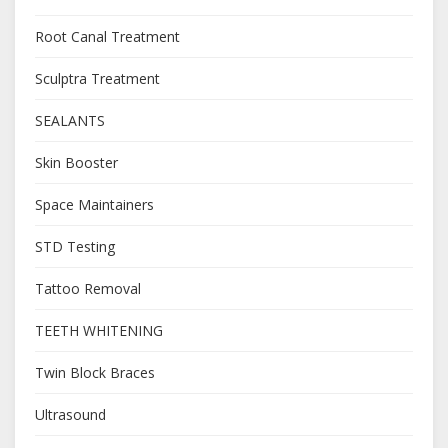
Root Canal Treatment
Sculptra Treatment
SEALANTS
Skin Booster
Space Maintainers
STD Testing
Tattoo Removal
TEETH WHITENING
Twin Block Braces
Ultrasound