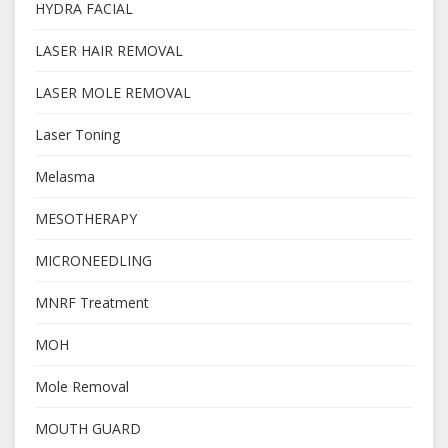
HYDRA FACIAL
LASER HAIR REMOVAL
LASER MOLE REMOVAL
Laser Toning
Melasma
MESOTHERAPY
MICRONEEDLING
MNRF Treatment
MOH
Mole Removal
MOUTH GUARD