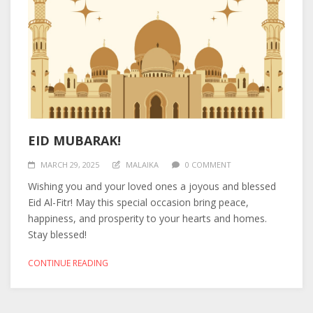
EID MUBARAK!
MARCH 29, 2025
MALAIKA
0 COMMENT
Wishing you and your loved ones a joyous and blessed
Eid Al-Fitr! May this special occasion bring peace,
happiness, and prosperity to your hearts and homes.
Stay blessed!
CONTINUE READING