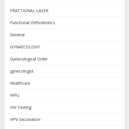
FRACTIONAL LASER
Functional Orthodontics
General
GYNAECOLOGY
Gynecological Order
gynecologist
Healthcare
HIFU
HIV Testing
HPV Vaccination