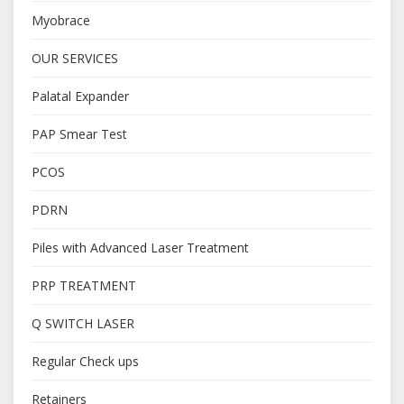
Myobrace
OUR SERVICES
Palatal Expander
PAP Smear Test
PCOS
PDRN
Piles with Advanced Laser Treatment
PRP TREATMENT
Q SWITCH LASER
Regular Check ups
Retainers