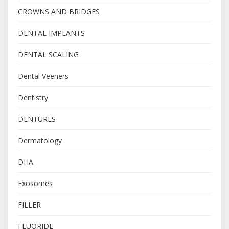
CROWNS AND BRIDGES
DENTAL IMPLANTS
DENTAL SCALING
Dental Veeners
Dentistry
DENTURES
Dermatology
DHA
Exosomes
FILLER
FLUORIDE