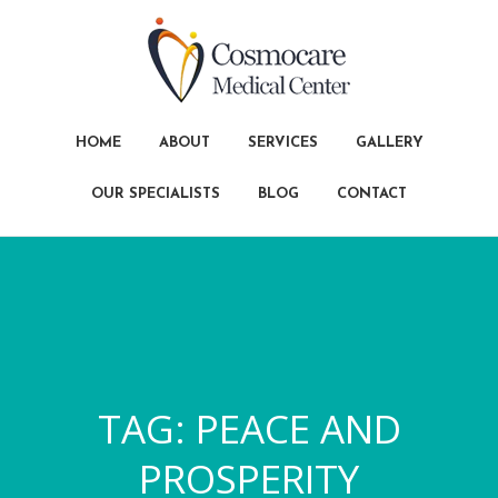
HOME
ABOUT
SERVICES
GALLERY
OUR SPECIALISTS
BLOG
CONTACT
TAG:
PEACE AND
PROSPERITY