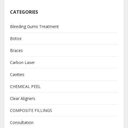
CATEGORIES
Bleeding Gums Treatment
Botox
Braces
Carbon Laser
Cavities
CHEMICAL PEEL
Clear Aligners
COMPOSITE FILLINGS
Consultation