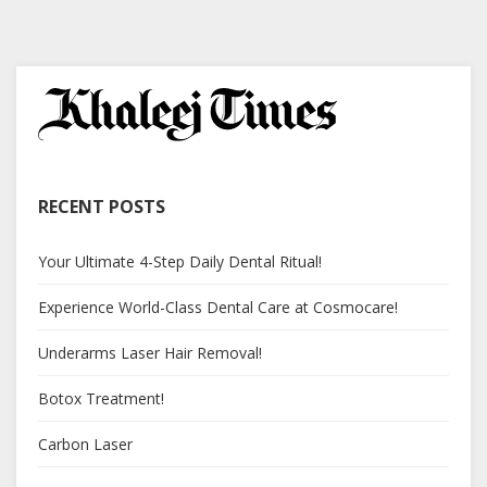
RECENT POSTS
Your Ultimate 4-Step Daily Dental Ritual!
Experience World-Class Dental Care at Cosmocare!
Underarms Laser Hair Removal!
Botox Treatment!
Carbon Laser