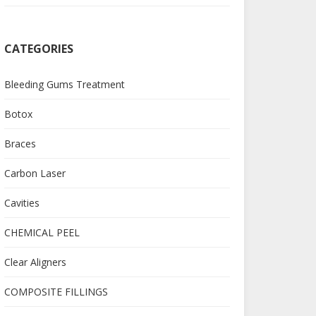
CATEGORIES
Bleeding Gums Treatment
Botox
Braces
Carbon Laser
Cavities
CHEMICAL PEEL
Clear Aligners
COMPOSITE FILLINGS