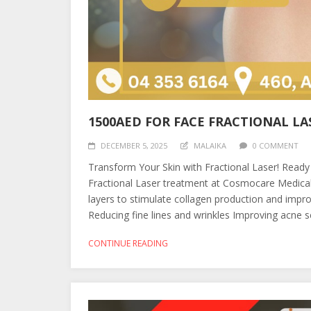
1500AED FOR FACE FRACTIONAL LA
DECEMBER 5, 2025
MALAIKA
0 COMMENT
Transform Your Skin with Fractional Laser! Ready
Fractional Laser treatment at Cosmocare Medical 
layers to stimulate collagen production and improve
Reducing fine lines and wrinkles Improving acne sc
CONTINUE READING