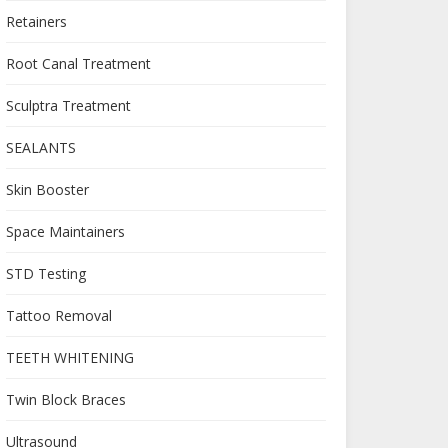
Retainers
Root Canal Treatment
Sculptra Treatment
SEALANTS
Skin Booster
Space Maintainers
STD Testing
Tattoo Removal
TEETH WHITENING
Twin Block Braces
Ultrasound