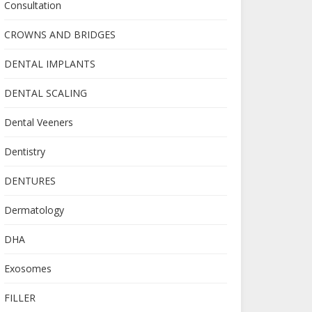
Consultation
CROWNS AND BRIDGES
DENTAL IMPLANTS
DENTAL SCALING
Dental Veeners
Dentistry
DENTURES
Dermatology
DHA
Exosomes
FILLER