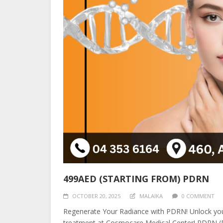
499AED (STARTING FROM) PDRN
OCTOBER 20, 2025
MALAIKA
0 COMMENT
Regenerate Your Radiance with PDRN! Unlock your
treatment at Cosmocare Medical Center! PDRN (Pol