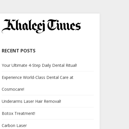
RECENT POSTS
Your Ultimate 4-Step Daily Dental Ritual!
Experience World-Class Dental Care at
Cosmocare!
Underarms Laser Hair Removal!
Botox Treatment!
Carbon Laser