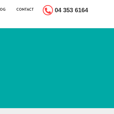
04 353 6164
LOG
CONTACT