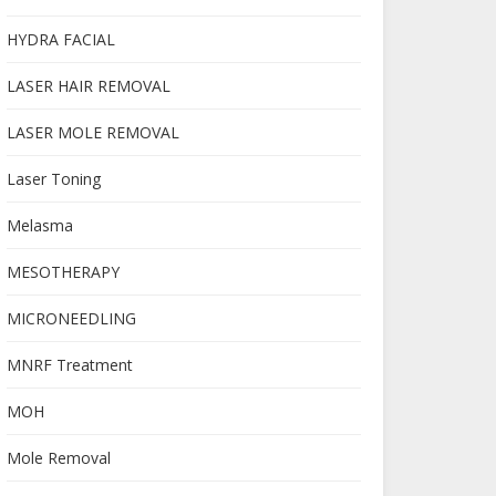
HYDRA FACIAL
LASER HAIR REMOVAL
LASER MOLE REMOVAL
Laser Toning
Melasma
MESOTHERAPY
MICRONEEDLING
MNRF Treatment
MOH
Mole Removal