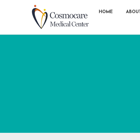
HOME
ABOU