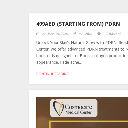
499AED (STARTING FROM) PDRN
JANUARY 19, 2026
MALAIKA
0 COMMENT
Unlock Your Skin’s Natural Glow with PDRN! Read
Center, we offer advanced PDRN treatments to rev
booster is designed to: Boost collagen production f
appearance. Fade acne...
CONTINUE READING