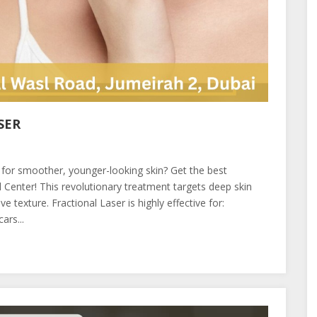
SER
 for smoother, younger-looking skin? Get the best
Center! This revolutionary treatment targets deep skin
 texture. Fractional Laser is highly effective for:
ars...