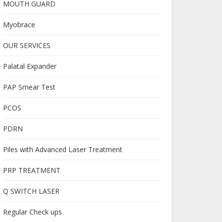
MOUTH GUARD
Myobrace
OUR SERVICES
Palatal Expander
PAP Smear Test
PCOS
PDRN
Piles with Advanced Laser Treatment
PRP TREATMENT
Q SWITCH LASER
Regular Check ups