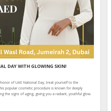
AL DAY WITH GLOWING SKIN!
 honor of UAE National Day, treat yourself to the
is popular cosmetic procedure is known for deeply
ing the signs of aging, giving you a radiant, youthful glow.