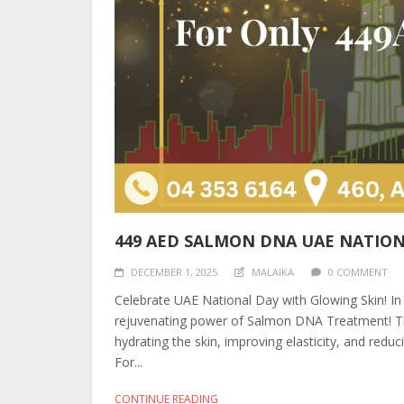
449 AED SALMON DNA UAE NATION
DECEMBER 1, 2025
MALAIKA
0 COMMENT
Celebrate UAE National Day with Glowing Skin! In
rejuvenating power of Salmon DNA Treatment! Th
hydrating the skin, improving elasticity, and reduc
For...
CONTINUE READING