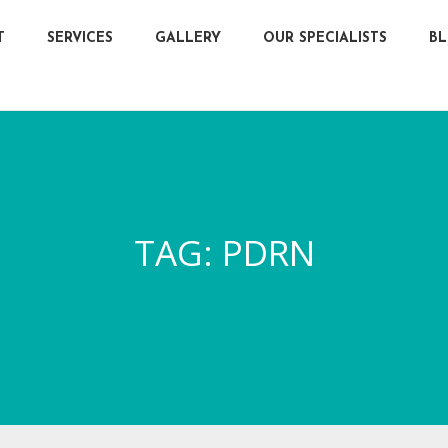
T
SERVICES
GALLERY
OUR SPECIALISTS
B
TAG:
PDRN