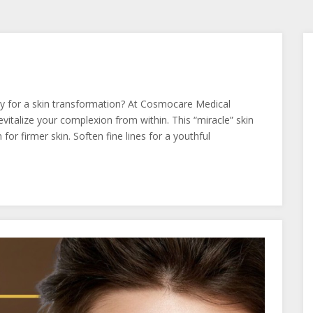
y for a skin transformation? At Cosmocare Medical
italize your complexion from within. This “miracle” skin
or firmer skin. Soften fine lines for a youthful