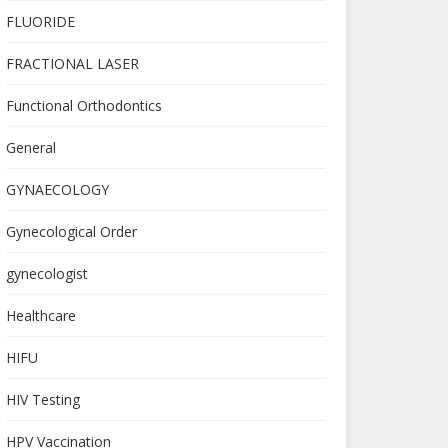
FLUORIDE
FRACTIONAL LASER
Functional Orthodontics
General
GYNAECOLOGY
Gynecological Order
gynecologist
Healthcare
HIFU
HIV Testing
HPV Vaccination