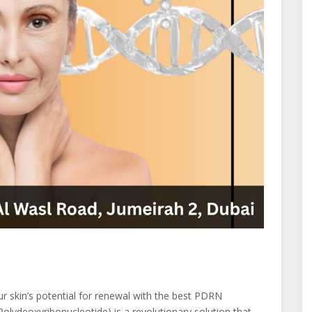
 skin’s potential for renewal with the best PDRN
ydeoxyribonucleotide) is a revolutionary solution that