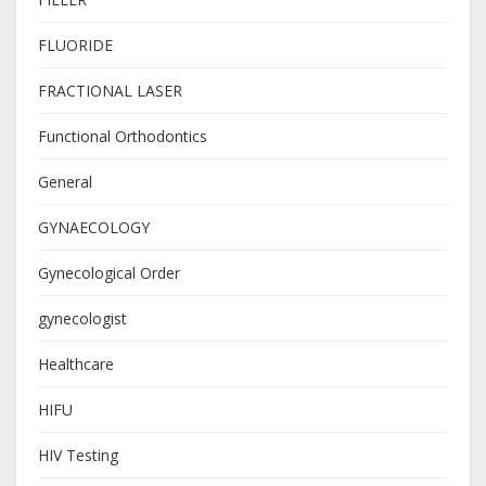
FLUORIDE
FRACTIONAL LASER
Functional Orthodontics
General
GYNAECOLOGY
Gynecological Order
gynecologist
Healthcare
HIFU
HIV Testing