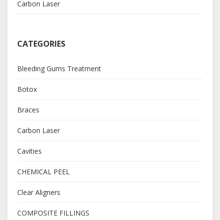
Carbon Laser
CATEGORIES
Bleeding Gums Treatment
Botox
Braces
Carbon Laser
Cavities
CHEMICAL PEEL
Clear Aligners
COMPOSITE FILLINGS