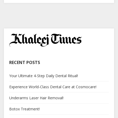
RECENT POSTS
Your Ultimate 4-Step Daily Dental Ritual!
Experience World-Class Dental Care at Cosmocare!
Underarms Laser Hair Removal!
Botox Treatment!