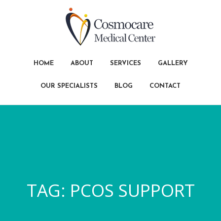
HOME
ABOUT
SERVICES
GALLERY
OUR SPECIALISTS
BLOG
CONTACT
TAG:
PCOS SUPPORT