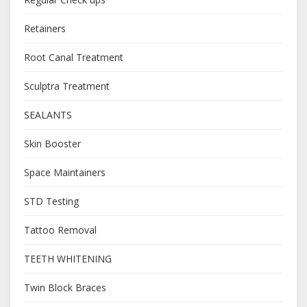
Retainers
Root Canal Treatment
Sculptra Treatment
SEALANTS
Skin Booster
Space Maintainers
STD Testing
Tattoo Removal
TEETH WHITENING
Twin Block Braces