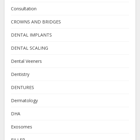
Consultation
CROWNS AND BRIDGES
DENTAL IMPLANTS
DENTAL SCALING
Dental Veeners
Dentistry
DENTURES
Dermatology
DHA
Exosomes
FILLER