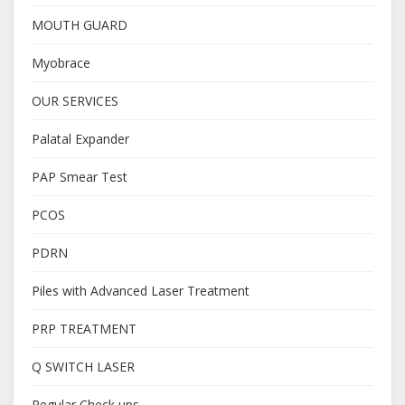
MOUTH GUARD
Myobrace
OUR SERVICES
Palatal Expander
PAP Smear Test
PCOS
PDRN
Piles with Advanced Laser Treatment
PRP TREATMENT
Q SWITCH LASER
Regular Check ups