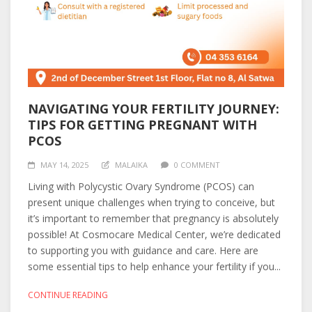
NAVIGATING YOUR FERTILITY JOURNEY:
TIPS FOR GETTING PREGNANT WITH
PCOS
MAY 14, 2025
MALAIKA
0 COMMENT
Living with Polycystic Ovary Syndrome (PCOS) can
present unique challenges when trying to conceive, but
it’s important to remember that pregnancy is absolutely
possible! At Cosmocare Medical Center, we’re dedicated
to supporting you with guidance and care. Here are
some essential tips to help enhance your fertility if you...
CONTINUE READING