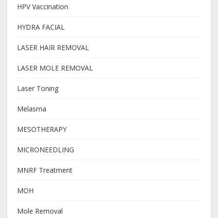
HPV Vaccination
HYDRA FACIAL
LASER HAIR REMOVAL
LASER MOLE REMOVAL
Laser Toning
Melasma
MESOTHERAPY
MICRONEEDLING
MNRF Treatment
MOH
Mole Removal