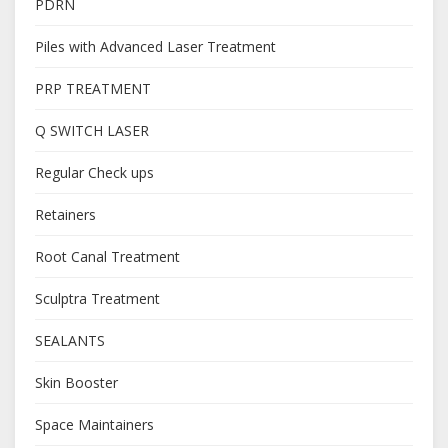
PDRN
Piles with Advanced Laser Treatment
PRP TREATMENT
Q SWITCH LASER
Regular Check ups
Retainers
Root Canal Treatment
Sculptra Treatment
SEALANTS
Skin Booster
Space Maintainers