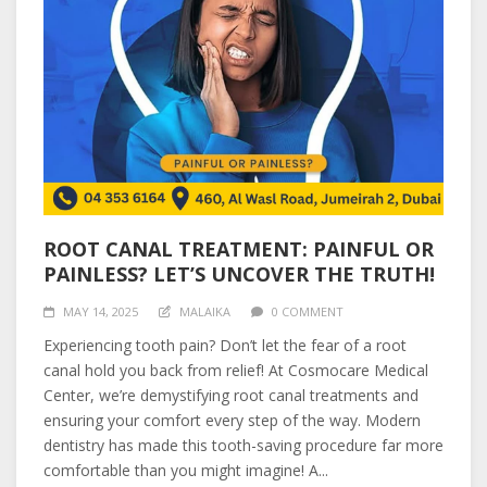
ROOT CANAL TREATMENT: PAINFUL OR
PAINLESS? LET’S UNCOVER THE TRUTH!
MAY 14, 2025
MALAIKA
0 COMMENT
Experiencing tooth pain? Don’t let the fear of a root
canal hold you back from relief! At Cosmocare Medical
Center, we’re demystifying root canal treatments and
ensuring your comfort every step of the way. Modern
dentistry has made this tooth-saving procedure far more
comfortable than you might imagine! A...