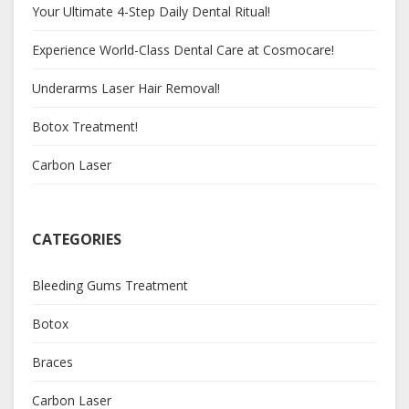
Your Ultimate 4-Step Daily Dental Ritual!
Experience World-Class Dental Care at Cosmocare!
Underarms Laser Hair Removal!
Botox Treatment!
Carbon Laser
CATEGORIES
Bleeding Gums Treatment
Botox
Braces
Carbon Laser