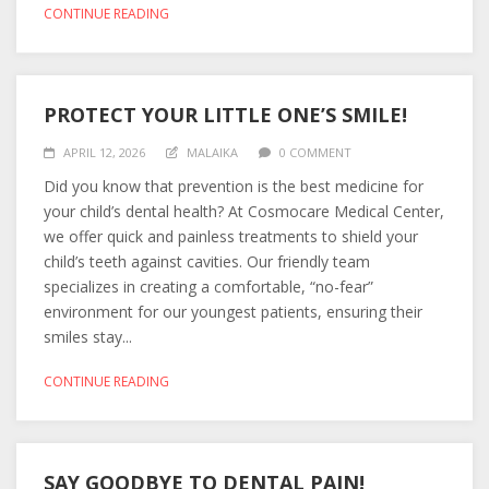
CONTINUE READING
PROTECT YOUR LITTLE ONE’S SMILE!
APRIL 12, 2026
MALAIKA
0 COMMENT
Did you know that prevention is the best medicine for
your child’s dental health? At Cosmocare Medical Center,
we offer quick and painless treatments to shield your
child’s teeth against cavities. Our friendly team
specializes in creating a comfortable, “no-fear”
environment for our youngest patients, ensuring their
smiles stay...
CONTINUE READING
SAY GOODBYE TO DENTAL PAIN!