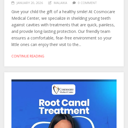
JANUARY 20, 2026
MALAIKA
0 COMMENT
Give your child the gift of a healthy smile! At Cosmocare
Medical Center, we specialize in shielding young teeth
against cavities with treatments that are quick, painless,
and provide long-lasting protection. Our friendly team
ensures a comfortable, fear-free environment so your
little ones can enjoy their visit to the...
CONTINUE READING