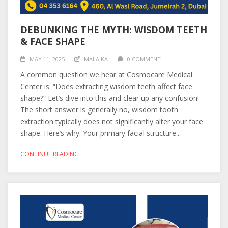
DEBUNKING THE MYTH: WISDOM TEETH
& FACE SHAPE
MAY 11, 2025
MALAIKA
0 COMMENT
A common question we hear at Cosmocare Medical
Center is: “Does extracting wisdom teeth affect face
shape?” Let’s dive into this and clear up any confusion!
The short answer is generally no, wisdom tooth
extraction typically does not significantly alter your face
shape. Here’s why: Your primary facial structure...
CONTINUE READING