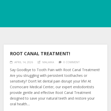
ROOT CANAL TREATMENT!
APRIL 14, 2026
MALAIKA
0 COMMENT
Say Goodbye to Tooth Pain with Root Canal Treatment!
Are you struggling with persistent toothaches or
sensitivity? Don’t let dental pain disrupt your life! At
Cosmocare Medical Center, our expert endodontists
provide gentle and effective Root Canal Treatment
designed to save your natural teeth and restore your
oral health....