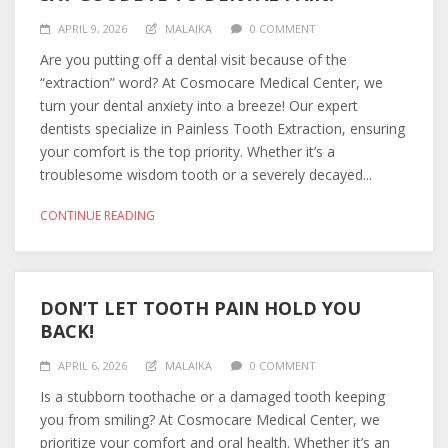
APRIL 9, 2026
MALAIKA
0 COMMENT
Are you putting off a dental visit because of the
“extraction” word? At Cosmocare Medical Center, we
turn your dental anxiety into a breeze! Our expert
dentists specialize in Painless Tooth Extraction, ensuring
your comfort is the top priority. Whether it’s a
troublesome wisdom tooth or a severely decayed...
CONTINUE READING
DON’T LET TOOTH PAIN HOLD YOU
BACK!
APRIL 6, 2026
MALAIKA
0 COMMENT
Is a stubborn toothache or a damaged tooth keeping
you from smiling? At Cosmocare Medical Center, we
prioritize your comfort and oral health. Whether it’s an