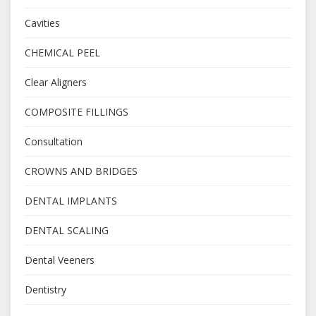
Cavities
CHEMICAL PEEL
Clear Aligners
COMPOSITE FILLINGS
Consultation
CROWNS AND BRIDGES
DENTAL IMPLANTS
DENTAL SCALING
Dental Veeners
Dentistry