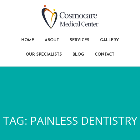
HOME
ABOUT
SERVICES
GALLERY
OUR SPECIALISTS
BLOG
CONTACT
TAG:
PAINLESS DENTISTRY