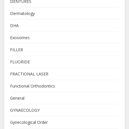
DENTURES
Dermatology
DHA
Exosomes
FILLER
FLUORIDE
FRACTIONAL LASER
Functional Orthodontics
General
GYNAECOLOGY
Gynecological Order