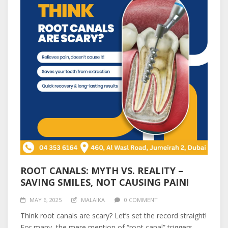
ROOT CANALS: MYTH VS. REALITY –
SAVING SMILES, NOT CAUSING PAIN!
MAY 6, 2025
MALAIKA
0 COMMENT
Think root canals are scary? Let’s set the record straight!
For many, the mere mention of “root canal” triggers