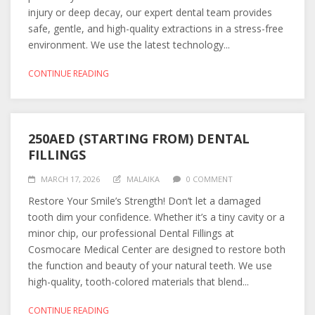
injury or deep decay, our expert dental team provides
safe, gentle, and high-quality extractions in a stress-free
environment. We use the latest technology...
CONTINUE READING
250AED (STARTING FROM) DENTAL
FILLINGS
MARCH 17, 2026
MALAIKA
0 COMMENT
Restore Your Smile’s Strength! Don’t let a damaged
tooth dim your confidence. Whether it’s a tiny cavity or a
minor chip, our professional Dental Fillings at
Cosmocare Medical Center are designed to restore both
the function and beauty of your natural teeth. We use
high-quality, tooth-colored materials that blend...
CONTINUE READING