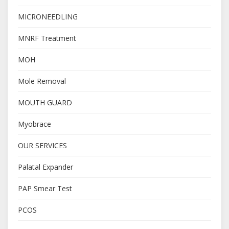
MICRONEEDLING
MNRF Treatment
MOH
Mole Removal
MOUTH GUARD
Myobrace
OUR SERVICES
Palatal Expander
PAP Smear Test
PCOS