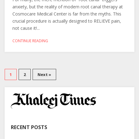
anxiety, but the reality of modern root canal therapy at
Cosmocare Medical Center is far from the myths. This
crucial procedure is actually designed to RELIEVE pain,
not cause it!...
CONTINUE READING
1
2
Next »
RECENT POSTS