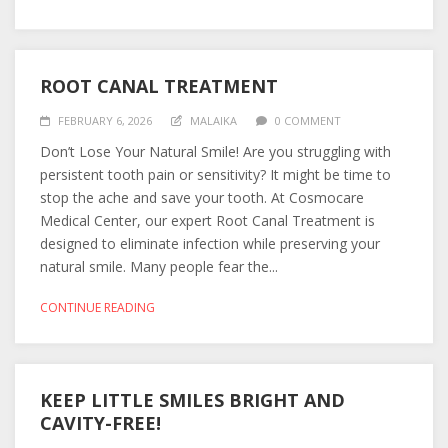
ROOT CANAL TREATMENT
FEBRUARY 6, 2026
MALAIKA
0 COMMENT
Don’t Lose Your Natural Smile! Are you struggling with
persistent tooth pain or sensitivity? It might be time to
stop the ache and save your tooth. At Cosmocare
Medical Center, our expert Root Canal Treatment is
designed to eliminate infection while preserving your
natural smile. Many people fear the...
CONTINUE READING
KEEP LITTLE SMILES BRIGHT AND
CAVITY-FREE!