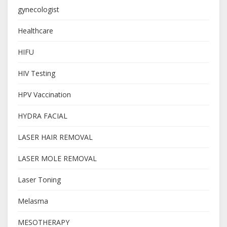
gynecologist
Healthcare
HIFU
HIV Testing
HPV Vaccination
HYDRA FACIAL
LASER HAIR REMOVAL
LASER MOLE REMOVAL
Laser Toning
Melasma
MESOTHERAPY