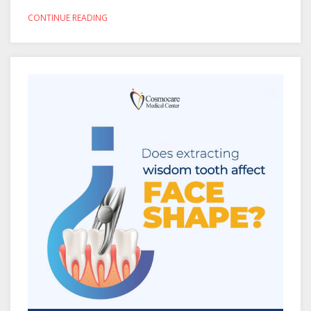
CONTINUE READING