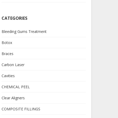
CATEGORIES
Bleeding Gums Treatment
Botox
Braces
Carbon Laser
Cavities
CHEMICAL PEEL
Clear Aligners
COMPOSITE FILLINGS