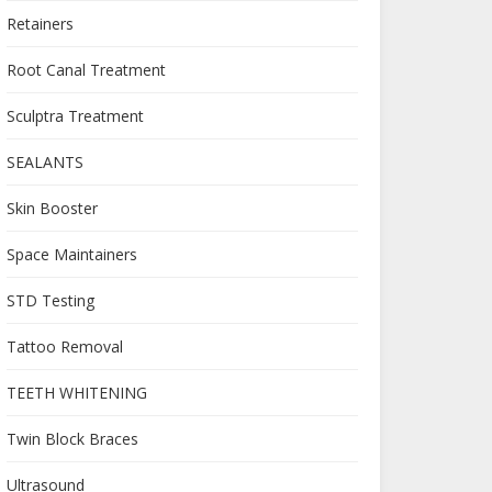
Retainers
Root Canal Treatment
Sculptra Treatment
SEALANTS
Skin Booster
Space Maintainers
STD Testing
Tattoo Removal
TEETH WHITENING
Twin Block Braces
Ultrasound