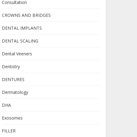
Consultation
CROWNS AND BRIDGES
DENTAL IMPLANTS
DENTAL SCALING
Dental Veeners
Dentistry
DENTURES
Dermatology
DHA
Exosomes
FILLER