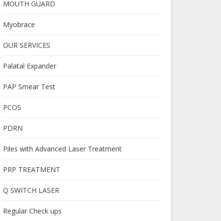
MOUTH GUARD
Myobrace
OUR SERVICES
Palatal Expander
PAP Smear Test
PCOS
PDRN
Piles with Advanced Laser Treatment
PRP TREATMENT
Q SWITCH LASER
Regular Check ups