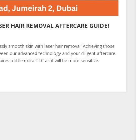
SER HAIR REMOVAL AFTERCARE GUIDE!
essly smooth skin with laser hair removal! Achieving those
tween our advanced technology and your diligent aftercare.
res a little extra TLC as it will be more sensitive.