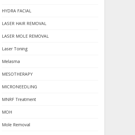
HYDRA FACIAL
LASER HAIR REMOVAL
LASER MOLE REMOVAL
Laser Toning
Melasma
MESOTHERAPY
MICRONEEDLING
MNRF Treatment
MOH
Mole Removal