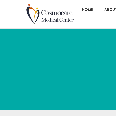
HOME
ABOU