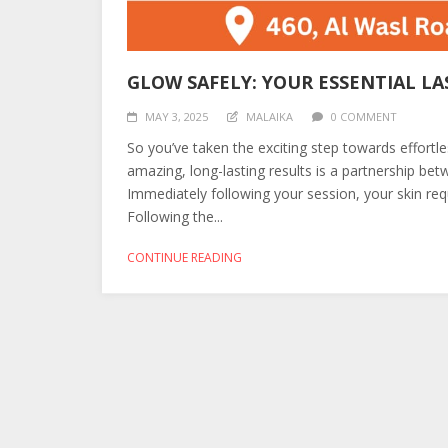
GLOW SAFELY: YOUR ESSENTIAL LA
MAY 3, 2025
MALAIKA
0 COMMENT
So you’ve taken the exciting step towards effortl
amazing, long-lasting results is a partnership be
Immediately following your session, your skin requi
Following the...
CONTINUE READING