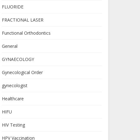
FLUORIDE
FRACTIONAL LASER
Functional Orthodontics
General
GYNAECOLOGY
Gynecological Order
gynecologist
Healthcare
HIFU
HIV Testing
HPV Vaccination