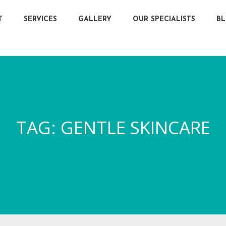
T
SERVICES
GALLERY
OUR SPECIALISTS
B
TAG:
GENTLE SKINCARE