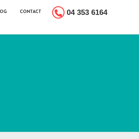
04 353 6164
LOG
CONTACT