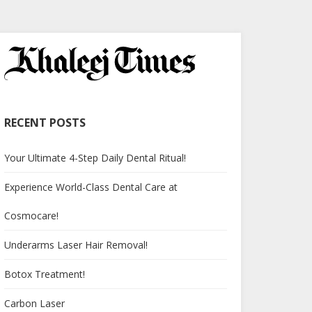
RECENT POSTS
Your Ultimate 4-Step Daily Dental Ritual!
Experience World-Class Dental Care at
Cosmocare!
Underarms Laser Hair Removal!
Botox Treatment!
Carbon Laser