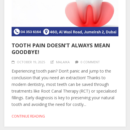
TOOTH PAIN DOESN’T ALWAYS MEAN
GOODBYE!
OCTOBER 19, 2025
MALAIKA
0 COMMENT
Experiencing tooth pain? Don’t panic and jump to the
conclusion that you need an extraction! Thanks to
modern dentistry, most teeth can be saved through
treatments like Root Canal Therapy (RCT) or specialised
fillings. Early diagnosis is key to preserving your natural
tooth and avoiding the need for costly...
CONTINUE READING