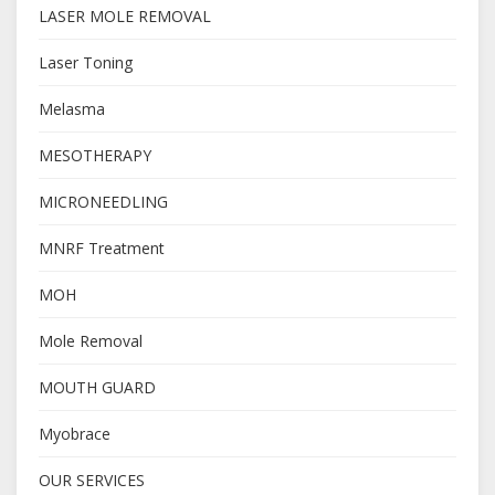
LASER MOLE REMOVAL
Laser Toning
Melasma
MESOTHERAPY
MICRONEEDLING
MNRF Treatment
MOH
Mole Removal
MOUTH GUARD
Myobrace
OUR SERVICES