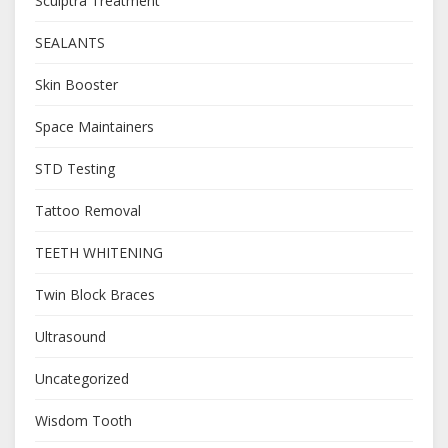
Sculptra Treatment
SEALANTS
Skin Booster
Space Maintainers
STD Testing
Tattoo Removal
TEETH WHITENING
Twin Block Braces
Ultrasound
Uncategorized
Wisdom Tooth