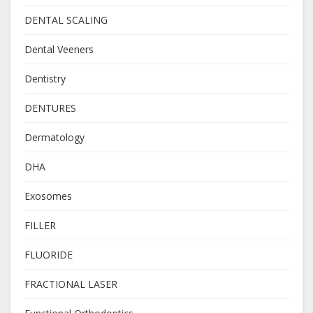
DENTAL SCALING
Dental Veeners
Dentistry
DENTURES
Dermatology
DHA
Exosomes
FILLER
FLUORIDE
FRACTIONAL LASER