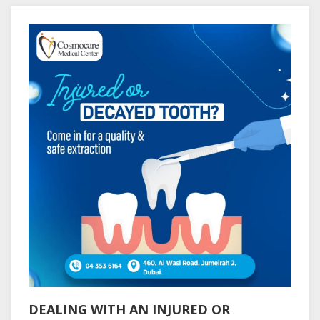
DEALING WITH AN INJURED OR