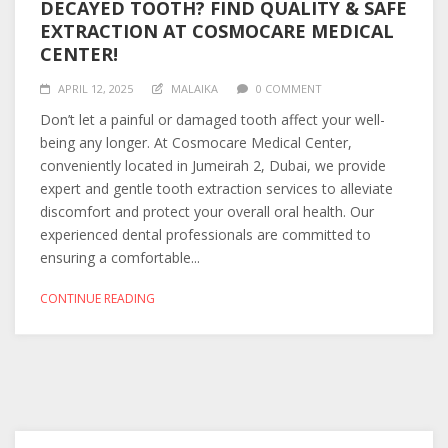
DECAYED TOOTH? FIND QUALITY & SAFE
EXTRACTION AT COSMOCARE MEDICAL
CENTER!
APRIL 12, 2025
MALAIKA
0 COMMENT
Don’t let a painful or damaged tooth affect your well-
being any longer. At Cosmocare Medical Center,
conveniently located in Jumeirah 2, Dubai, we provide
expert and gentle tooth extraction services to alleviate
discomfort and protect your overall oral health. Our
experienced dental professionals are committed to
ensuring a comfortable...
CONTINUE READING