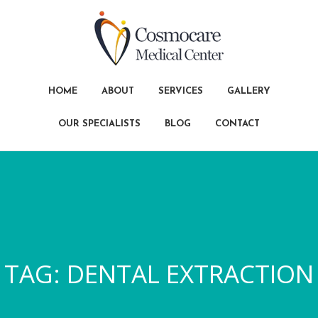
HOME
ABOUT
SERVICES
GALLERY
OUR SPECIALISTS
BLOG
CONTACT
TAG:
DENTAL EXTRACTION