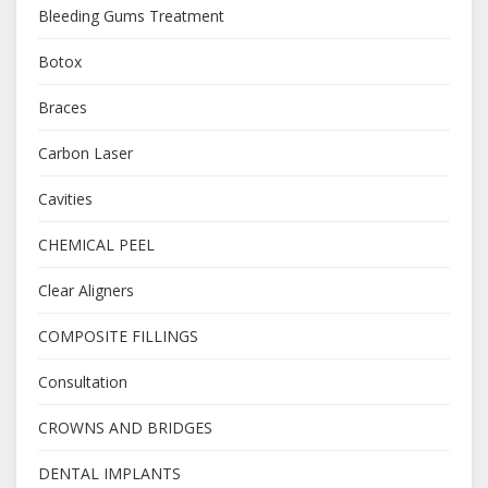
Bleeding Gums Treatment
Botox
Braces
Carbon Laser
Cavities
CHEMICAL PEEL
Clear Aligners
COMPOSITE FILLINGS
Consultation
CROWNS AND BRIDGES
DENTAL IMPLANTS