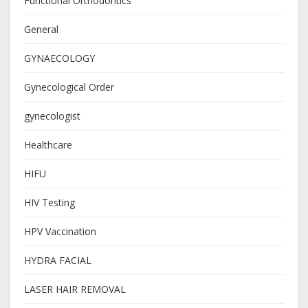
Functional Orthodontics
General
GYNAECOLOGY
Gynecological Order
gynecologist
Healthcare
HIFU
HIV Testing
HPV Vaccination
HYDRA FACIAL
LASER HAIR REMOVAL