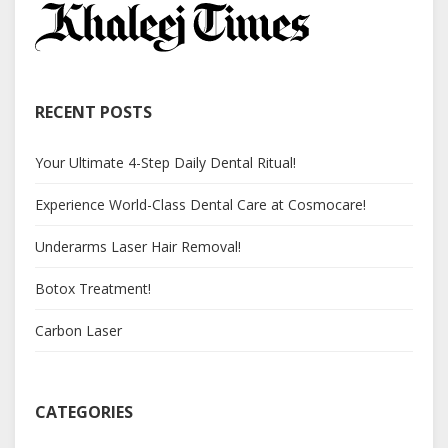
RECENT POSTS
Your Ultimate 4-Step Daily Dental Ritual!
Experience World-Class Dental Care at Cosmocare!
Underarms Laser Hair Removal!
Botox Treatment!
Carbon Laser
CATEGORIES