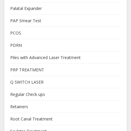
Palatal Expander
PAP Smear Test
PCOS
PDRN
Piles with Advanced Laser Treatment
PRP TREATMENT
Q SWITCH LASER
Regular Check ups
Retainers
Root Canal Treatment