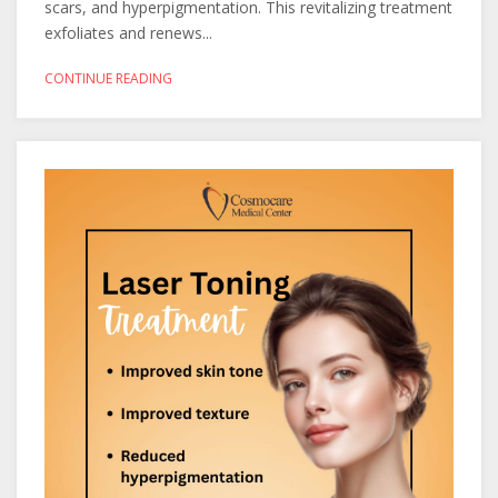
scars, and hyperpigmentation. This revitalizing treatment
exfoliates and renews...
CONTINUE READING