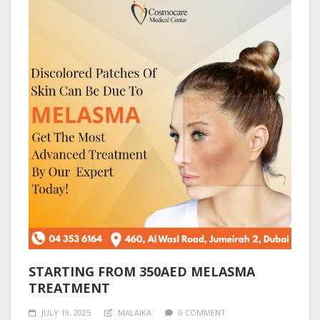
STARTING FROM 350AED MELASMA
TREATMENT
JULY 19, 2025
MALAIKA
0 COMMENT