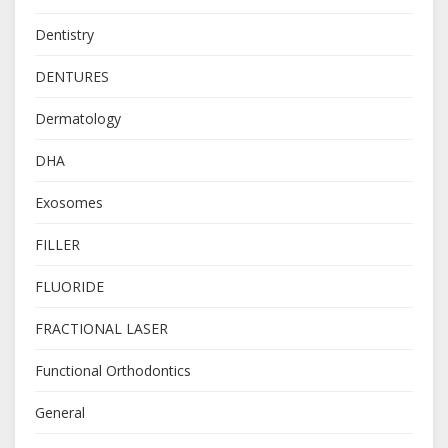
Dentistry
DENTURES
Dermatology
DHA
Exosomes
FILLER
FLUORIDE
FRACTIONAL LASER
Functional Orthodontics
General