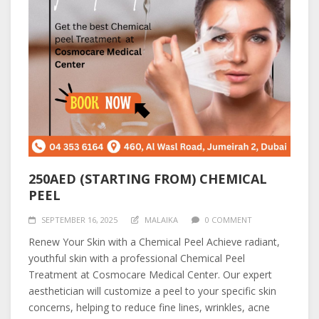
250AED (STARTING FROM) CHEMICAL
PEEL
SEPTEMBER 16, 2025
MALAIKA
0 COMMENT
Renew Your Skin with a Chemical Peel Achieve radiant,
youthful skin with a professional Chemical Peel
Treatment at Cosmocare Medical Center. Our expert
aesthetician will customize a peel to your specific skin
concerns, helping to reduce fine lines, wrinkles, acne