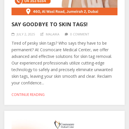
SAY GOODBYE TO SKIN TAGS!
JULY 2, 2025
MALAIKA
0 COMMENT
Tired of pesky skin tags? Who says they have to be
permanent? At Cosmocare Medical Center, we offer
advanced and effective solutions for skin tag removal.
Our experienced professionals utilize cutting-edge
technology to safely and precisely eliminate unwanted
skin tags, leaving your skin smooth and clear. Reclaim
your confidence...
CONTINUE READING