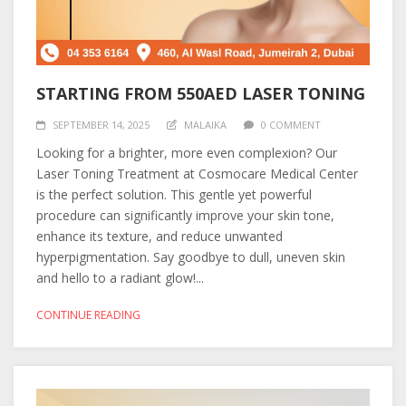
STARTING FROM 550AED LASER TONING
SEPTEMBER 14, 2025
MALAIKA
0 COMMENT
Looking for a brighter, more even complexion? Our
Laser Toning Treatment at Cosmocare Medical Center
is the perfect solution. This gentle yet powerful
procedure can significantly improve your skin tone,
enhance its texture, and reduce unwanted
hyperpigmentation. Say goodbye to dull, uneven skin
and hello to a radiant glow!...
CONTINUE READING