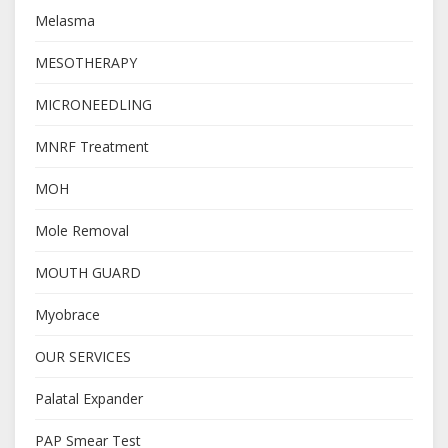
Melasma
MESOTHERAPY
MICRONEEDLING
MNRF Treatment
MOH
Mole Removal
MOUTH GUARD
Myobrace
OUR SERVICES
Palatal Expander
PAP Smear Test