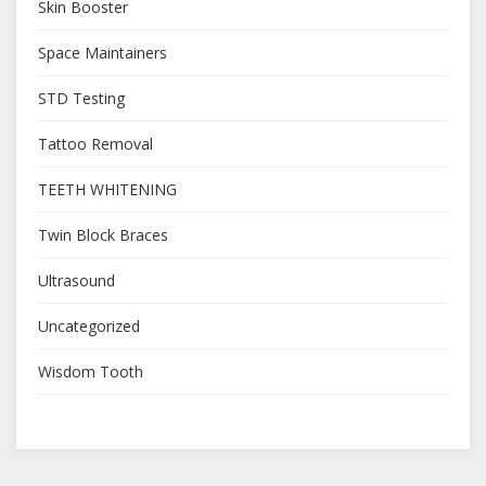
Skin Booster
Space Maintainers
STD Testing
Tattoo Removal
TEETH WHITENING
Twin Block Braces
Ultrasound
Uncategorized
Wisdom Tooth