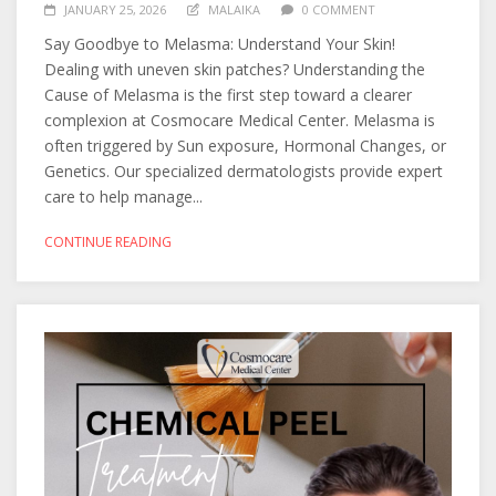
JANUARY 25, 2026
MALAIKA
0 COMMENT
Say Goodbye to Melasma: Understand Your Skin!
Dealing with uneven skin patches? Understanding the
Cause of Melasma is the first step toward a clearer
complexion at Cosmocare Medical Center. Melasma is
often triggered by Sun exposure, Hormonal Changes, or
Genetics. Our specialized dermatologists provide expert
care to help manage...
CONTINUE READING