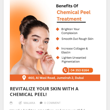
REVITALIZE YOUR SKIN WITH A
CHEMICAL PEEL!
MALAIKA
0 COMMENT