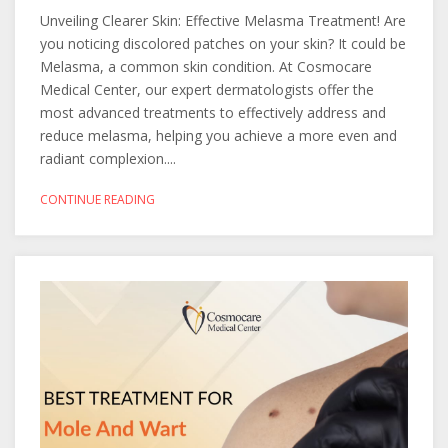
Unveiling Clearer Skin: Effective Melasma Treatment! Are
you noticing discolored patches on your skin? It could be
Melasma, a common skin condition. At Cosmocare
Medical Center, our expert dermatologists offer the
most advanced treatments to effectively address and
reduce melasma, helping you achieve a more even and
radiant complexion....
CONTINUE READING