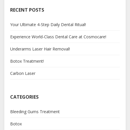
RECENT POSTS
Your Ultimate 4-Step Daily Dental Ritual!
Experience World-Class Dental Care at Cosmocare!
Underarms Laser Hair Removal!
Botox Treatment!
Carbon Laser
CATEGORIES
Bleeding Gums Treatment
Botox