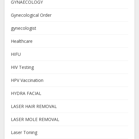
GYNAECOLOGY
Gynecological Order
gynecologist
Healthcare
HIFU
HIV Testing
HPV Vaccination
HYDRA FACIAL
LASER HAIR REMOVAL
LASER MOLE REMOVAL
Laser Toning