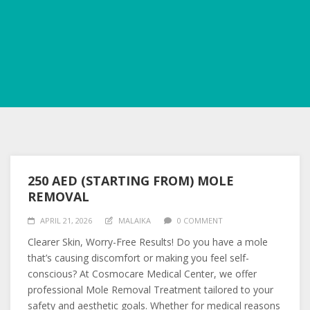
250 AED (STARTING FROM) MOLE
REMOVAL
APRIL 21, 2026
MALAIKA
0 COMMENT
Clearer Skin, Worry-Free Results! Do you have a mole
that’s causing discomfort or making you feel self-
conscious? At Cosmocare Medical Center, we offer
professional Mole Removal Treatment tailored to your
safety and aesthetic goals. Whether for medical reasons