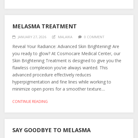
MELASMA TREATMENT
JANUARY 27, 2026
MALAIKA
0 COMMENT
Reveal Your Radiance: Advanced Skin Brightening! Are
you ready to glow? At Cosmocare Medical Center, our
Skin Brightening Treatment is designed to give you the
flawless complexion you’ve always wanted. This
advanced procedure effectively reduces
hyperpigmentation and fine lines while working to
minimize open pores for a smoother texture....
CONTINUE READING
SAY GOODBYE TO MELASMA