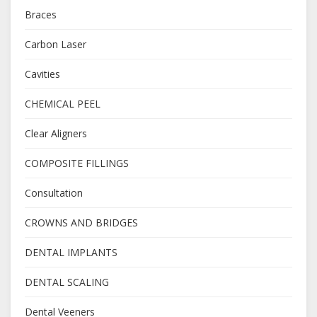
Braces
Carbon Laser
Cavities
CHEMICAL PEEL
Clear Aligners
COMPOSITE FILLINGS
Consultation
CROWNS AND BRIDGES
DENTAL IMPLANTS
DENTAL SCALING
Dental Veeners