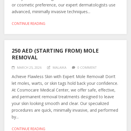
or cosmetic preference, our expert dermatologists use
advanced, minimally invasive techniques...
CONTINUE READING
250 AED (STARTING FROM) MOLE
REMOVAL
MARCH 25, 2026
MALAIKA
0 COMMENT
Achieve Flawless Skin with Expert Mole Removal! Don’t
let moles, warts, or skin tags hold back your confidence.
At Cosmocare Medical Center, we offer safe, effective,
and permanent removal treatments designed to leave
your skin looking smooth and clear. Our specialized
procedures are quick, minimally invasive, and performed
by...
CONTINUE READING