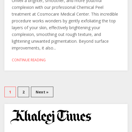
Unveil a brighter, smoother, and more youthful
complexion with our professional Chemical Peel
treatment at Cosmocare Medical Center. This incredible
procedure works wonders by gently exfoliating the top
layers of your skin, effectively brightening your
complexion, smoothing out rough texture, and
lightening unwanted pigmentation. Beyond surface
improvements, it also...
CONTINUE READING
1
2
Next »