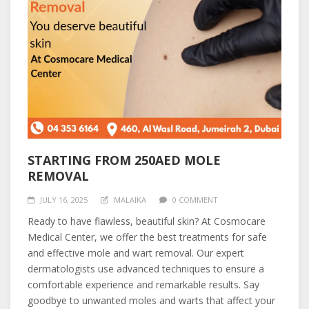
STARTING FROM 250AED MOLE
REMOVAL
JULY 16, 2025
MALAIKA
0 COMMENT
Ready to have flawless, beautiful skin? At Cosmocare
Medical Center, we offer the best treatments for safe
and effective mole and wart removal. Our expert
dermatologists use advanced techniques to ensure a
comfortable experience and remarkable results. Say
goodbye to unwanted moles and warts that affect your