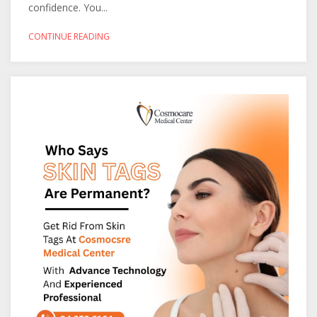
confidence. You...
CONTINUE READING