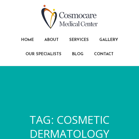
HOME
ABOUT
SERVICES
GALLERY
OUR SPECIALISTS
BLOG
CONTACT
TAG:
COSMETIC
DERMATOLOGY