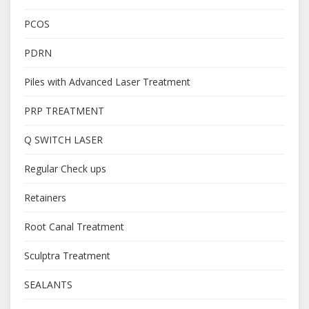
PCOS
PDRN
Piles with Advanced Laser Treatment
PRP TREATMENT
Q SWITCH LASER
Regular Check ups
Retainers
Root Canal Treatment
Sculptra Treatment
SEALANTS