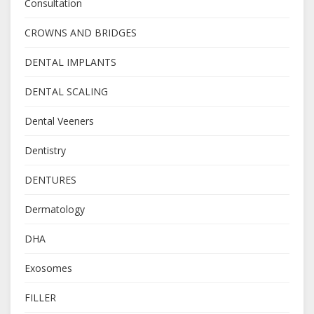
Consultation
CROWNS AND BRIDGES
DENTAL IMPLANTS
DENTAL SCALING
Dental Veeners
Dentistry
DENTURES
Dermatology
DHA
Exosomes
FILLER