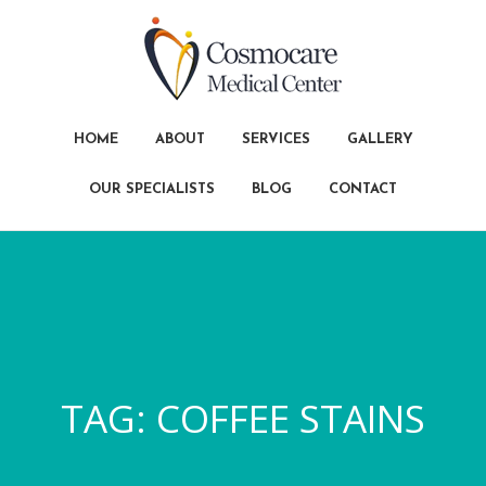
HOME
ABOUT
SERVICES
GALLERY
OUR SPECIALISTS
BLOG
CONTACT
TAG:
COFFEE STAINS