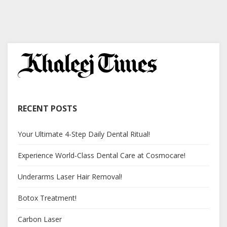
RECENT POSTS
Your Ultimate 4-Step Daily Dental Ritual!
Experience World-Class Dental Care at Cosmocare!
Underarms Laser Hair Removal!
Botox Treatment!
Carbon Laser