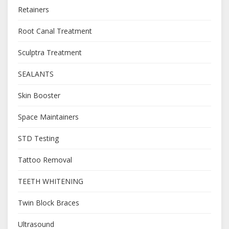
Retainers
Root Canal Treatment
Sculptra Treatment
SEALANTS
Skin Booster
Space Maintainers
STD Testing
Tattoo Removal
TEETH WHITENING
Twin Block Braces
Ultrasound