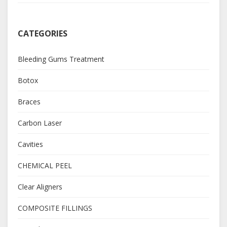
CATEGORIES
Bleeding Gums Treatment
Botox
Braces
Carbon Laser
Cavities
CHEMICAL PEEL
Clear Aligners
COMPOSITE FILLINGS