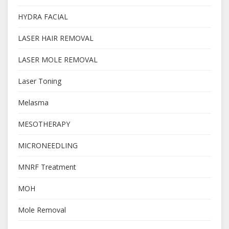
HYDRA FACIAL
LASER HAIR REMOVAL
LASER MOLE REMOVAL
Laser Toning
Melasma
MESOTHERAPY
MICRONEEDLING
MNRF Treatment
MOH
Mole Removal