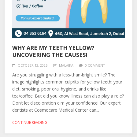
WHY ARE MY TEETH YELLOW?
UNCOVERING THE CAUSES!
OCTOBER 13, 2025
MALAIKA
0 COMMENT
Are you struggling with a less-than-bright smile? The
image highlights common culprits for yellow teeth: your
diet, smoking, poor oral hygiene, and drinks like
tea/coffee. But did you know illness can also play a role?
Don’t let discoloration dim your confidence! Our expert
dentists at Cosmocare Medical Center can...
CONTINUE READING