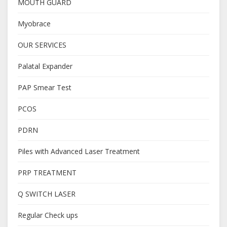
MOUTH GUARD
Myobrace
OUR SERVICES
Palatal Expander
PAP Smear Test
PCOS
PDRN
Piles with Advanced Laser Treatment
PRP TREATMENT
Q SWITCH LASER
Regular Check ups