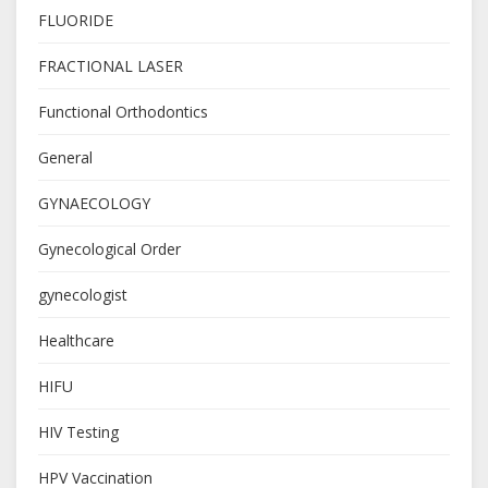
FLUORIDE
FRACTIONAL LASER
Functional Orthodontics
General
GYNAECOLOGY
Gynecological Order
gynecologist
Healthcare
HIFU
HIV Testing
HPV Vaccination