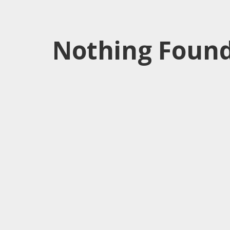
Nothing Found