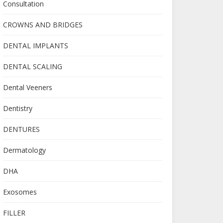
Consultation
CROWNS AND BRIDGES
DENTAL IMPLANTS
DENTAL SCALING
Dental Veeners
Dentistry
DENTURES
Dermatology
DHA
Exosomes
FILLER