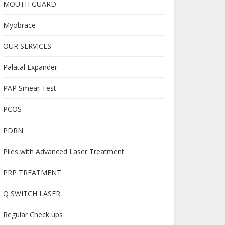
MOUTH GUARD
Myobrace
OUR SERVICES
Palatal Expander
PAP Smear Test
PCOS
PDRN
Piles with Advanced Laser Treatment
PRP TREATMENT
Q SWITCH LASER
Regular Check ups