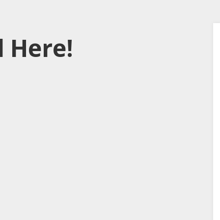
 Here!