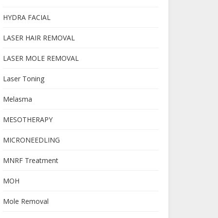
HYDRA FACIAL
LASER HAIR REMOVAL
LASER MOLE REMOVAL
Laser Toning
Melasma
MESOTHERAPY
MICRONEEDLING
MNRF Treatment
MOH
Mole Removal