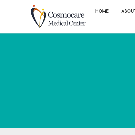
HOME
ABOU