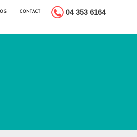
04 353 6164
LOG
CONTACT