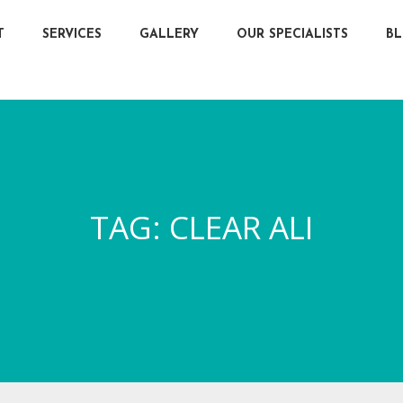
T
SERVICES
GALLERY
OUR SPECIALISTS
B
TAG:
CLEAR ALI