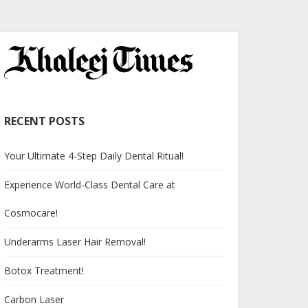
RECENT POSTS
Your Ultimate 4-Step Daily Dental Ritual!
Experience World-Class Dental Care at
Cosmocare!
Underarms Laser Hair Removal!
Botox Treatment!
Carbon Laser