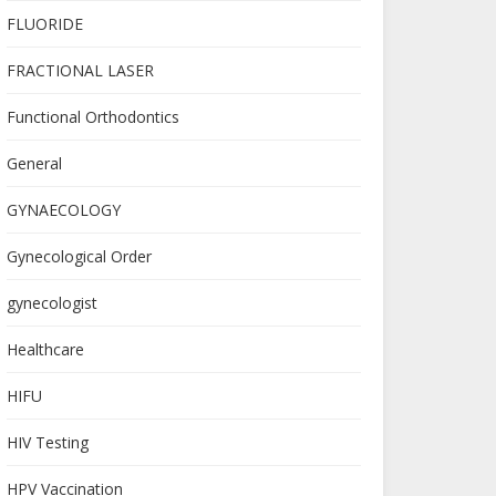
FLUORIDE
FRACTIONAL LASER
Functional Orthodontics
General
GYNAECOLOGY
Gynecological Order
gynecologist
Healthcare
HIFU
HIV Testing
HPV Vaccination