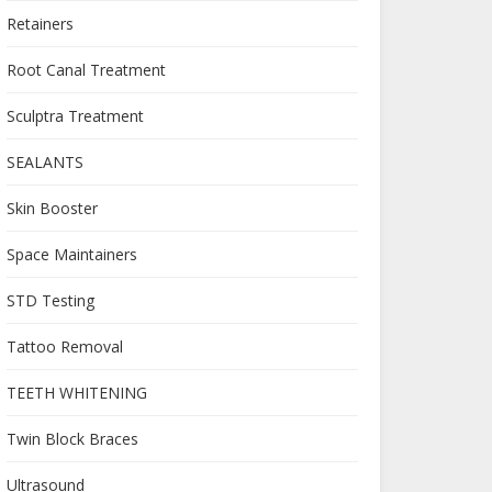
Retainers
Root Canal Treatment
Sculptra Treatment
SEALANTS
Skin Booster
Space Maintainers
STD Testing
Tattoo Removal
TEETH WHITENING
Twin Block Braces
Ultrasound