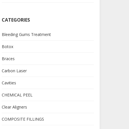
CATEGORIES
Bleeding Gums Treatment
Botox
Braces
Carbon Laser
Cavities
CHEMICAL PEEL
Clear Aligners
COMPOSITE FILLINGS