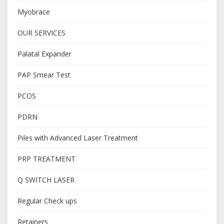
Myobrace
OUR SERVICES
Palatal Expander
PAP Smear Test
PCOS
PDRN
Piles with Advanced Laser Treatment
PRP TREATMENT
Q SWITCH LASER
Regular Check ups
Retainers