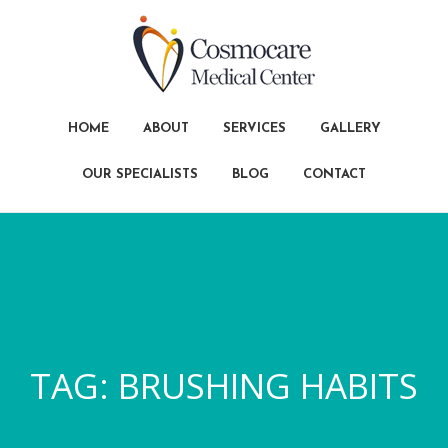
HOME
ABOUT
SERVICES
GALLERY
OUR SPECIALISTS
BLOG
CONTACT
TAG:
BRUSHING HABITS