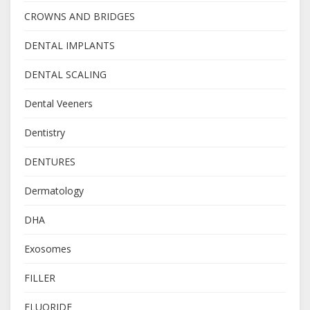
CROWNS AND BRIDGES
DENTAL IMPLANTS
DENTAL SCALING
Dental Veeners
Dentistry
DENTURES
Dermatology
DHA
Exosomes
FILLER
FLUORIDE