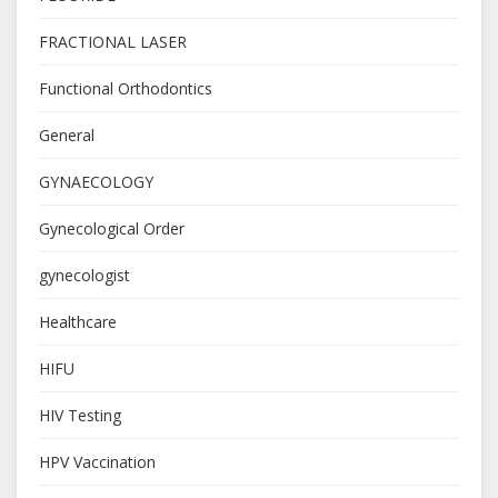
FRACTIONAL LASER
Functional Orthodontics
General
GYNAECOLOGY
Gynecological Order
gynecologist
Healthcare
HIFU
HIV Testing
HPV Vaccination