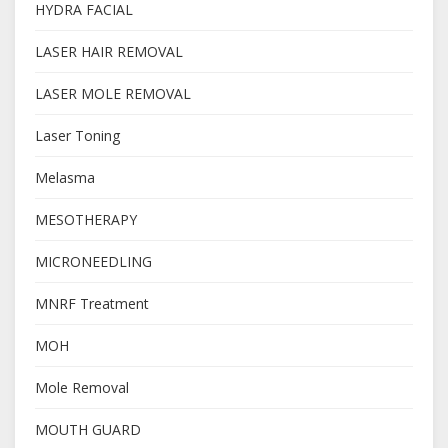
HYDRA FACIAL
LASER HAIR REMOVAL
LASER MOLE REMOVAL
Laser Toning
Melasma
MESOTHERAPY
MICRONEEDLING
MNRF Treatment
MOH
Mole Removal
MOUTH GUARD