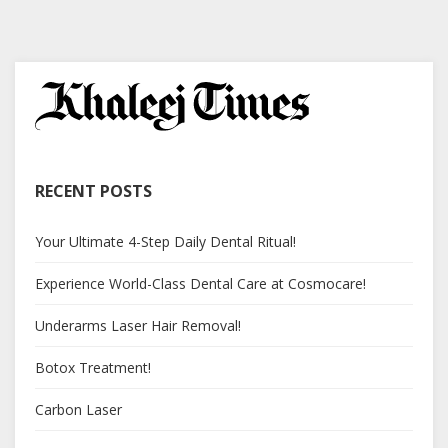
RECENT POSTS
Your Ultimate 4-Step Daily Dental Ritual!
Experience World-Class Dental Care at Cosmocare!
Underarms Laser Hair Removal!
Botox Treatment!
Carbon Laser