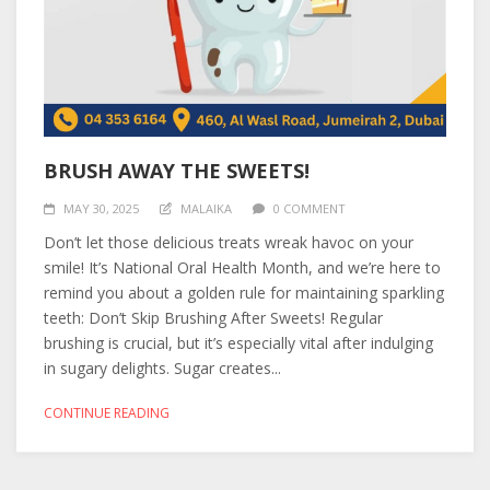
BRUSH AWAY THE SWEETS!
MAY 30, 2025
MALAIKA
0 COMMENT
Don’t let those delicious treats wreak havoc on your
smile! It’s National Oral Health Month, and we’re here to
remind you about a golden rule for maintaining sparkling
teeth: Don’t Skip Brushing After Sweets! Regular
brushing is crucial, but it’s especially vital after indulging
in sugary delights. Sugar creates...
CONTINUE READING