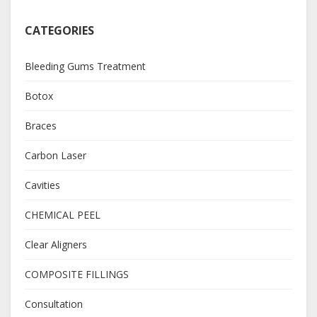
CATEGORIES
Bleeding Gums Treatment
Botox
Braces
Carbon Laser
Cavities
CHEMICAL PEEL
Clear Aligners
COMPOSITE FILLINGS
Consultation