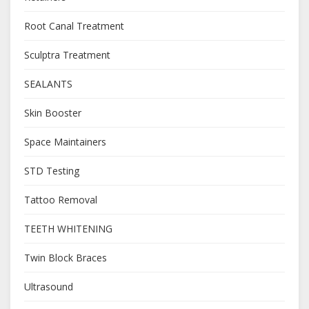
Root Canal Treatment
Sculptra Treatment
SEALANTS
Skin Booster
Space Maintainers
STD Testing
Tattoo Removal
TEETH WHITENING
Twin Block Braces
Ultrasound