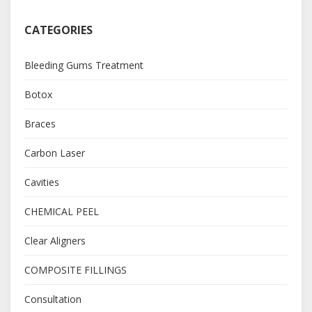
CATEGORIES
Bleeding Gums Treatment
Botox
Braces
Carbon Laser
Cavities
CHEMICAL PEEL
Clear Aligners
COMPOSITE FILLINGS
Consultation