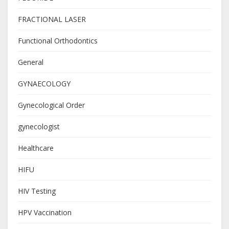
FRACTIONAL LASER
Functional Orthodontics
General
GYNAECOLOGY
Gynecological Order
gynecologist
Healthcare
HIFU
HIV Testing
HPV Vaccination