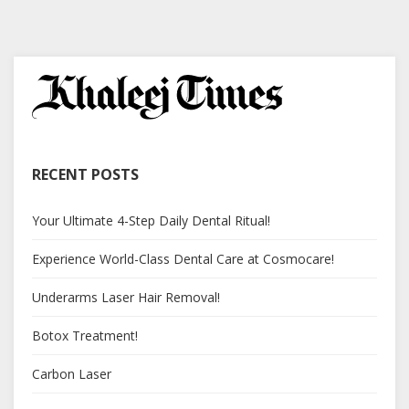
RECENT POSTS
Your Ultimate 4-Step Daily Dental Ritual!
Experience World-Class Dental Care at Cosmocare!
Underarms Laser Hair Removal!
Botox Treatment!
Carbon Laser