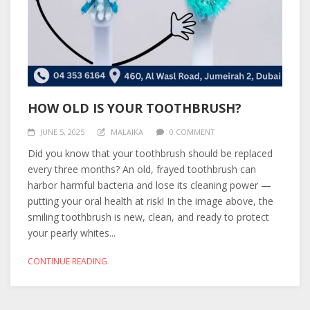
HOW OLD IS YOUR TOOTHBRUSH?
JUNE 5, 2025
MALAIKA
0 COMMENT
Did you know that your toothbrush should be replaced
every three months? An old, frayed toothbrush can
harbor harmful bacteria and lose its cleaning power —
putting your oral health at risk! In the image above, the
smiling toothbrush is new, clean, and ready to protect
your pearly whites...
CONTINUE READING