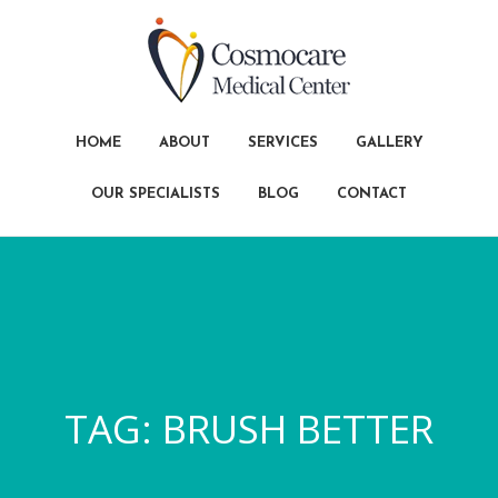
HOME
ABOUT
SERVICES
GALLERY
OUR SPECIALISTS
BLOG
CONTACT
TAG:
BRUSH BETTER