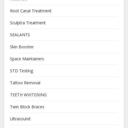
Root Canal Treatment
Sculptra Treatment
SEALANTS
Skin Booster
Space Maintainers
STD Testing
Tattoo Removal
TEETH WHITENING
Twin Block Braces
Ultrasound