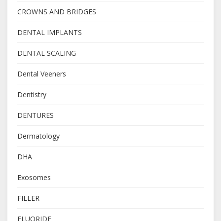
CROWNS AND BRIDGES
DENTAL IMPLANTS
DENTAL SCALING
Dental Veeners
Dentistry
DENTURES
Dermatology
DHA
Exosomes
FILLER
FLUORIDE