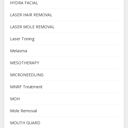
HYDRA FACIAL
LASER HAIR REMOVAL
LASER MOLE REMOVAL
Laser Toning
Melasma
MESOTHERAPY
MICRONEEDLING
MNRF Treatment
MOH
Mole Removal
MOUTH GUARD