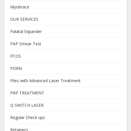
Myobrace
OUR SERVICES
Palatal Expander
PAP Smear Test
PCOS
PDRN
Piles with Advanced Laser Treatment
PRP TREATMENT
Q SWITCH LASER
Regular Check ups
Retainers