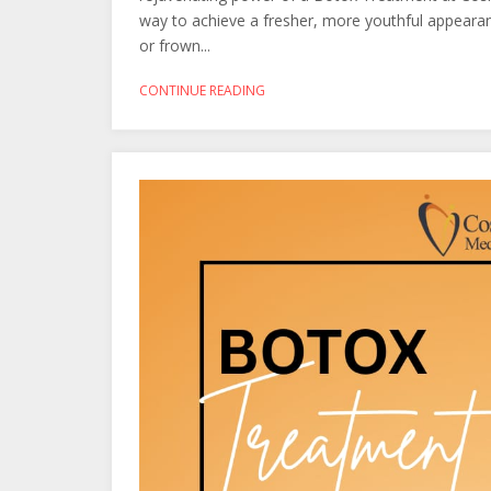
way to achieve a fresher, more youthful appearanc
or frown...
CONTINUE READING