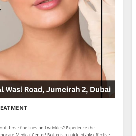
REATMENT
t those fine lines and wrinkles? Experience the
care Medical Center! Botox is a quick, highly effective