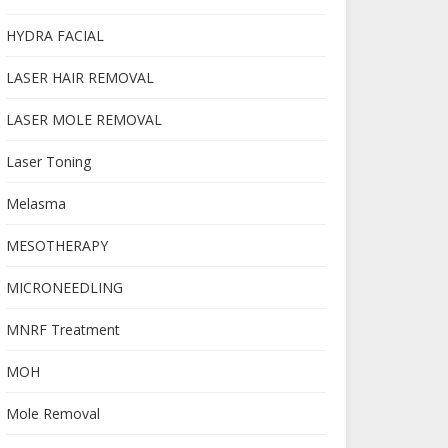
HYDRA FACIAL
LASER HAIR REMOVAL
LASER MOLE REMOVAL
Laser Toning
Melasma
MESOTHERAPY
MICRONEEDLING
MNRF Treatment
MOH
Mole Removal