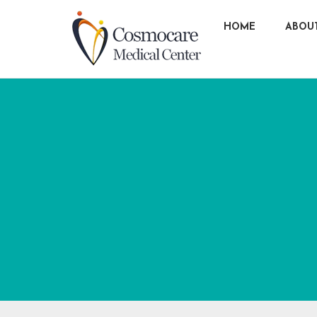
HOME
ABOU