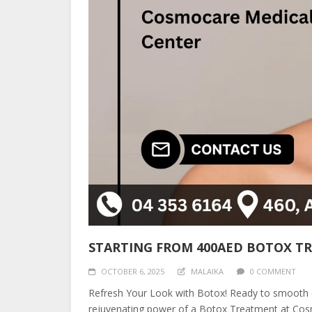
STARTING FROM 400AED BOTOX T
OCTOBER 6, 2025
MALAIKA
0 COMMENT
Refresh Your Look with Botox! Ready to smooth ou
rejuvenating power of a Botox Treatment at Cosmo