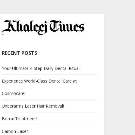
RECENT POSTS
Your Ultimate 4-Step Daily Dental Ritual!
Experience World-Class Dental Care at
Cosmocare!
Underarms Laser Hair Removal!
Botox Treatment!
Carbon Laser