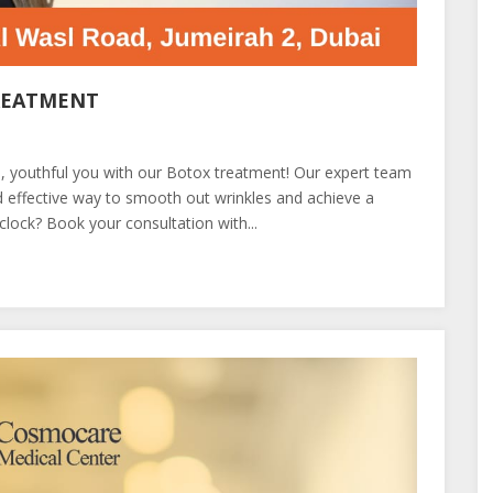
REATMENT
ed, youthful you with our Botox treatment! Our expert team
 effective way to smooth out wrinkles and achieve a
clock? Book your consultation with...