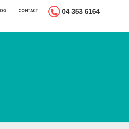
04 353 6164
LOG
CONTACT