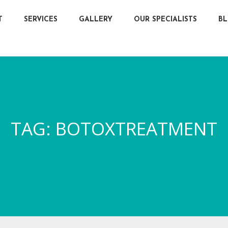
T
SERVICES
GALLERY
OUR SPECIALISTS
B
TAG:
BOTOXTREATMENT