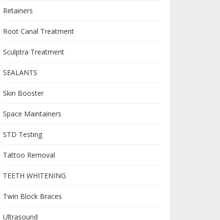
Retainers
Root Canal Treatment
Sculptra Treatment
SEALANTS
Skin Booster
Space Maintainers
STD Testing
Tattoo Removal
TEETH WHITENING
Twin Block Braces
Ultrasound