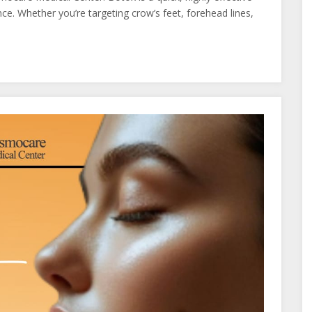
e. Whether you’re targeting crow’s feet, forehead lines,