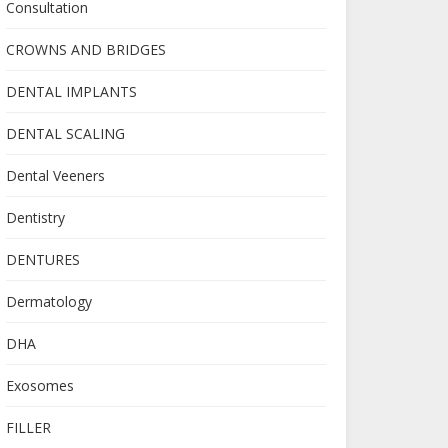
Consultation
CROWNS AND BRIDGES
DENTAL IMPLANTS
DENTAL SCALING
Dental Veeners
Dentistry
DENTURES
Dermatology
DHA
Exosomes
FILLER