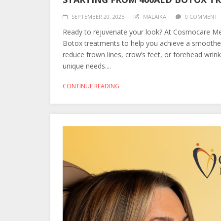
SEPTEMBER 20, 2025
MALAIKA
0 COMMENT
Ready to rejuvenate your look? At Cosmocare Medi
Botox treatments to help you achieve a smoother
reduce frown lines, crow’s feet, or forehead wrin
unique needs....
CONTINUE READING