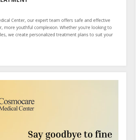
cal Center, our expert team offers safe and effective
, more youthful complexion. Whether you’re looking to
kles, we create personalized treatment plans to suit your