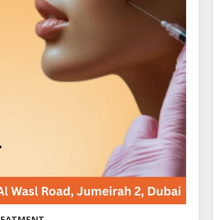
REATMENT