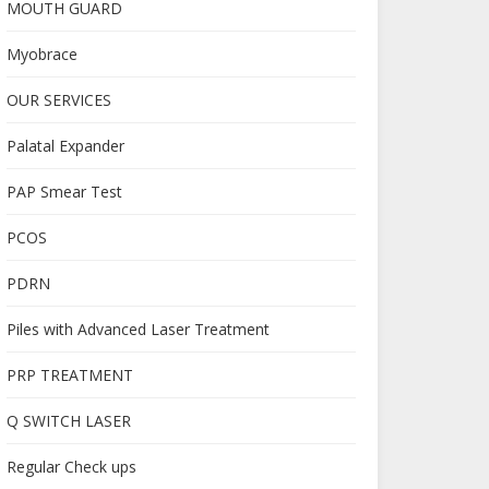
MOUTH GUARD
Myobrace
OUR SERVICES
Palatal Expander
PAP Smear Test
PCOS
PDRN
Piles with Advanced Laser Treatment
PRP TREATMENT
Q SWITCH LASER
Regular Check ups