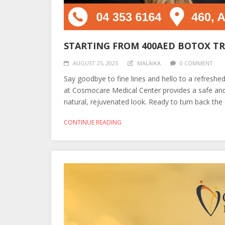
STARTING FROM 400AED BOTOX T
AUGUST 25, 2025
MALAIKA
0 COMMENT
Say goodbye to fine lines and hello to a refresh
at Cosmocare Medical Center provides a safe and
natural, rejuvenated look. Ready to turn back the 
CONTINUE READING