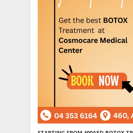
STARTING FROM 400AED BOTOX T