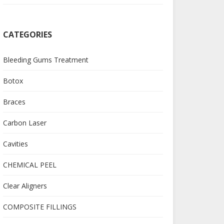
CATEGORIES
Bleeding Gums Treatment
Botox
Braces
Carbon Laser
Cavities
CHEMICAL PEEL
Clear Aligners
COMPOSITE FILLINGS