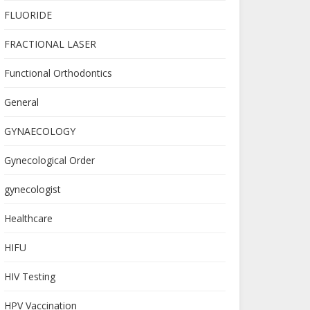
FLUORIDE
FRACTIONAL LASER
Functional Orthodontics
General
GYNAECOLOGY
Gynecological Order
gynecologist
Healthcare
HIFU
HIV Testing
HPV Vaccination