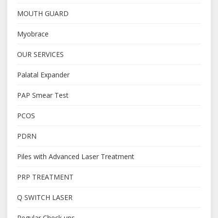
MOUTH GUARD
Myobrace
OUR SERVICES
Palatal Expander
PAP Smear Test
PCOS
PDRN
Piles with Advanced Laser Treatment
PRP TREATMENT
Q SWITCH LASER
Regular Check ups