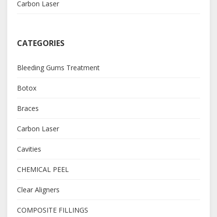
Carbon Laser
CATEGORIES
Bleeding Gums Treatment
Botox
Braces
Carbon Laser
Cavities
CHEMICAL PEEL
Clear Aligners
COMPOSITE FILLINGS