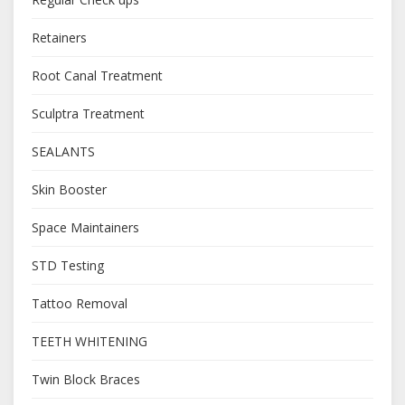
Retainers
Root Canal Treatment
Sculptra Treatment
SEALANTS
Skin Booster
Space Maintainers
STD Testing
Tattoo Removal
TEETH WHITENING
Twin Block Braces