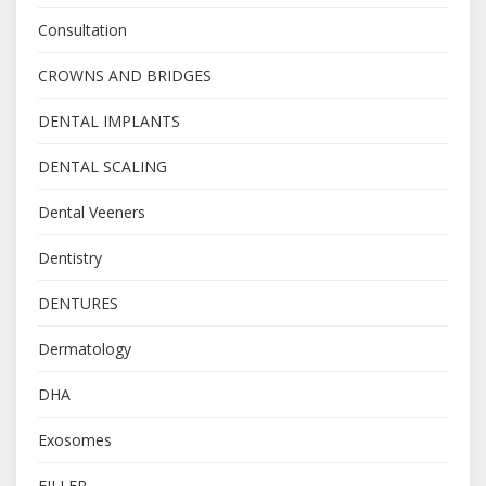
Consultation
CROWNS AND BRIDGES
DENTAL IMPLANTS
DENTAL SCALING
Dental Veeners
Dentistry
DENTURES
Dermatology
DHA
Exosomes
FILLER