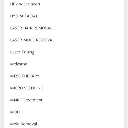
HPV Vaccination
HYDRA FACIAL
LASER HAIR REMOVAL
LASER MOLE REMOVAL
Laser Toning
Melasma
MESOTHERAPY
MICRONEEDLING
MNRF Treatment
MOH
Mole Removal