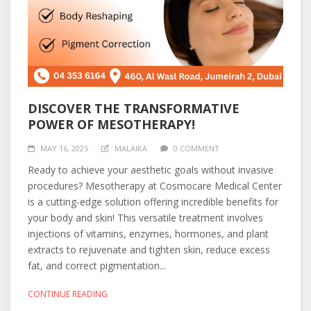
DISCOVER THE TRANSFORMATIVE
POWER OF MESOTHERAPY!
MAY 16, 2025
MALAIKA
0 COMMENT
Ready to achieve your aesthetic goals without invasive
procedures? Mesotherapy at Cosmocare Medical Center
is a cutting-edge solution offering incredible benefits for
your body and skin! This versatile treatment involves
injections of vitamins, enzymes, hormones, and plant
extracts to rejuvenate and tighten skin, reduce excess
fat, and correct pigmentation...
CONTINUE READING