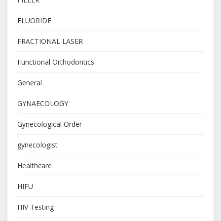
FLUORIDE
FRACTIONAL LASER
Functional Orthodontics
General
GYNAECOLOGY
Gynecological Order
gynecologist
Healthcare
HIFU
HIV Testing