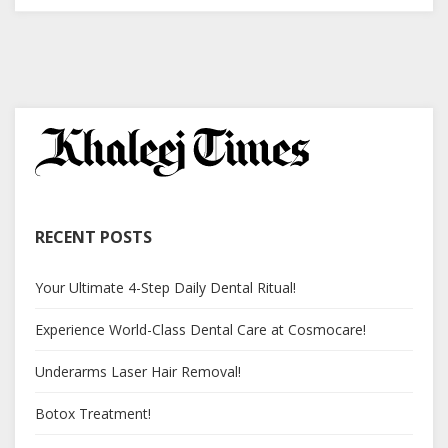
RECENT POSTS
Your Ultimate 4-Step Daily Dental Ritual!
Experience World-Class Dental Care at Cosmocare!
Underarms Laser Hair Removal!
Botox Treatment!