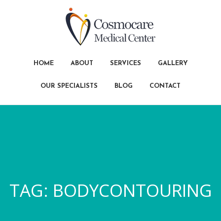
HOME
ABOUT
SERVICES
GALLERY
OUR SPECIALISTS
BLOG
CONTACT
TAG:
BODYCONTOURING