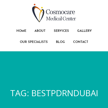
HOME
ABOUT
SERVICES
GALLERY
OUR SPECIALISTS
BLOG
CONTACT
TAG:
BESTPDRNDUBAI