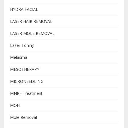
HYDRA FACIAL
LASER HAIR REMOVAL
LASER MOLE REMOVAL
Laser Toning
Melasma
MESOTHERAPY
MICRONEEDLING
MNRF Treatment
MOH
Mole Removal