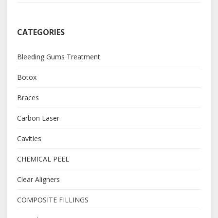
CATEGORIES
Bleeding Gums Treatment
Botox
Braces
Carbon Laser
Cavities
CHEMICAL PEEL
Clear Aligners
COMPOSITE FILLINGS