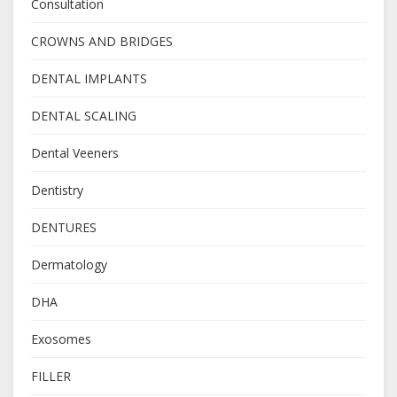
Consultation
CROWNS AND BRIDGES
DENTAL IMPLANTS
DENTAL SCALING
Dental Veeners
Dentistry
DENTURES
Dermatology
DHA
Exosomes
FILLER