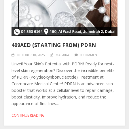
499AED (STARTING FROM) PDRN
OCTOBER 10, 2025
MALAIKA
0 COMMENT
Unveil Your Skin’s Potential with PDRN! Ready for next-
level skin regeneration? Discover the incredible benefits
of PDRN (Polydeoxyribonucleotide) Treatment at
Cosmocare Medical Center! PDRN is an advanced skin
booster that works at a cellular level to repair damage,
boost elasticity, improve hydration, and reduce the
appearance of fine lines...
CONTINUE READING