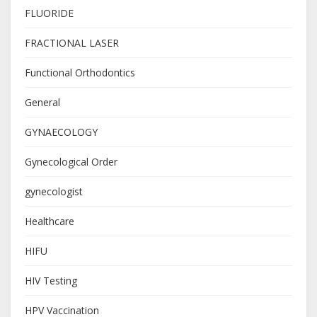
FLUORIDE
FRACTIONAL LASER
Functional Orthodontics
General
GYNAECOLOGY
Gynecological Order
gynecologist
Healthcare
HIFU
HIV Testing
HPV Vaccination