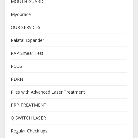
MOUTH GUARD
Myobrace
OUR SERVICES
Palatal Expander
PAP Smear Test
PCOS
PDRN
Piles with Advanced Laser Treatment
PRP TREATMENT
Q SWITCH LASER
Regular Check ups