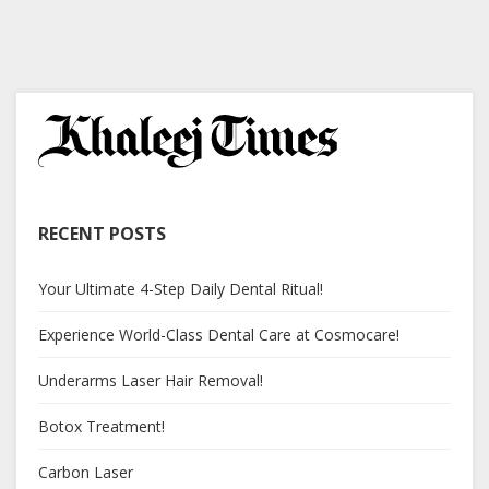
RECENT POSTS
Your Ultimate 4-Step Daily Dental Ritual!
Experience World-Class Dental Care at Cosmocare!
Underarms Laser Hair Removal!
Botox Treatment!
Carbon Laser