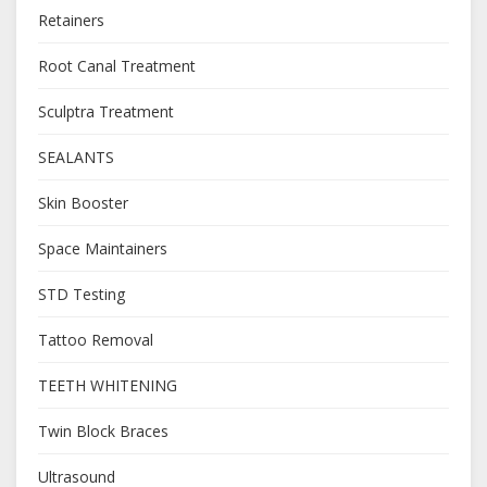
Retainers
Root Canal Treatment
Sculptra Treatment
SEALANTS
Skin Booster
Space Maintainers
STD Testing
Tattoo Removal
TEETH WHITENING
Twin Block Braces
Ultrasound