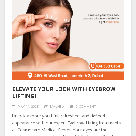
ELEVATE YOUR LOOK WITH EYEBROW
LIFTING!
MAY 11, 2025
MALAIKA
0 COMMENT
Unlock a more youthful, refreshed, and defined
appearance with our expert Eyebrow Lifting treatments
at Cosmocare Medical Center! Your eyes are the