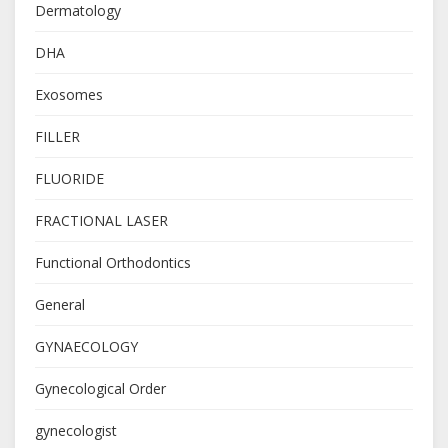
Dermatology
DHA
Exosomes
FILLER
FLUORIDE
FRACTIONAL LASER
Functional Orthodontics
General
GYNAECOLOGY
Gynecological Order
gynecologist