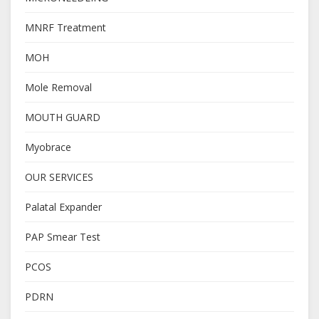
MNRF Treatment
MOH
Mole Removal
MOUTH GUARD
Myobrace
OUR SERVICES
Palatal Expander
PAP Smear Test
PCOS
PDRN