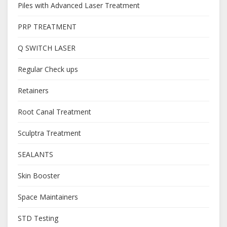
Piles with Advanced Laser Treatment
PRP TREATMENT
Q SWITCH LASER
Regular Check ups
Retainers
Root Canal Treatment
Sculptra Treatment
SEALANTS
Skin Booster
Space Maintainers
STD Testing