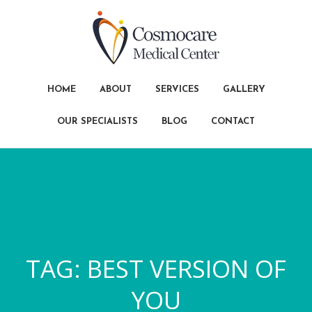
HOME
ABOUT
SERVICES
GALLERY
OUR SPECIALISTS
BLOG
CONTACT
TAG:
BEST VERSION OF
YOU