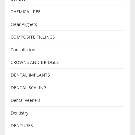
CHEMICAL PEEL
Clear Aligners
COMPOSITE FILLINGS
Consultation
CROWNS AND BRIDGES
DENTAL IMPLANTS
DENTAL SCALING
Dental Veeners
Dentistry
DENTURES