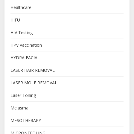
Healthcare
HIFU
HIV Testing
HPV Vaccination
HYDRA FACIAL
LASER HAIR REMOVAL
LASER MOLE REMOVAL
Laser Toning
Melasma
MESOTHERAPY
MICRONEEDLING