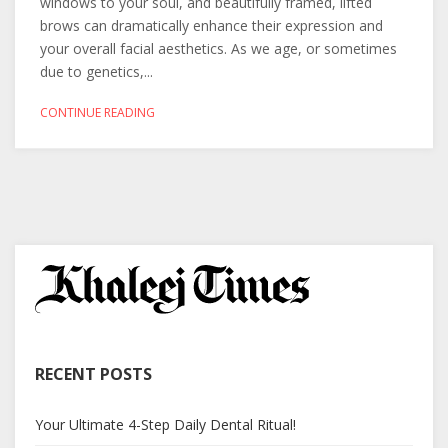
windows to your soul, and beautifully framed, lifted
brows can dramatically enhance their expression and
your overall facial aesthetics. As we age, or sometimes
due to genetics,...
CONTINUE READING
RECENT POSTS
Your Ultimate 4-Step Daily Dental Ritual!