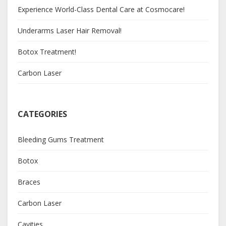
Experience World-Class Dental Care at Cosmocare!
Underarms Laser Hair Removal!
Botox Treatment!
Carbon Laser
CATEGORIES
Bleeding Gums Treatment
Botox
Braces
Carbon Laser
Cavities