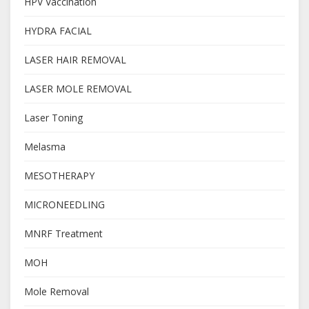
HPV Vaccination
HYDRA FACIAL
LASER HAIR REMOVAL
LASER MOLE REMOVAL
Laser Toning
Melasma
MESOTHERAPY
MICRONEEDLING
MNRF Treatment
MOH
Mole Removal