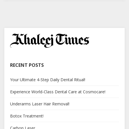
RECENT POSTS
Your Ultimate 4-Step Daily Dental Ritual!
Experience World-Class Dental Care at Cosmocare!
Underarms Laser Hair Removal!
Botox Treatment!
Carbon Laser