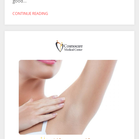
good....
CONTINUE READING