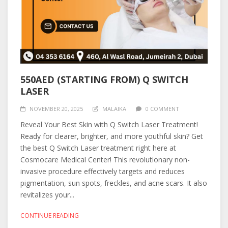
550AED (STARTING FROM) Q SWITCH
LASER
NOVEMBER 20, 2025
MALAIKA
0 COMMENT
Reveal Your Best Skin with Q Switch Laser Treatment!
Ready for clearer, brighter, and more youthful skin? Get
the best Q Switch Laser treatment right here at
Cosmocare Medical Center! This revolutionary non-
invasive procedure effectively targets and reduces
pigmentation, sun spots, freckles, and acne scars. It also
revitalizes your...
CONTINUE READING