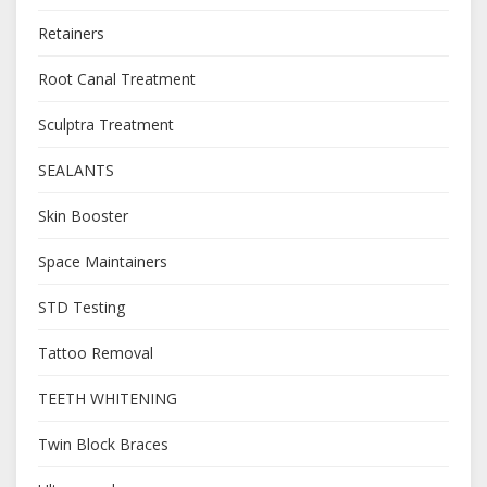
Retainers
Root Canal Treatment
Sculptra Treatment
SEALANTS
Skin Booster
Space Maintainers
STD Testing
Tattoo Removal
TEETH WHITENING
Twin Block Braces