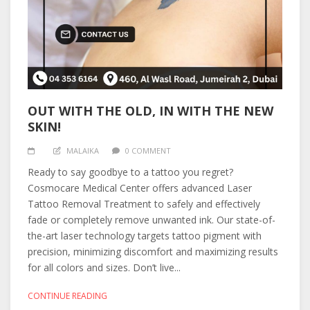
OUT WITH THE OLD, IN WITH THE NEW
SKIN!
MALAIKA
0 COMMENT
Ready to say goodbye to a tattoo you regret?
Cosmocare Medical Center offers advanced Laser
Tattoo Removal Treatment to safely and effectively
fade or completely remove unwanted ink. Our state-of-
the-art laser technology targets tattoo pigment with
precision, minimizing discomfort and maximizing results
for all colors and sizes. Don’t live...
CONTINUE READING