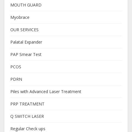
MOUTH GUARD
Myobrace
OUR SERVICES
Palatal Expander
PAP Smear Test
PCOS
PDRN
Piles with Advanced Laser Treatment
PRP TREATMENT
Q SWITCH LASER
Regular Check ups