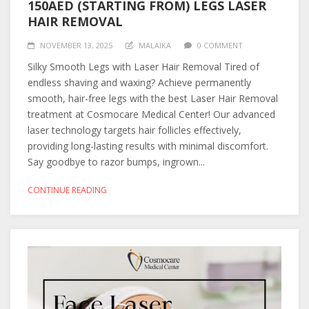
150AED (STARTING FROM) LEGS LASER
HAIR REMOVAL
NOVEMBER 13, 2025
MALAIKA
0 COMMENT
Silky Smooth Legs with Laser Hair Removal Tired of
endless shaving and waxing? Achieve permanently
smooth, hair-free legs with the best Laser Hair Removal
treatment at Cosmocare Medical Center! Our advanced
laser technology targets hair follicles effectively,
providing long-lasting results with minimal discomfort.
Say goodbye to razor bumps, ingrown...
CONTINUE READING