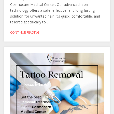
Cosmocare Medical Center. Our advanced laser
technology offers a safe, effective, and long-lasting
solution for unwanted hair. It’s quick, comfortable, and
tailored specifically to...
CONTINUE READING