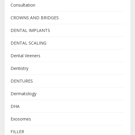
Consultation
CROWNS AND BRIDGES
DENTAL IMPLANTS
DENTAL SCALING
Dental Veeners
Dentistry
DENTURES
Dermatology
DHA
Exosomes
FILLER