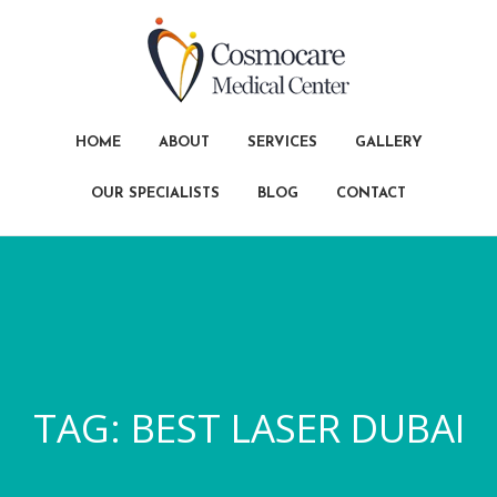
HOME
ABOUT
SERVICES
GALLERY
OUR SPECIALISTS
BLOG
CONTACT
TAG:
BEST LASER DUBAI