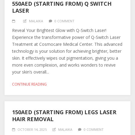
550AED (STARTING FROM) Q SWITCH
LASER
MALAIKA
0 COMMENT
Reveal Your Brightest Glow with Q-Switch Laser!
Experience the transformative power of Q-Switch Laser
Treatment at Cosmocare Medical Center. This advanced
technology is your solution for achieving brighter, better
skin. It effectively wipes out pigmentation, giving you a
more even complexion, and works wonders to revive
your skin’s overall...
CONTINUE READING
150AED (STARTING FROM) LEGS LASER
HAIR REMOVAL
OCTOBER 14, 2025
MALAIKA
0 COMMENT