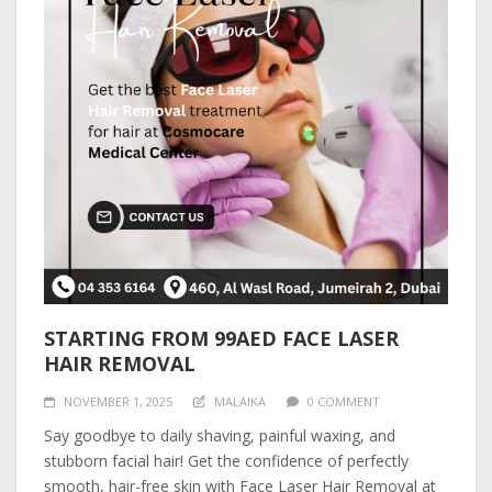
STARTING FROM 99AED FACE LASER
HAIR REMOVAL
NOVEMBER 1, 2025
MALAIKA
0 COMMENT
Say goodbye to daily shaving, painful waxing, and
stubborn facial hair! Get the confidence of perfectly
smooth, hair-free skin with Face Laser Hair Removal at