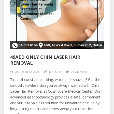
49AED ONLY CHIN LASER HAIR
REMOVAL
OCTOBER 12, 2025
MALAIKA
0 COMMENT
Tired of constant plucking, waxing, or shaving? Get the
smooth, flawless skin you’ve always wanted with Chin
Laser Hair Removal at Cosmocare Medical Center! Our
advanced laser technology provides a safe, permanent,
and virtually painless solution for unwanted hair. Enjoy
long-lasting results and throw away your razor for