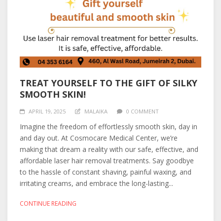
TREAT YOURSELF TO THE GIFT OF SILKY
SMOOTH SKIN!
APRIL 19, 2025
MALAIKA
0 COMMENT
Imagine the freedom of effortlessly smooth skin, day in
and day out. At Cosmocare Medical Center, we’re
making that dream a reality with our safe, effective, and
affordable laser hair removal treatments. Say goodbye
to the hassle of constant shaving, painful waxing, and
irritating creams, and embrace the long-lasting...
CONTINUE READING