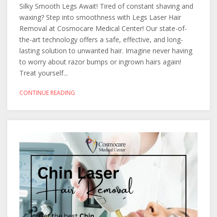
Silky Smooth Legs Await! Tired of constant shaving and
waxing? Step into smoothness with Legs Laser Hair
Removal at Cosmocare Medical Center! Our state-of-
the-art technology offers a safe, effective, and long-
lasting solution to unwanted hair. Imagine never having
to worry about razor bumps or ingrown hairs again!
Treat yourself...
CONTINUE READING