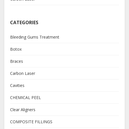
CATEGORIES
Bleeding Gums Treatment
Botox
Braces
Carbon Laser
Cavities
CHEMICAL PEEL
Clear Aligners
COMPOSITE FILLINGS