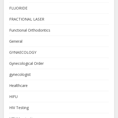
FLUORIDE
FRACTIONAL LASER
Functional Orthodontics
General
GYNAECOLOGY
Gynecological Order
gynecologist
Healthcare
HIFU
HIV Testing