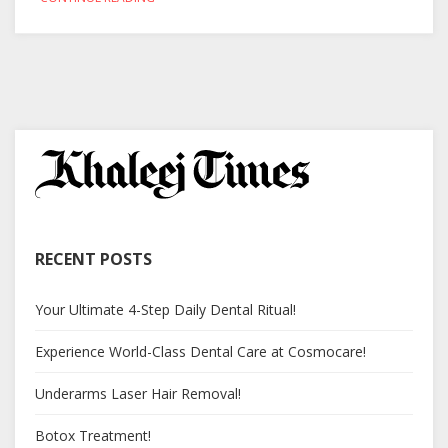
RECENT POSTS
Your Ultimate 4-Step Daily Dental Ritual!
Experience World-Class Dental Care at Cosmocare!
Underarms Laser Hair Removal!
Botox Treatment!