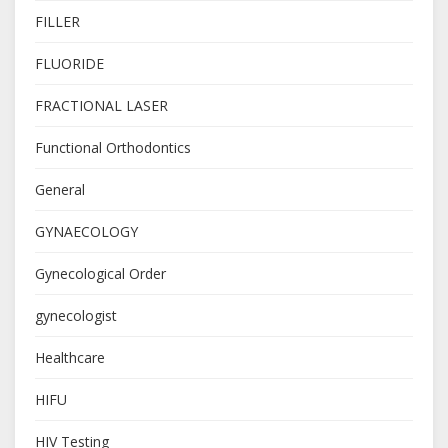
FILLER
FLUORIDE
FRACTIONAL LASER
Functional Orthodontics
General
GYNAECOLOGY
Gynecological Order
gynecologist
Healthcare
HIFU
HIV Testing