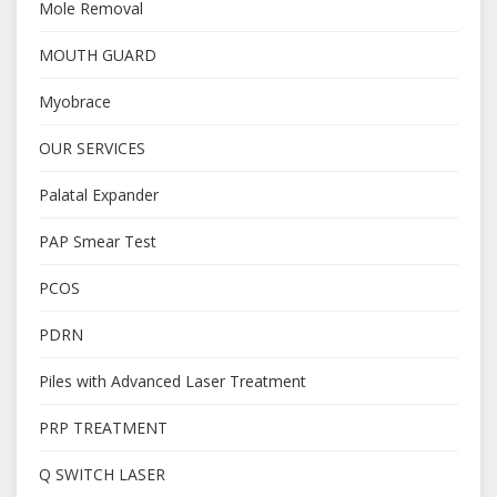
Mole Removal
MOUTH GUARD
Myobrace
OUR SERVICES
Palatal Expander
PAP Smear Test
PCOS
PDRN
Piles with Advanced Laser Treatment
PRP TREATMENT
Q SWITCH LASER