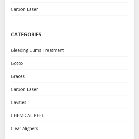
Carbon Laser
CATEGORIES
Bleeding Gums Treatment
Botox
Braces
Carbon Laser
Cavities
CHEMICAL PEEL
Clear Aligners