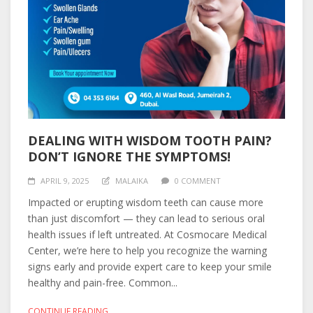
DEALING WITH WISDOM TOOTH PAIN?
DON’T IGNORE THE SYMPTOMS!
APRIL 9, 2025
MALAIKA
0 COMMENT
Impacted or erupting wisdom teeth can cause more
than just discomfort — they can lead to serious oral
health issues if left untreated. At Cosmocare Medical
Center, we’re here to help you recognize the warning
signs early and provide expert care to keep your smile
healthy and pain-free. Common...
CONTINUE READING