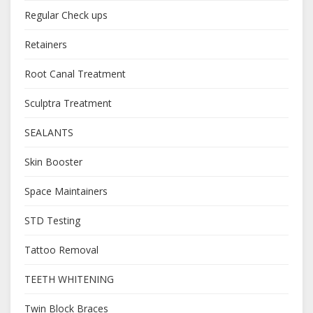
Regular Check ups
Retainers
Root Canal Treatment
Sculptra Treatment
SEALANTS
Skin Booster
Space Maintainers
STD Testing
Tattoo Removal
TEETH WHITENING
Twin Block Braces