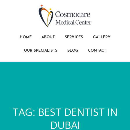
HOME
ABOUT
SERVICES
GALLERY
OUR SPECIALISTS
BLOG
CONTACT
TAG:
BEST DENTIST IN
DUBAI