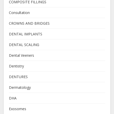
COMPOSITE FILLINGS
Consultation
CROWNS AND BRIDGES
DENTAL IMPLANTS
DENTAL SCALING
Dental Veeners
Dentistry
DENTURES
Dermatology
DHA
Exosomes