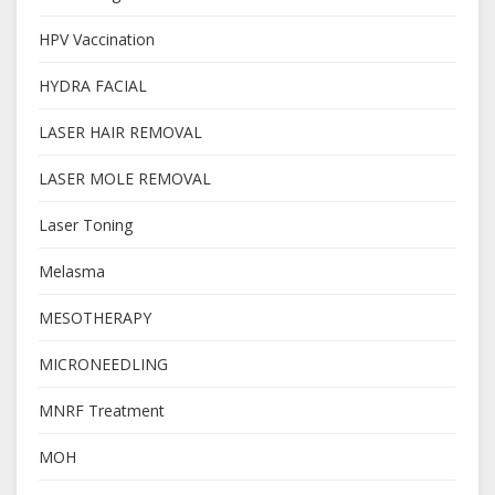
HPV Vaccination
HYDRA FACIAL
LASER HAIR REMOVAL
LASER MOLE REMOVAL
Laser Toning
Melasma
MESOTHERAPY
MICRONEEDLING
MNRF Treatment
MOH