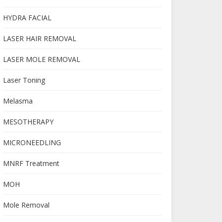
HYDRA FACIAL
LASER HAIR REMOVAL
LASER MOLE REMOVAL
Laser Toning
Melasma
MESOTHERAPY
MICRONEEDLING
MNRF Treatment
MOH
Mole Removal