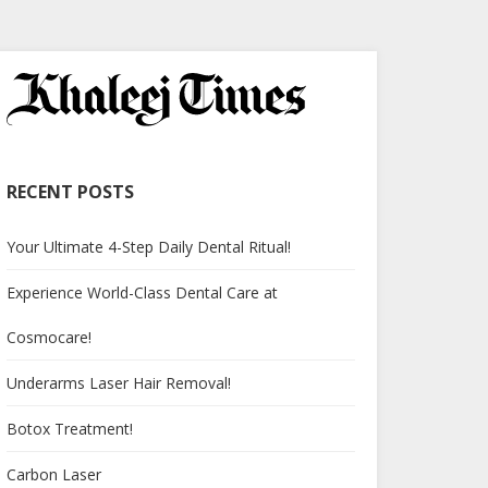
RECENT POSTS
Your Ultimate 4-Step Daily Dental Ritual!
Experience World-Class Dental Care at
Cosmocare!
Underarms Laser Hair Removal!
Botox Treatment!
Carbon Laser