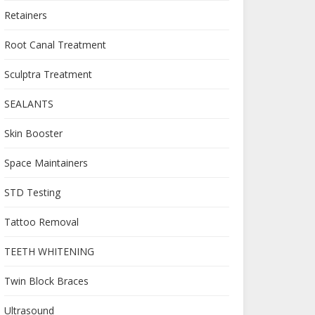
Retainers
Root Canal Treatment
Sculptra Treatment
SEALANTS
Skin Booster
Space Maintainers
STD Testing
Tattoo Removal
TEETH WHITENING
Twin Block Braces
Ultrasound