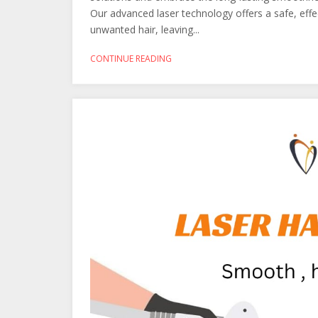
Our advanced laser technology offers a safe, effe
unwanted hair, leaving...
CONTINUE READING