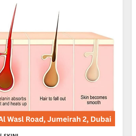
 SKIN!