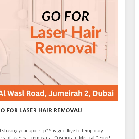
GO FOR LASER HAIR REMOVAL!
nd shaving your upper lip? Say goodbye to temporary
ss of laser hair removal at Cosmocare Medical Center!