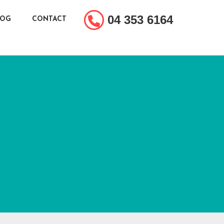
04 353 6164
LOG
CONTACT