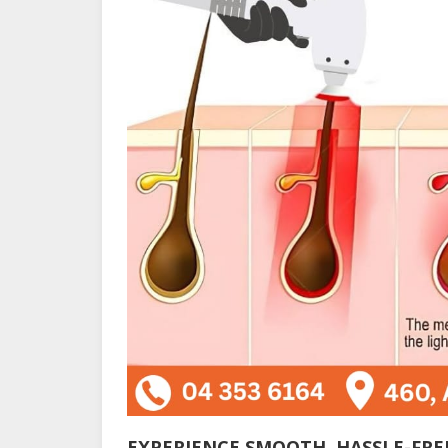
EXPERIENCE SMOOTH, HASSLE-FREE