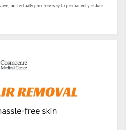
ctive, and virtually pain-free way to permanently reduce