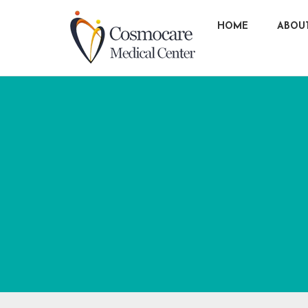
HOME
ABOU