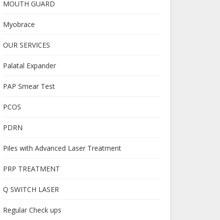
MOUTH GUARD
Myobrace
OUR SERVICES
Palatal Expander
PAP Smear Test
PCOS
PDRN
Piles with Advanced Laser Treatment
PRP TREATMENT
Q SWITCH LASER
Regular Check ups