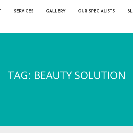
T
SERVICES
GALLERY
OUR SPECIALISTS
B
TAG:
BEAUTY SOLUTION