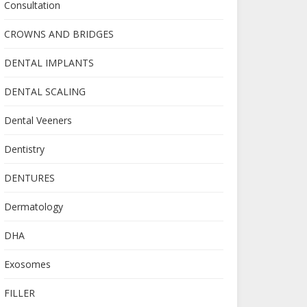
Consultation
CROWNS AND BRIDGES
DENTAL IMPLANTS
DENTAL SCALING
Dental Veeners
Dentistry
DENTURES
Dermatology
DHA
Exosomes
FILLER