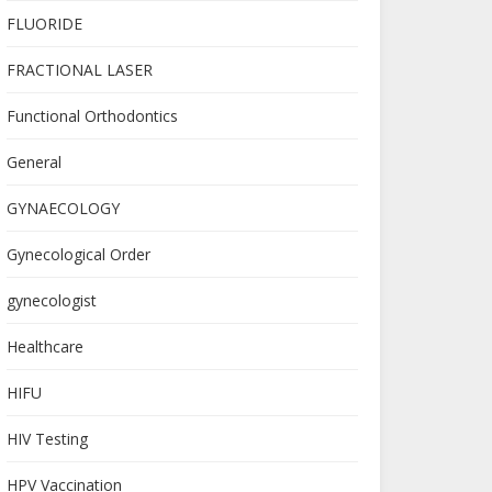
FLUORIDE
FRACTIONAL LASER
Functional Orthodontics
General
GYNAECOLOGY
Gynecological Order
gynecologist
Healthcare
HIFU
HIV Testing
HPV Vaccination