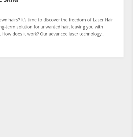
own hairs? It’s time to discover the freedom of Laser Hair
ng-term solution for unwanted hair, leaving you with
f. How does it work? Our advanced laser technology...