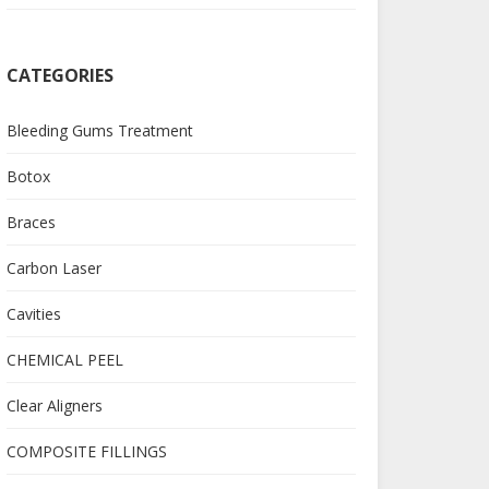
CATEGORIES
Bleeding Gums Treatment
Botox
Braces
Carbon Laser
Cavities
CHEMICAL PEEL
Clear Aligners
COMPOSITE FILLINGS