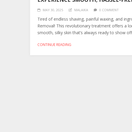
MAY 30, 2025
MALAIKA
0 COMMENT
Tired of endless shaving, painful waxing, and ingr
Removal! This revolutionary treatment offers a lo
smooth, silky skin that’s always ready to show of
CONTINUE READING