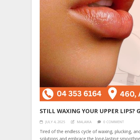
STILL WAXING YOUR UPPER LIPS? 
JULY 4, 2025
MALAIKA
0 COMMENT
Tired of the endless cycle of waxing, plucking, a
solutions and embrace the long-lasting smoothne