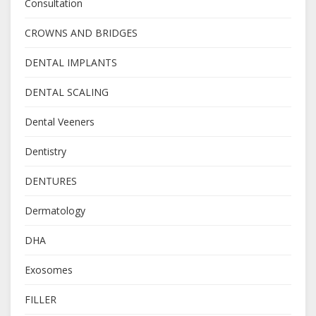
Consultation
CROWNS AND BRIDGES
DENTAL IMPLANTS
DENTAL SCALING
Dental Veeners
Dentistry
DENTURES
Dermatology
DHA
Exosomes
FILLER