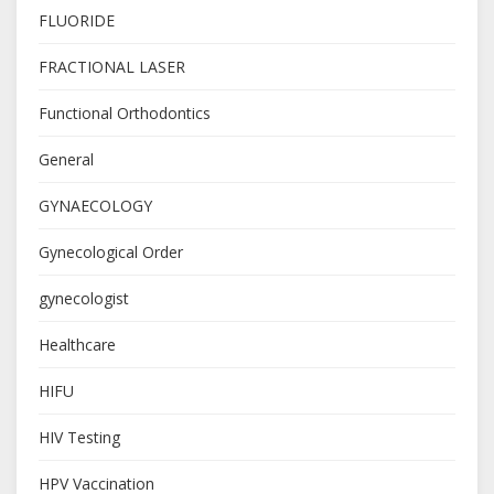
FLUORIDE
FRACTIONAL LASER
Functional Orthodontics
General
GYNAECOLOGY
Gynecological Order
gynecologist
Healthcare
HIFU
HIV Testing
HPV Vaccination