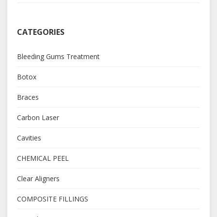
CATEGORIES
Bleeding Gums Treatment
Botox
Braces
Carbon Laser
Cavities
CHEMICAL PEEL
Clear Aligners
COMPOSITE FILLINGS