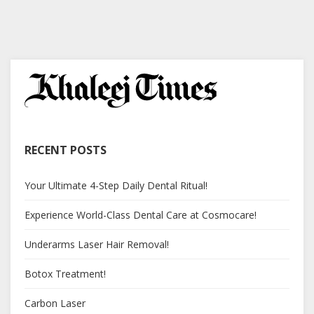
RECENT POSTS
Your Ultimate 4-Step Daily Dental Ritual!
Experience World-Class Dental Care at Cosmocare!
Underarms Laser Hair Removal!
Botox Treatment!
Carbon Laser