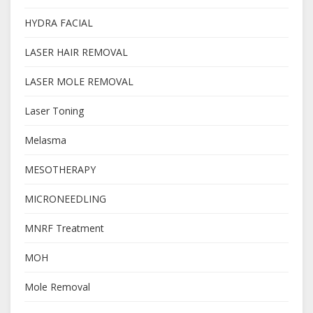
HYDRA FACIAL
LASER HAIR REMOVAL
LASER MOLE REMOVAL
Laser Toning
Melasma
MESOTHERAPY
MICRONEEDLING
MNRF Treatment
MOH
Mole Removal