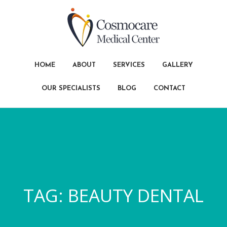
HOME
ABOUT
SERVICES
GALLERY
OUR SPECIALISTS
BLOG
CONTACT
TAG:
BEAUTY DENTAL