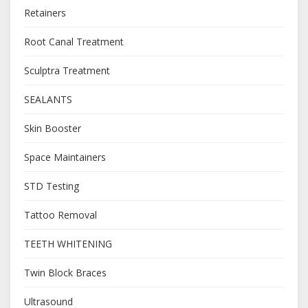
Retainers
Root Canal Treatment
Sculptra Treatment
SEALANTS
Skin Booster
Space Maintainers
STD Testing
Tattoo Removal
TEETH WHITENING
Twin Block Braces
Ultrasound