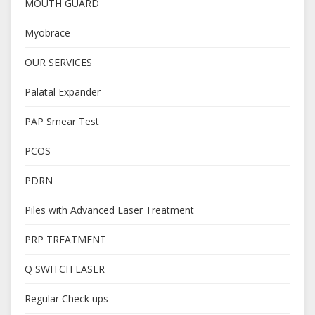
MOUTH GUARD
Myobrace
OUR SERVICES
Palatal Expander
PAP Smear Test
PCOS
PDRN
Piles with Advanced Laser Treatment
PRP TREATMENT
Q SWITCH LASER
Regular Check ups