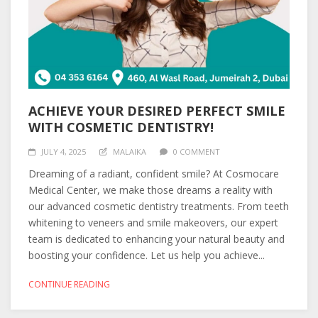
ACHIEVE YOUR DESIRED PERFECT SMILE
WITH COSMETIC DENTISTRY!
JULY 4, 2025
MALAIKA
0 COMMENT
Dreaming of a radiant, confident smile? At Cosmocare
Medical Center, we make those dreams a reality with
our advanced cosmetic dentistry treatments. From teeth
whitening to veneers and smile makeovers, our expert
team is dedicated to enhancing your natural beauty and
boosting your confidence. Let us help you achieve...
CONTINUE READING